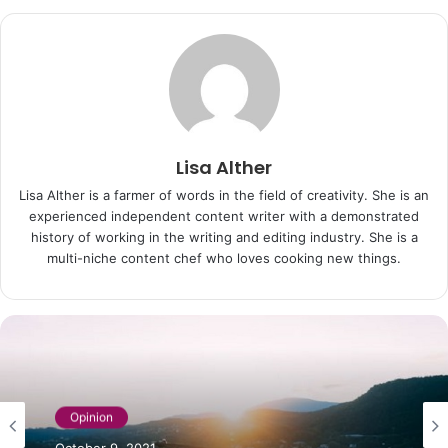
Lisa Alther
Lisa Alther is a farmer of words in the field of creativity. She is an
experienced independent content writer with a demonstrated
history of working in the writing and editing industry. She is a
multi-niche content chef who loves cooking new things.
Opinion
Opinion