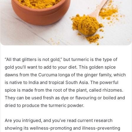
“All that glitters is not gold,” but turmeric is the type of
gold you’ll want to add to your diet. This golden spice
dawns from the Curcuma longa of the ginger family, which
is native to India and tropical South Asia. The powerful
spice is made from the root of the plant, called rhizomes.
They can be used fresh as dye or flavouring or boiled and
dried to produce the turmeric powder.
Are you intrigued, and you’ve read current research
showing its wellness-promoting and illness-preventing