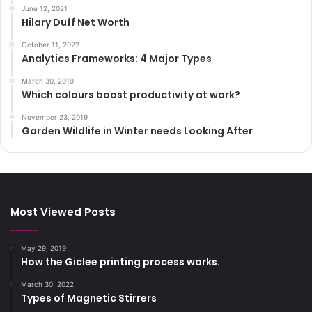
June 12, 2021
Hilary Duff Net Worth
October 11, 2022
Analytics Frameworks: 4 Major Types
March 30, 2019
Which colours boost productivity at work?
November 23, 2019
Garden Wildlife in Winter needs Looking After
Most Viewed Posts
May 29, 2019
How the Giclee printing process works.
March 30, 2022
Types of Magnetic Stirrers