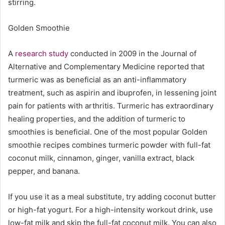
stirring.
Golden Smoothie
A
research study
conducted in 2009 in the Journal of
Alternative and Complementary Medicine reported that
turmeric was as beneficial as an anti-inflammatory
treatment, such as aspirin and ibuprofen, in lessening joint
pain for patients with arthritis. Turmeric has extraordinary
healing properties, and the addition of turmeric to
smoothies is beneficial. One of the most popular Golden
smoothie recipes combines turmeric powder with full-fat
coconut milk, cinnamon, ginger, vanilla extract, black
pepper, and banana.
If you use it as a meal substitute, try adding coconut butter
or high-fat yogurt. For a high-intensity workout drink, use
low-fat milk and skip the full-fat coconut milk. You can also