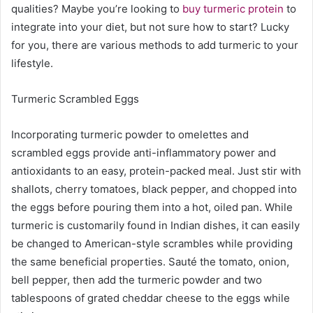
qualities? Maybe you’re looking to
buy turmeric protein
to
integrate into your diet, but not sure how to start? Lucky
for you, there are various methods to add turmeric to your
lifestyle.
Turmeric Scrambled Eggs
Incorporating turmeric powder to omelettes and
scrambled eggs provide anti-inflammatory power and
antioxidants to an easy, protein-packed meal. Just stir with
shallots, cherry tomatoes, black pepper, and chopped into
the eggs before pouring them into a hot, oiled pan. While
turmeric is customarily found in Indian dishes, it can easily
be changed to American-style scrambles while providing
the same beneficial properties. Sauté the tomato, onion,
bell pepper, then add the turmeric powder and two
tablespoons of grated cheddar cheese to the eggs while