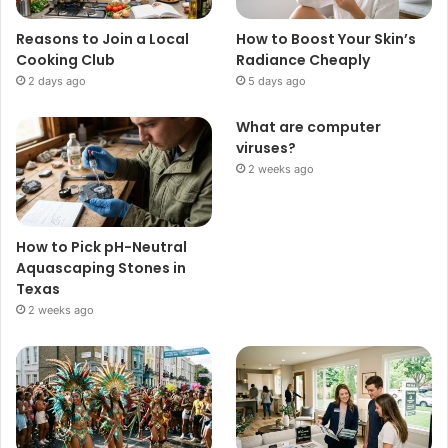
Reasons to Join a Local
How to Boost Your Skin’s
Cooking Club
Radiance Cheaply
2 days ago
5 days ago
What are computer
viruses?
2 weeks ago
How to Pick pH-Neutral
Aquascaping Stones in
Texas
2 weeks ago