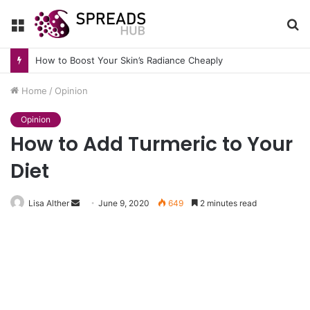
Menu
S
fo
How to Boost Your Skin’s Radiance Cheaply
Home
/
Opinion
Opinion
How to Add Turmeric to Your
Diet
Send
Lisa Alther
June 9, 2020
649
2 minutes read
an
email