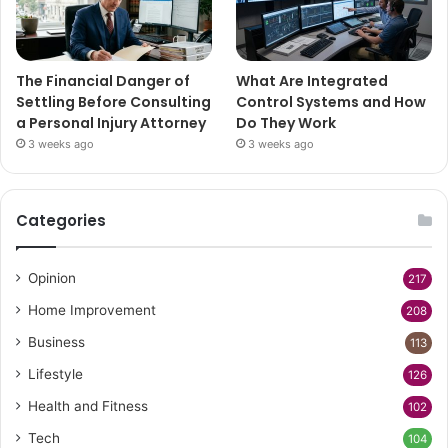
The Financial Danger of
What Are Integrated
Settling Before Consulting
Control Systems and How
a Personal Injury Attorney
Do They Work
3 weeks ago
3 weeks ago
Categories
Opinion
217
Home Improvement
208
Business
113
Lifestyle
126
Health and Fitness
102
Tech
104