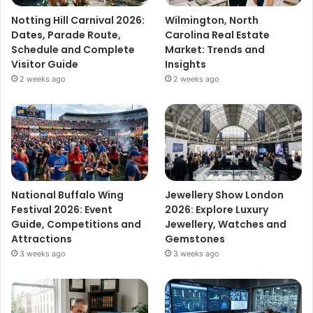
Notting Hill Carnival 2026:
Wilmington, North
Dates, Parade Route,
Carolina Real Estate
Schedule and Complete
Market: Trends and
Visitor Guide
Insights
2 weeks ago
2 weeks ago
National Buffalo Wing
Jewellery Show London
Festival 2026: Event
2026: Explore Luxury
Guide, Competitions and
Jewellery, Watches and
Attractions
Gemstones
3 weeks ago
3 weeks ago