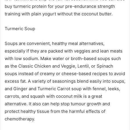
buy turmeric protein for your pre-endurance strength
training with plain yogurt without the coconut butter.
Turmeric Soup
Soups are convenient, healthy meal alternatives,
especially if they are packed with veggies and lean meats
with low sodium. Make water or broth-based soups such
as the Classic Chicken and Veggie, Lentil, or Spinach
soups instead of creamy or cheese-based recipes to avoid
excess fat. A variety of seasonings blend easily into soups,
and Ginger and Turmeric Carrot soup with fennel, leeks,
carrots, and squash with coconut milk is a great
alternative. It also can help stop tumour growth and
protect healthy tissue from the harmful effects of
chemotherapy.