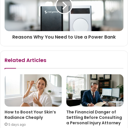
Reasons Why You Need to Use a Power Bank
Related Articles
How to Boost Your Skin’s
The Financial Danger of
Radiance Cheaply
Settling Before Consulting
a Personal Injury Attorney
5 days ago