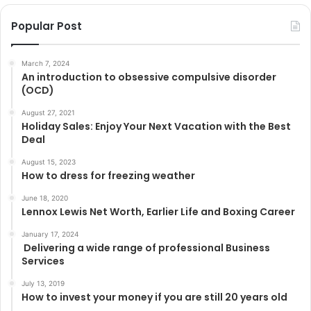
Popular Post
March 7, 2024
An introduction to obsessive compulsive disorder
(OCD)
August 27, 2021
Holiday Sales: Enjoy Your Next Vacation with the Best
Deal
August 15, 2023
How to dress for freezing weather
June 18, 2020
Lennox Lewis Net Worth, Earlier Life and Boxing Career
January 17, 2024
Delivering a wide range of professional Business
Services
July 13, 2019
How to invest your money if you are still 20 years old