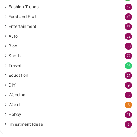
Fashion Trends
52
Food and Fruit
47
Entertainment
57
Auto
52
Blog
30
Sports
27
Travel
26
Education
21
DIY
9
Wedding
8
World
6
Hobby
11
Investment Ideas
8