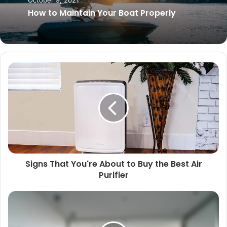
August 25, 2025
October 9, 2021
Top Animals That Live in Sewers Around
the World
How to Maintain Your Boat Properly
Signs That You're About to Buy the Best Air
Purifier