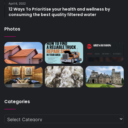
April 6, 2022
12 Ways To Prioritise your health and wellness by
consuming the best quality filtered water
Photos
Categories
Categories