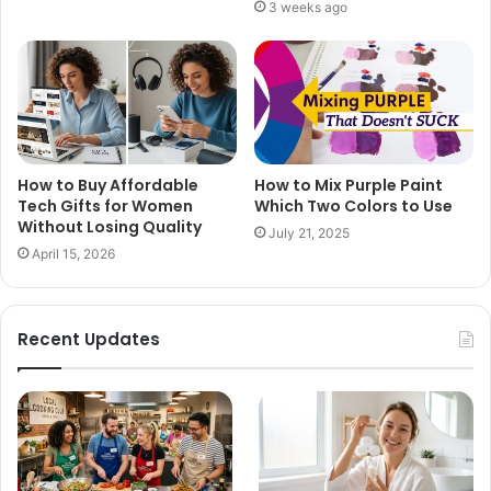
3 weeks ago
How to Buy Affordable
How to Mix Purple Paint
Tech Gifts for Women
Which Two Colors to Use
Without Losing Quality
July 21, 2025
April 15, 2026
Recent Updates