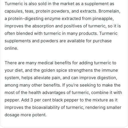
Turmeric is also sold in the market as a supplement as
capsules, teas, protein powders, and extracts. Bromelain,
a protein-digesting enzyme extracted from pineapple,
improves the absorption and positives of turmeric, so it is
often blended with turmeric in many products. Turmeric
supplements and powders are available for purchase
online.
There are many medical benefits for adding turmeric to
your diet, and the golden spice strengthens the immune
system, helps alleviate pain, and can improve digestion,
among many other benefits. If you’re seeking to make the
most of the health advantages of turmeric, combine it with
pepper. Add 3 per cent black pepper to the mixture as it
improves the bioavailability of turmeric, rendering smaller
dosage more potent.