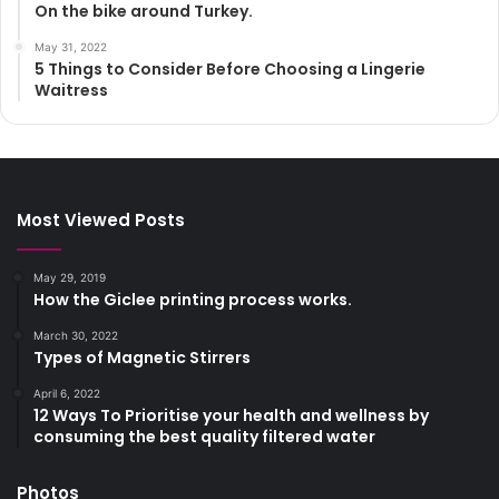
On the bike around Turkey.
May 31, 2022
5 Things to Consider Before Choosing a Lingerie
Waitress
Most Viewed Posts
May 29, 2019
How the Giclee printing process works.
March 30, 2022
Types of Magnetic Stirrers
April 6, 2022
12 Ways To Prioritise your health and wellness by
consuming the best quality filtered water
Photos