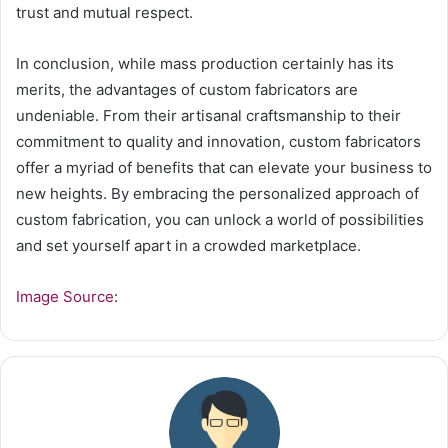
trust and mutual respect.
In conclusion, while mass production certainly has its
merits, the advantages of custom fabricators are
undeniable. From their artisanal craftsmanship to their
commitment to quality and innovation, custom fabricators
offer a myriad of benefits that can elevate your business to
new heights. By embracing the personalized approach of
custom fabrication, you can unlock a world of possibilities
and set yourself apart in a crowded marketplace.
Image Source
: