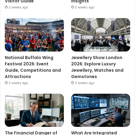
Visitor Guide
Insights
3 weeks ago
3 weeks ago
National Buffalo Wing
Jewellery Show London
Festival 2026: Event
2026: Explore Luxury
Guide, Competitions and
Jewellery, Watches and
Attractions
Gemstones
3 weeks ago
3 weeks ago
The Financial Danger of
What Are Integrated