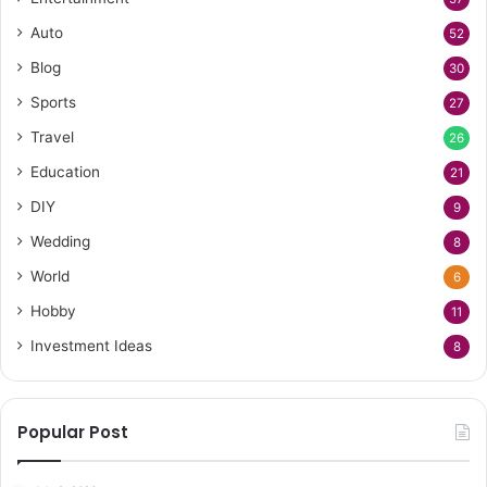
Auto
52
Blog
30
Sports
27
Travel
26
Education
21
DIY
9
Wedding
8
World
6
Hobby
11
Investment Ideas
8
Popular Post