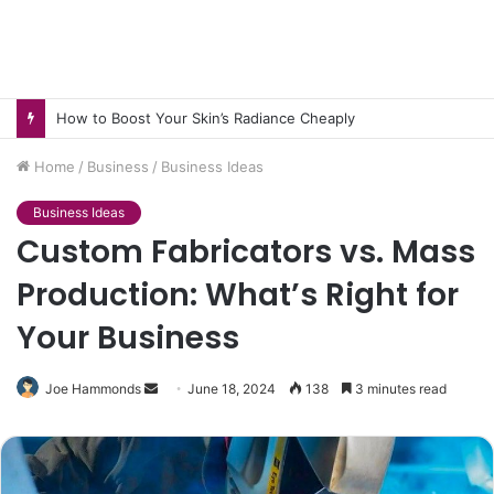
How to Boost Your Skin’s Radiance Cheaply
Home
/
Business
/
Business Ideas
Business Ideas
Custom Fabricators vs. Mass
Production: What’s Right for
Your Business
Send
Joe Hammonds
June 18, 2024
138
3 minutes read
an
email