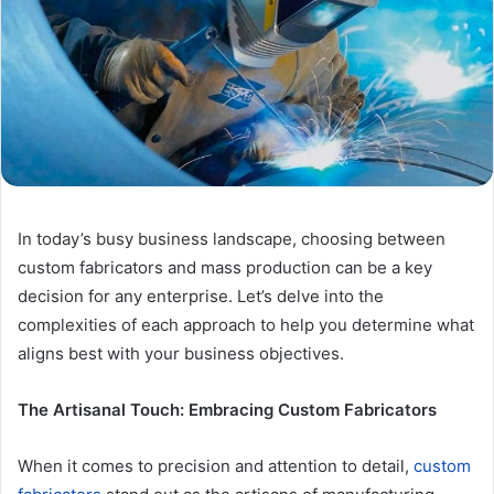
In today’s busy business landscape, choosing between
custom fabricators and mass production can be a key
decision for any enterprise. Let’s delve into the
complexities of each approach to help you determine what
aligns best with your business objectives.
The Artisanal Touch: Embracing Custom Fabricators
When it comes to precision and attention to detail,
custom