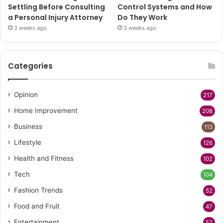
Settling Before Consulting
Control Systems and How
a Personal Injury Attorney
Do They Work
3 weeks ago
3 weeks ago
Categories
Opinion
217
Home Improvement
208
Business
113
Lifestyle
126
Health and Fitness
102
Tech
104
Fashion Trends
52
Food and Fruit
47
Entertainment
57