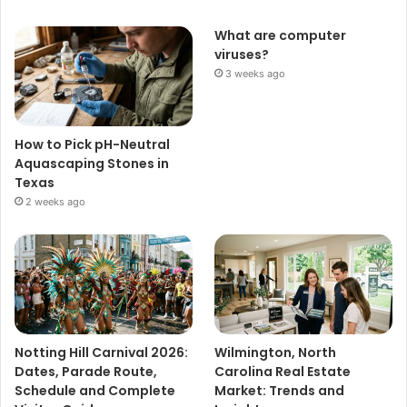
What are computer
viruses?
3 weeks ago
How to Pick pH-Neutral
Aquascaping Stones in
Texas
2 weeks ago
Notting Hill Carnival 2026:
Wilmington, North
Dates, Parade Route,
Carolina Real Estate
Schedule and Complete
Market: Trends and