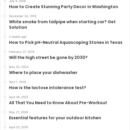
July 9, 2026
How to Create Stunning Party Decor in Washington
December 24, 2018
White smoke from tailpipe when starting car? Get
Solution
2 weeks ago
How to Pick pH-Neutral Aquascaping Stones in Texas
February 27, 2019
Will the high street be gone by 2030?
May 20, 2024
Where to place your dishwasher
April 1, 2019
How is the lactose intolerance test?
April 29, 2022
All That You Need to Know About Pre-Workout
May 21, 2026
Essential features for your outdoor kitchen
April 23, 2019