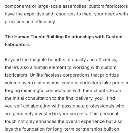
components or large-scale assemblies, custom fabricators
have the expertise and resources to meet your needs with
precision and efficiency.
The Human Touch: Building Relationships with Custom
Fabricators
Beyond the tangible benefits of quality and efficiency,
there’s also a human element to working with custom
fabricators. Unlike faceless corporations that prioritize
volume over relationships, custom fabricators take pride in
forging meaningful connections with their clients. From
the initial consultation to the final delivery, you’ll find
yourself collaborating with passionate professionals who
are genuinely invested in your success. This personal
touch not only enhances the overall experience but also
lays the foundation for long-term partnerships built on