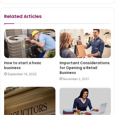
Related Articles
How to start a hvac
Important Considerations
business
for Opening a Retail
Business
September 14, 2022
November 2, 2021