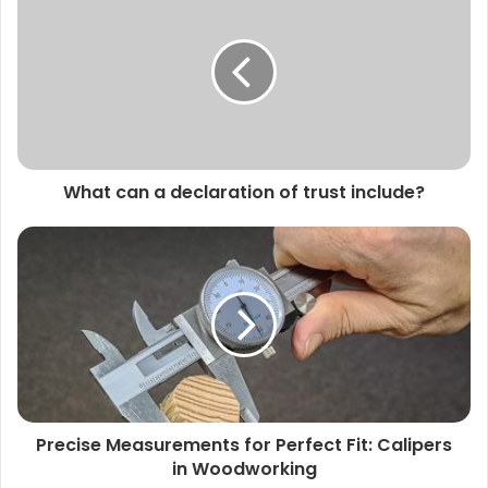
What can a declaration of trust include?
Precise Measurements for Perfect Fit: Calipers
in Woodworking