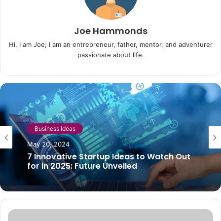
Joe Hammonds
Hi, I am Joe; I am an entrepreneur, father, mentor, and adventurer
passionate about life.
Business
Business Ideas
August 21, 2023
May 20, 2024
Ideas that can become big businesses
7 Innovative Startup Ideas to Watch Out
for in 2025: Future Unveiled