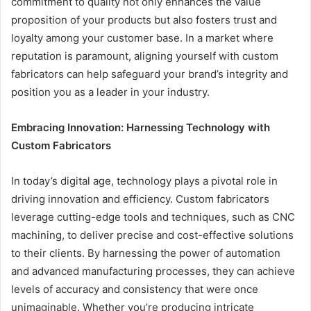
commitment to quality not only enhances the value
proposition of your products but also fosters trust and
loyalty among your customer base. In a market where
reputation is paramount, aligning yourself with custom
fabricators can help safeguard your brand’s integrity and
position you as a leader in your industry.
Embracing Innovation: Harnessing Technology with
Custom Fabricators
In today’s digital age, technology plays a pivotal role in
driving innovation and efficiency. Custom fabricators
leverage cutting-edge tools and techniques, such as CNC
machining, to deliver precise and cost-effective solutions
to their clients. By harnessing the power of automation
and advanced manufacturing processes, they can achieve
levels of accuracy and consistency that were once
unimaginable. Whether you’re producing intricate