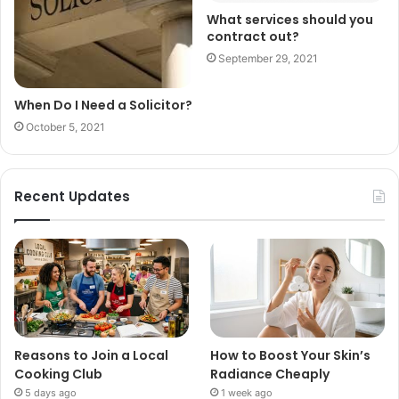
What services should you
contract out?
September 29, 2021
When Do I Need a Solicitor?
October 5, 2021
Recent Updates
Reasons to Join a Local
How to Boost Your Skin’s
Cooking Club
Radiance Cheaply
5 days ago
1 week ago