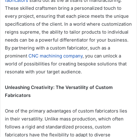
fabricators
stand out as the artisans of manufacturing.
These skilled craftsmen bring a personalized touch to
every project, ensuring that each piece meets the unique
specifications of the client. In a world where customization
reigns supreme, the ability to tailor products to individual
needs can be a powerful differentiator for your business.
By partnering with a custom fabricator, such as a
prominent
CNC machining company
, you can unlock a
world of possibilities for creating bespoke solutions that
resonate with your target audience.
Unleashing Creativity: The Versatility of Custom
Fabricators
One of the primary advantages of custom fabricators lies
in their versatility. Unlike mass production, which often
follows a rigid and standardized process, custom
fabricators have the flexibility to adapt to diverse