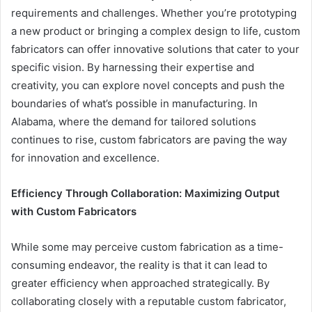
requirements and challenges. Whether you’re prototyping
a new product or bringing a complex design to life, custom
fabricators can offer innovative solutions that cater to your
specific vision. By harnessing their expertise and
creativity, you can explore novel concepts and push the
boundaries of what’s possible in manufacturing. In
Alabama, where the demand for tailored solutions
continues to rise, custom fabricators are paving the way
for innovation and excellence.
Efficiency Through Collaboration: Maximizing Output
with Custom Fabricators
While some may perceive custom fabrication as a time-
consuming endeavor, the reality is that it can lead to
greater efficiency when approached strategically. By
collaborating closely with a reputable custom fabricator,