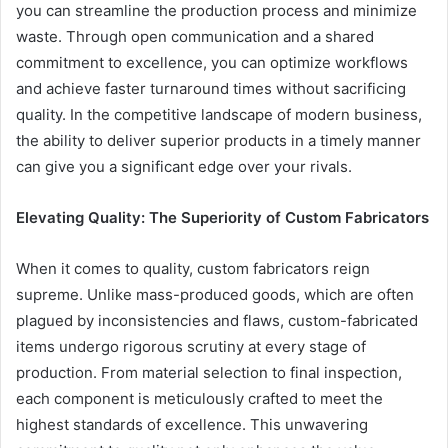
you can streamline the production process and minimize
waste. Through open communication and a shared
commitment to excellence, you can optimize workflows
and achieve faster turnaround times without sacrificing
quality. In the competitive landscape of modern business,
the ability to deliver superior products in a timely manner
can give you a significant edge over your rivals.
Elevating Quality: The Superiority of Custom Fabricators
When it comes to quality, custom fabricators reign
supreme. Unlike mass-produced goods, which are often
plagued by inconsistencies and flaws, custom-fabricated
items undergo rigorous scrutiny at every stage of
production. From material selection to final inspection,
each component is meticulously crafted to meet the
highest standards of excellence. This unwavering