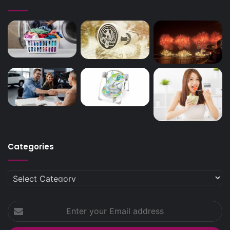
Categories
Categories
Enter
your
Email