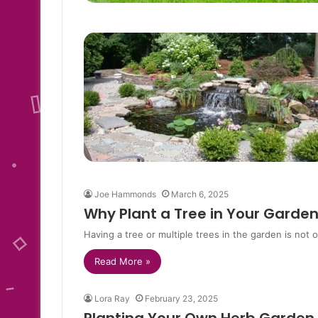
Joe Hammonds
March 6, 2025
Why Plant a Tree in Your Garde
Having a tree or multiple trees in the garden is not 
Read More »
Lora Ray
February 23, 2025