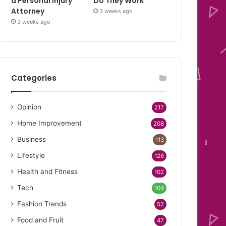
a Personal Injury
Do They Work
Attorney
3 weeks ago
3 weeks ago
Categories
Opinion
217
Home Improvement
208
Business
113
Lifestyle
126
Health and Fitness
102
Tech
104
Fashion Trends
52
Food and Fruit
47