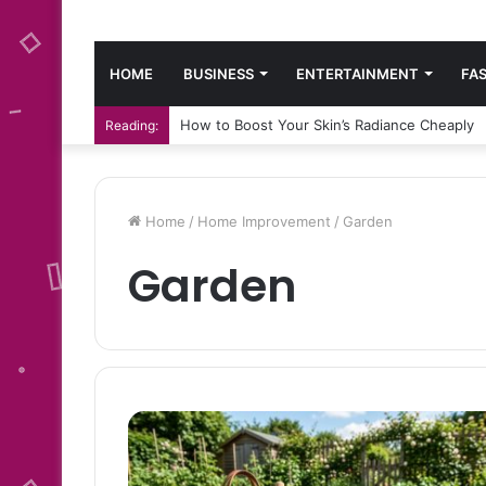
HOME
BUSINESS
ENTERTAINMENT
FA
How to Boost Your Skin’s Radiance Cheaply
Reading:
Home
/
Home Improvement
/
Garden
Garden