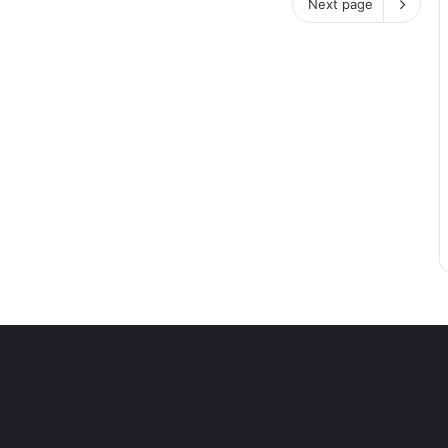
Next page