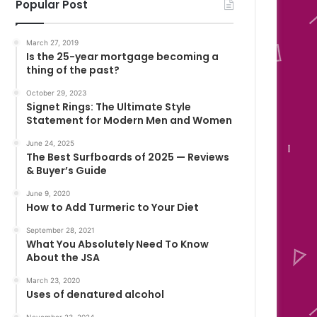
Popular Post
March 27, 2019
Is the 25-year mortgage becoming a
thing of the past?
October 29, 2023
Signet Rings: The Ultimate Style
Statement for Modern Men and Women
June 24, 2025
The Best Surfboards of 2025 — Reviews
& Buyer’s Guide
June 9, 2020
How to Add Turmeric to Your Diet
September 28, 2021
What You Absolutely Need To Know
About the JSA
March 23, 2020
Uses of denatured alcohol