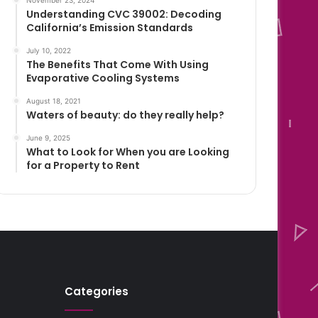
November 23, 2024
Understanding CVC 39002: Decoding
California’s Emission Standards
July 10, 2022
The Benefits That Come With Using
Evaporative Cooling Systems
August 18, 2021
Waters of beauty: do they really help?
June 9, 2025
What to Look for When you are Looking
for a Property to Rent
Categories