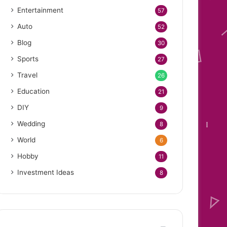
Entertainment
57
Auto
52
Blog
30
Sports
27
Travel
26
Education
21
DIY
9
Wedding
8
World
6
Hobby
11
Investment Ideas
8