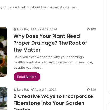
ny of us are thinking about the garden. As well as…
Lora Ray
August 29, 2024
109
Why Does Your Plant Need
Proper Drainage? The Root of
the Matter
Have you ever wondered why your seemingly
healthy plant starts to wilt, turn yellow, or even die,
despite your best…
Read More »
Lora Ray
August 11, 2024
139
8 Creative Ways to Incorporate
Fiberstone into Your Garden