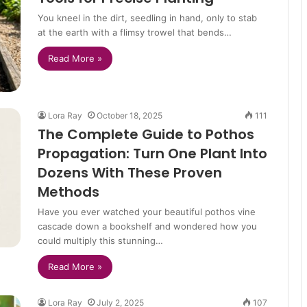
You kneel in the dirt, seedling in hand, only to stab
at the earth with a flimsy trowel that bends…
Read More »
Lora Ray
October 18, 2025
111
The Complete Guide to Pothos
Propagation: Turn One Plant Into
Dozens With These Proven
Methods
Have you ever watched your beautiful pothos vine
cascade down a bookshelf and wondered how you
could multiply this stunning…
Read More »
Lora Ray
July 2, 2025
107