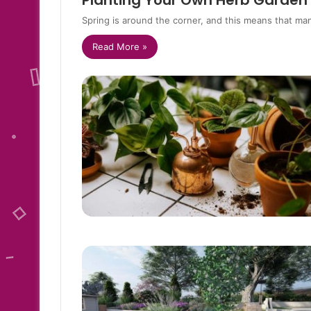
Planting Your Own Herb Garden
Spring is around the corner, and this means that ma
Read More »