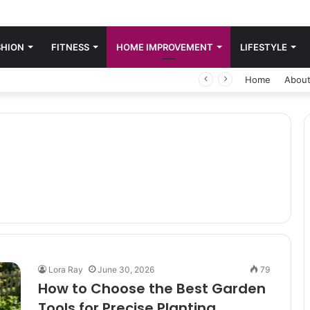
SHION
FITNESS
HOME IMPROVEMENT
LIFESTYLE
Home
About
Lora Ray
June 30, 2026
79
How to Choose the Best Garden
Tools for Precise Planting