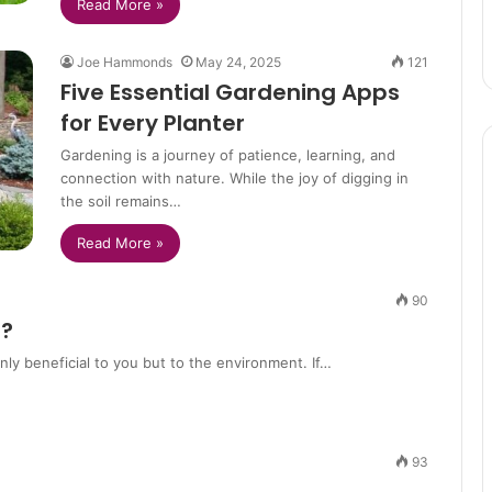
Read More »
Joe Hammonds
May 24, 2025
121
Five Essential Gardening Apps
for Every Planter
Gardening is a journey of patience, learning, and
connection with nature. While the joy of digging in
the soil remains…
Read More »
90
n?
only beneficial to you but to the environment. If…
93