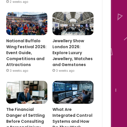
2 weeks ago
National Buffalo
Jewellery Show
Wing Festival 2026:
London 2026:
Event Guide,
Explore Luxury
Competitions and
Jewellery, Watches
Attractions
and Gemstones
3 weeks ago
3 weeks ago
The Financial
What Are
Danger of Settling
Integrated Control
Before Consulting
Systems and How