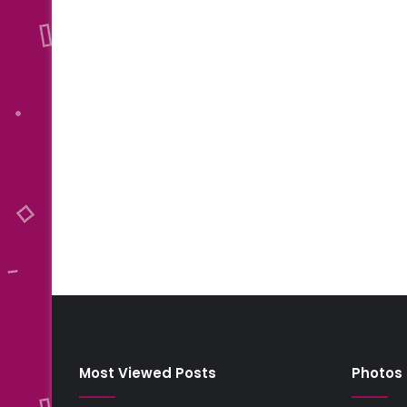
Most Viewed Posts
Photos