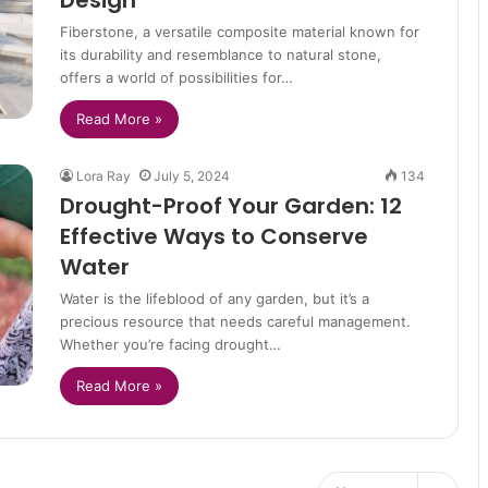
Design
Fiberstone, a versatile composite material known for
its durability and resemblance to natural stone,
offers a world of possibilities for…
Read More »
Lora Ray
July 5, 2024
134
Drought-Proof Your Garden: 12
Effective Ways to Conserve
Water
Water is the lifeblood of any garden, but it’s a
precious resource that needs careful management.
Whether you’re facing drought…
Read More »