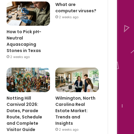
What are
computer viruses?
2 weeks ago
How to Pick pH-
Neutral
Aquascaping
Stones in Texas
2 weeks ago
Notting Hill
Wilmington, North
Carnival 2026:
Carolina Real
Dates, Parade
Estate Market:
Route, Schedule
Trends and
and Complete
Insights
Visitor Guide
2 weeks ago