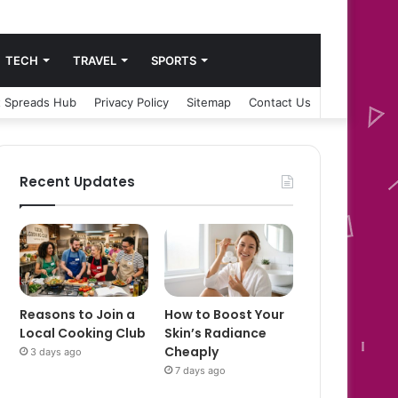
TECH
TRAVEL
SPORTS
 Spreads Hub
Privacy Policy
Sitemap
Contact Us
Recent Updates
Reasons to Join a
How to Boost Your
Local Cooking Club
Skin’s Radiance
Cheaply
3 days ago
7 days ago