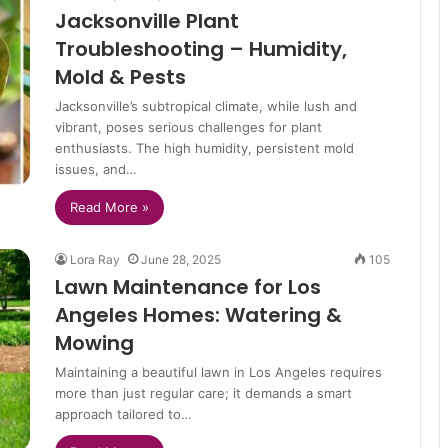
Jacksonville Plant
Troubleshooting – Humidity,
Mold & Pests
Jacksonville’s subtropical climate, while lush and
vibrant, poses serious challenges for plant
enthusiasts. The high humidity, persistent mold
issues, and…
Read More »
Lora Ray
June 28, 2025
105
Lawn Maintenance for Los
Angeles Homes: Watering &
Mowing
Maintaining a beautiful lawn in Los Angeles requires
more than just regular care; it demands a smart
approach tailored to…