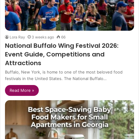
Lora Ray
3 weeks ago
66
National Buffalo Wing Festival 2026:
Event Guide, Competitions and
Attractions
Buffalo, New York, is home to one of the most beloved food
festivals in the United States. The National Buffalo…
Read More »