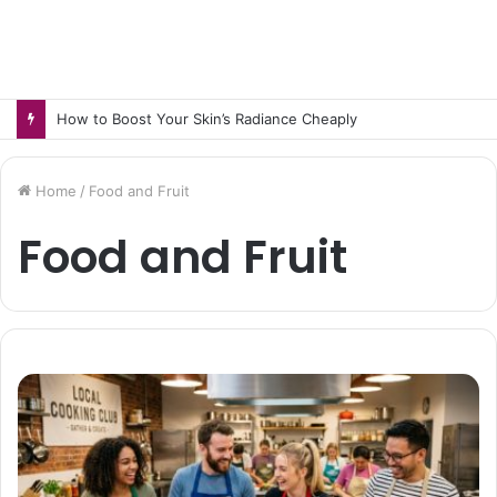
How to Boost Your Skin’s Radiance Cheaply
Home
/
Food and Fruit
Food and Fruit