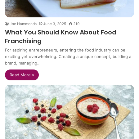
Joe Hammonds
June 3, 2025
219
What You Should Know About Food
Franchising
For aspiring entrepreneurs, entering the food industry can be
exciting yet overwhelming. Creating a unique concept, building a
brand, managing…
Read More »