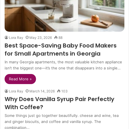
Lora Ray
May 23, 2026
88
Best Space-Saving Baby Food Makers
for Small Apartments in Georgia
In many Georgia apartments, the most valuable kitchen appliance
isn’t the biggest one—it’s the one that disappears into a single…
Read More »
Lora Ray
March 14, 2026
103
Why Does Vanilla Syrup Pair Perfectly
With Coffee?
Some things just go together beautifully. cheese and wine, tea
and ginger biscuits, and coffee and vanilla syrup. The
combination…