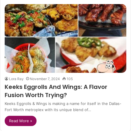
Lora Ray
November 7, 2024
105
Keeks Eggrolls And Wings: A Flavor
Fusion Worth Trying?
Keeks Eggrolls & Wings is making a name for itself in the Dallas-
Fort Worth metroplex with its unique blend of…
Read More »