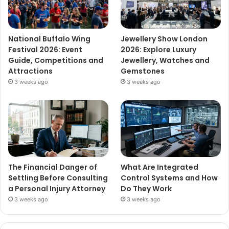
National Buffalo Wing
Jewellery Show London
Festival 2026: Event
2026: Explore Luxury
Guide, Competitions and
Jewellery, Watches and
Attractions
Gemstones
3 weeks ago
3 weeks ago
The Financial Danger of
What Are Integrated
Settling Before Consulting
Control Systems and How
a Personal Injury Attorney
Do They Work
3 weeks ago
3 weeks ago