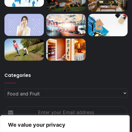
Categories
Categories
Enter
your
Email
We value your privacy
address