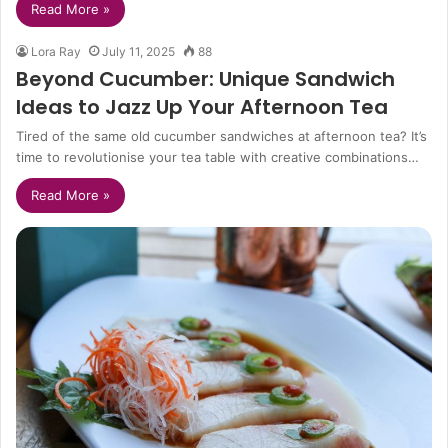
Read More »
Lora Ray
July 11, 2025
88
Beyond Cucumber: Unique Sandwich
Ideas to Jazz Up Your Afternoon Tea
Tired of the same old cucumber sandwiches at afternoon tea? It’s
time to revolutionise your tea table with creative combinations…
Read More »