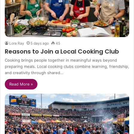
Lora Ray
5 days ago
45
Reasons to Join a Local Cooking Club
Cooking brings people together in meaningful ways beyond
preparing meals. Local cooking clubs combine learning, friendship,
and creativity through shared…
Read More »