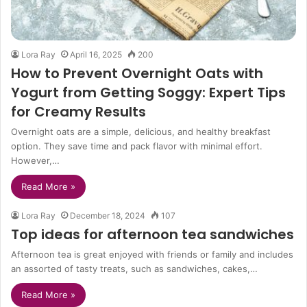
Lora Ray
April 16, 2025
200
How to Prevent Overnight Oats with
Yogurt from Getting Soggy: Expert Tips
for Creamy Results
Overnight oats are a simple, delicious, and healthy breakfast
option. They save time and pack flavor with minimal effort.
However,…
Read More »
Lora Ray
December 18, 2024
107
Top ideas for afternoon tea sandwiches
Afternoon tea is great enjoyed with friends or family and includes
an assorted of tasty treats, such as sandwiches, cakes,…
Read More »