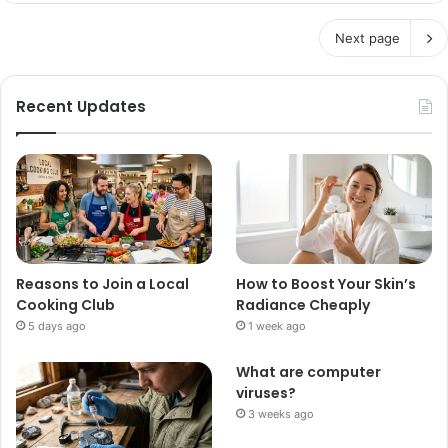
Next page
Recent Updates
Reasons to Join a Local
How to Boost Your Skin’s
Cooking Club
Radiance Cheaply
5 days ago
1 week ago
What are computer
viruses?
3 weeks ago