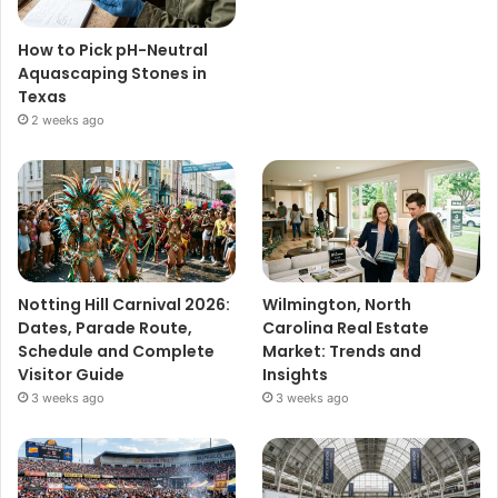
How to Pick pH-Neutral
Aquascaping Stones in
Texas
2 weeks ago
Notting Hill Carnival 2026:
Wilmington, North
Dates, Parade Route,
Carolina Real Estate
Schedule and Complete
Market: Trends and
Visitor Guide
Insights
3 weeks ago
3 weeks ago