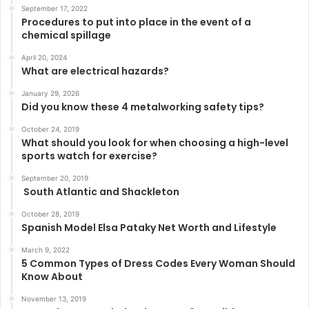
September 17, 2022
Procedures to put into place in the event of a
chemical spillage
April 20, 2024
What are electrical hazards?
January 29, 2026
Did you know these 4 metalworking safety tips?
October 24, 2019
What should you look for when choosing a high-level
sports watch for exercise?
September 20, 2019
South Atlantic and Shackleton
October 28, 2019
Spanish Model Elsa Pataky Net Worth and Lifestyle
March 9, 2022
5 Common Types of Dress Codes Every Woman Should
Know About
November 13, 2019