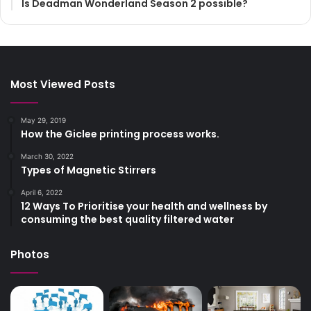
Is Deadman Wonderland Season 2 possible?
Most Viewed Posts
May 29, 2019
How the Giclee printing process works.
March 30, 2022
Types of Magnetic Stirrers
April 6, 2022
12 Ways To Prioritise your health and wellness by
consuming the best quality filtered water
Photos