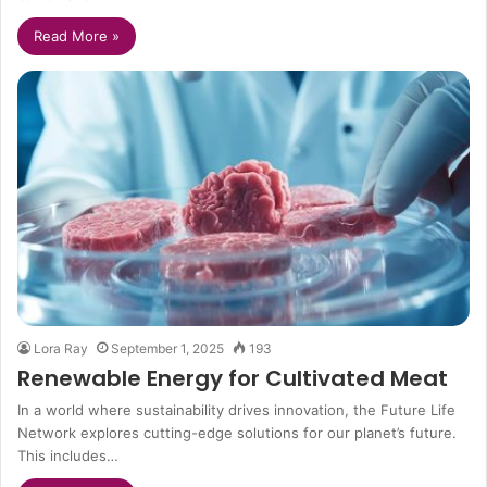
Read More »
Lora Ray
September 1, 2025
193
Renewable Energy for Cultivated Meat
In a world where sustainability drives innovation, the Future Life
Network explores cutting-edge solutions for our planet’s future.
This includes…