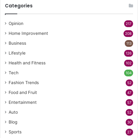
Categories
Opinion
217
Home Improvement
208
Business
113
Lifestyle
126
Health and Fitness
102
Tech
104
Fashion Trends
52
Food and Fruit
47
Entertainment
57
Auto
52
Blog
30
Sports
27