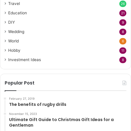
Travel
26
Education
21
DIY
9
Wedding
8
World
6
Hobby
11
Investment Ideas
8
Popular Post
February 27, 2019
The benefits of rugby drills
November 15, 2023
Ultimate Gift Guide to Christmas Gift Ideas for a
Gentleman