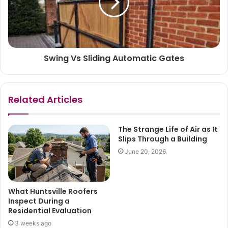
Swing Vs Sliding Automatic Gates
Related Articles
The Strange Life of Air as It
Slips Through a Building
June 20, 2026
What Huntsville Roofers
Inspect During a
Residential Evaluation
3 weeks ago