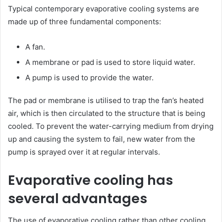
Typical contemporary evaporative cooling systems are
made up of three fundamental components:
A fan.
A membrane or pad is used to store liquid water.
A pump is used to provide the water.
The pad or membrane is utilised to trap the fan’s heated
air, which is then circulated to the structure that is being
cooled. To prevent the water-carrying medium from drying
up and causing the system to fail, new water from the
pump is sprayed over it at regular intervals.
Evaporative cooling has
several advantages
The use of evaporative cooling rather than other cooling