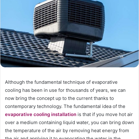
Although the fundamental technique of evaporative
cooling has been in use for thousands of years, we can
now bring the concept up to the current thanks to
contemporary technology. The fundamental idea of the
evaporative cooling installation
is that if you move hot air
over a medium containing liquid water, you can bring down
the temperature of the air by removing heat energy from
the air and applying it to evaporating the water in the