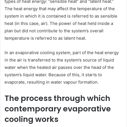
types of heat energy: “sensible heat” and “latent heat.”
The heat energy that may affect the temperature of the
system in which it is contained is referred to as sensible
heat (in this case, air). The power of heat held inside a
plan but did not contribute to the system’s overall
temperature is referred to as latent heat.
In an evaporative cooling system, part of the heat energy
in the air is transferred to the system’s source of liquid
water when the heated air passes over the head of the
system’s liquid water. Because of this, it starts to
evaporate, resulting in water vapour formation.
The process through which
contemporary evaporative
cooling works