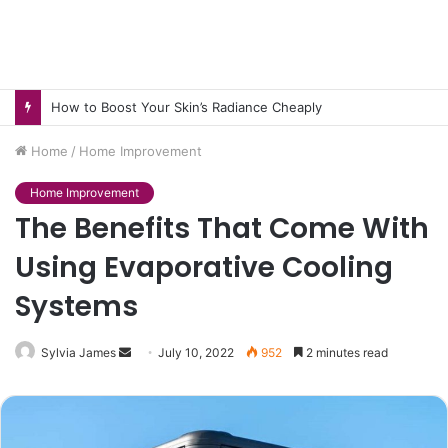
How to Boost Your Skin’s Radiance Cheaply
Home
/
Home Improvement
Home Improvement
The Benefits That Come With
Using Evaporative Cooling
Systems
Send
Sylvia James
July 10, 2022
952
2 minutes read
an
email