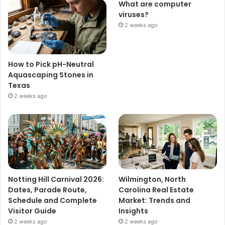
What are computer
viruses?
2 weeks ago
How to Pick pH-Neutral
Aquascaping Stones in
Texas
2 weeks ago
Notting Hill Carnival 2026:
Wilmington, North
Dates, Parade Route,
Carolina Real Estate
Schedule and Complete
Market: Trends and
Visitor Guide
Insights
2 weeks ago
2 weeks ago