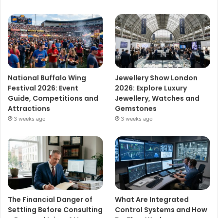
National Buffalo Wing
Jewellery Show London
Festival 2026: Event
2026: Explore Luxury
Guide, Competitions and
Jewellery, Watches and
Attractions
Gemstones
3 weeks ago
3 weeks ago
The Financial Danger of
What Are Integrated
Settling Before Consulting
Control Systems and How