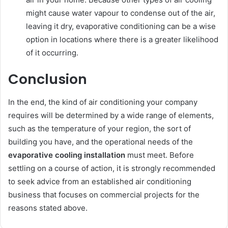
might cause water vapour to condense out of the air,
leaving it dry, evaporative conditioning can be a wise
option in locations where there is a greater likelihood
of it occurring.
Conclusion
In the end, the kind of air conditioning your company
requires will be determined by a wide range of elements,
such as the temperature of your region, the sort of
building you have, and the operational needs of the
evaporative cooling installation
must meet. Before
settling on a course of action, it is strongly recommended
to seek advice from an established air conditioning
business that focuses on commercial projects for the
reasons stated above.