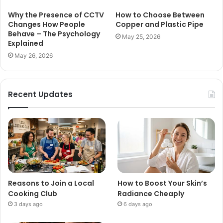
Why the Presence of CCTV
How to Choose Between
Changes How People
Copper and Plastic Pipe
Behave – The Psychology
May 25, 2026
Explained
May 26, 2026
Recent Updates
Reasons to Join a Local
How to Boost Your Skin’s
Cooking Club
Radiance Cheaply
3 days ago
6 days ago