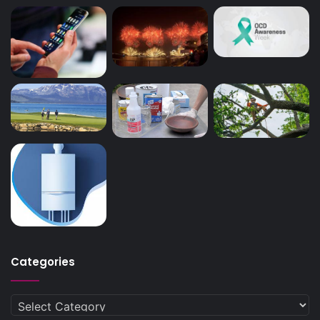
Categories
Categories