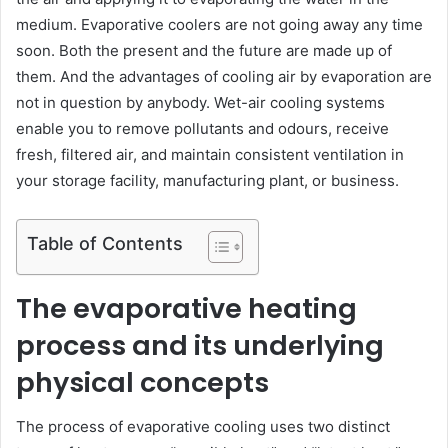
medium. Evaporative coolers are not going away any time
soon. Both the present and the future are made up of
them. And the advantages of cooling air by evaporation are
not in question by anybody. Wet-air cooling systems
enable you to remove pollutants and odours, receive
fresh, filtered air, and maintain consistent ventilation in
your storage facility, manufacturing plant, or business.
Table of Contents
The evaporative heating
process and its underlying
physical concepts
The process of evaporative cooling uses two distinct