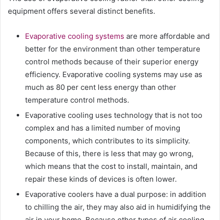
equipment offers several distinct benefits.
Evaporative cooling systems
are more affordable and
better for the environment than other temperature
control methods because of their superior energy
efficiency. Evaporative cooling systems may use as
much as 80 per cent less energy than other
temperature control methods.
Evaporative cooling uses technology that is not too
complex and has a limited number of moving
components, which contributes to its simplicity.
Because of this, there is less that may go wrong,
which means that the cost to install, maintain, and
repair these kinds of devices is often lower.
Evaporative coolers have a dual purpose: in addition
to chilling the air, they may also aid in humidifying the
air in your home. Because other types of air cooling