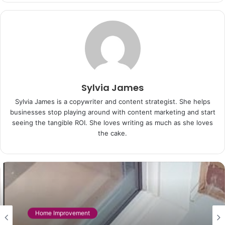
Sylvia James
Sylvia James is a copywriter and content strategist. She helps
businesses stop playing around with content marketing and start
seeing the tangible ROI. She loves writing as much as she loves
the cake.
Home Improvement
Home Improvement