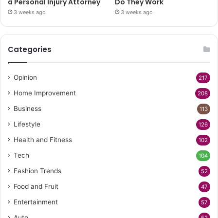
a Personal Injury Attorney
Do They Work
3 weeks ago
3 weeks ago
Categories
Opinion
217
Home Improvement
208
Business
113
Lifestyle
126
Health and Fitness
102
Tech
104
Fashion Trends
52
Food and Fruit
47
Entertainment
57
Auto
52