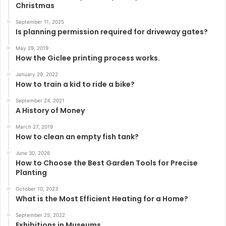
Christmas
September 11, 2025
Is planning permission required for driveway gates?
May 29, 2019
How the Giclee printing process works.
January 29, 2022
How to train a kid to ride a bike?
September 24, 2021
A History of Money
March 27, 2019
How to clean an empty fish tank?
June 30, 2026
How to Choose the Best Garden Tools for Precise
Planting
October 10, 2023
What is the Most Efficient Heating for a Home?
September 25, 2022
Exhibitions in Museums