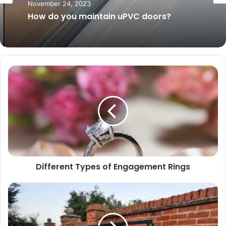
November 24, 2023
January 22, 2024
How do you maintain uPVC doors?
Do you Need to Get Planning Permission
to Convert Your Loft?
Different Types of Engagement Rings