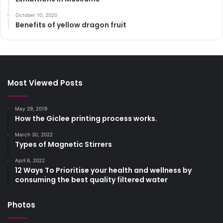
October 10, 2020
Benefits of yellow dragon fruit
Most Viewed Posts
May 29, 2019
How the Giclee printing process works.
March 30, 2022
Types of Magnetic Stirrers
April 6, 2022
12 Ways To Prioritise your health and wellness by
consuming the best quality filtered water
Photos