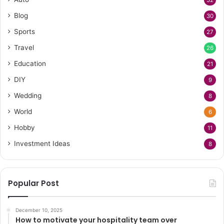
Blog
30
Sports
27
Travel
26
Education
21
DIY
9
Wedding
8
World
6
Hobby
11
Investment Ideas
8
Popular Post
December 10, 2025
How to motivate your hospitality team over