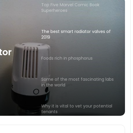
The best smart radiator valves of
2019
Foods rich in phosphorus
Some of the most fascinating labs
in the world
orus
Why it is vital to vet your potential
tor
tenants
Emperor Claudius and his
unexpected power
Moisturizing tonic for face and