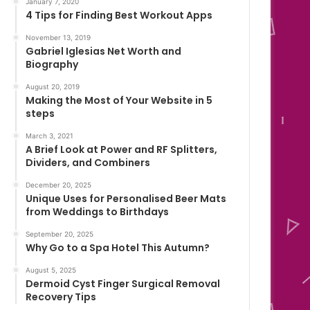
January 7, 2020
4 Tips for Finding Best Workout Apps
November 13, 2019
Gabriel Iglesias Net Worth and
Biography
August 20, 2019
Making the Most of Your Website in 5
steps
March 3, 2021
A Brief Look at Power and RF Splitters,
Dividers, and Combiners
December 20, 2025
Unique Uses for Personalised Beer Mats
from Weddings to Birthdays
September 20, 2025
Why Go to a Spa Hotel This Autumn?
August 5, 2025
Dermoid Cyst Finger Surgical Removal
Recovery Tips