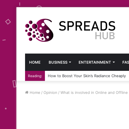
HOME
BUSINESS
ENTERTAINMENT
FA
How to Boost Your Skin’s Radiance Cheaply
Reading:
Home
/
Opinion
/
What is involved in Online and Offline