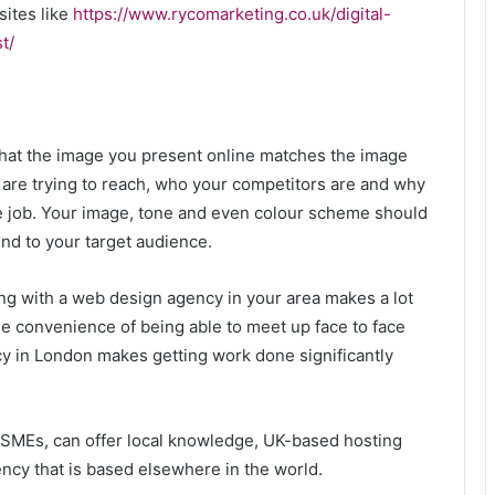
sites like
https://www.rycomarketing.co.uk/digital-
t/
t that the image you present online matches the image
u are trying to reach, who your competitors are and why
he job. Your image, tone and even colour scheme should
nd to your target audience.
ing with a web design agency in your area makes a lot
e convenience of being able to meet up face to face
y in London makes getting work done significantly
Emperor Claudius and his
h SMEs, can offer local knowledge, UK-based hosting
unexpected power
ency that is based elsewhere in the world.