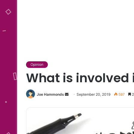
Opinion
What is involved 
Send
Joe Hammonds
September 20, 2019
597
2
an
email