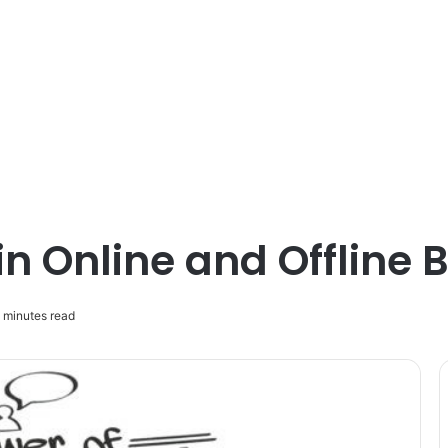
in Online and Offline
 minutes read