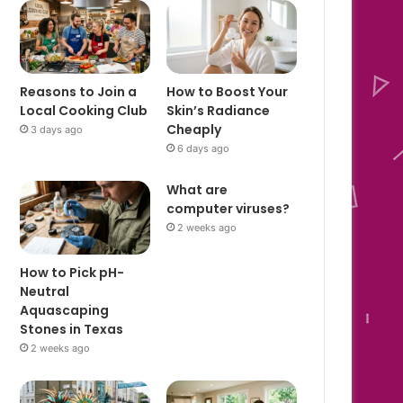
Reasons to Join a
How to Boost Your
Local Cooking Club
Skin’s Radiance
Cheaply
3 days ago
6 days ago
What are
computer viruses?
2 weeks ago
How to Pick pH-
Neutral
Aquascaping
Stones in Texas
2 weeks ago