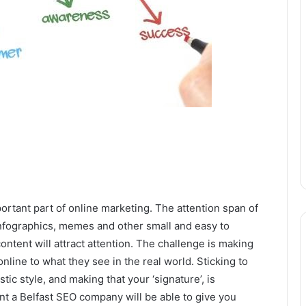
rtant part of online marketing. The attention span of
 infographics, memes and other small and easy to
ntent will attract attention. The challenge is making
nline to what they see in the real world. Sticking to
ic style, and making that your ‘signature’, is
nt a Belfast SEO company will be able to give you