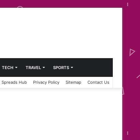
TECH
TRAVEL
SPORTS
 Spreads Hub
Privacy Policy
Sitemap
Contact Us