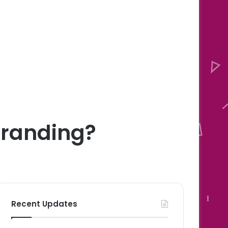
 Branding?
Recent Updates