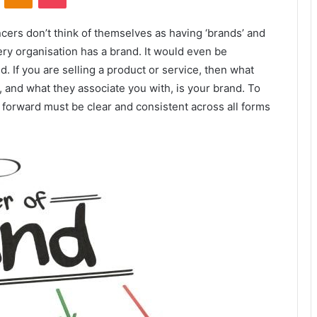
ers don’t think of themselves as having ‘brands’ and
very organisation has a brand. It would even be
. If you are selling a product or service, then what
 and what they associate you with, is your brand. To
forward must be clear and consistent across all forms