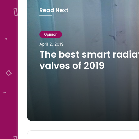
Read Next
Opinion
Opinion
May 14, 2023
April 2, 2019
Foods rich in phosph
The best smart radia
valves of 2019