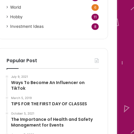
World
6
Hobby
11
Investment Ideas
8
Popular Post
July 9, 2021
Ways To Become An Influencer on
TikTok
March 5, 2019
TIPS FOR THE FIRST DAY OF CLASSES
October 5, 2021
The Importance of Health and Safety
Management for Events