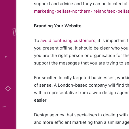
support and advice and they can be located at 
marketing-belfast-northern-ireland/seo-belfas
Branding Your Website
To
avoid confusing customers
, it is importan
you present offline. It should be clear who yo
you are the right person or organisation for t
support the messages that you are trying to se
For smaller, locally targeted businesses, work
of sense. A London-based company will find th
with a representative from a web design agenc
easier.
Design agency that specialises in dealing wit
and more efficient marketing than a similar ag