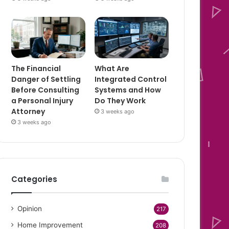
The Financial
What Are
Danger of Settling
Integrated Control
Before Consulting
Systems and How
a Personal Injury
Do They Work
Attorney
3 weeks ago
3 weeks ago
Categories
Opinion
217
Home Improvement
208