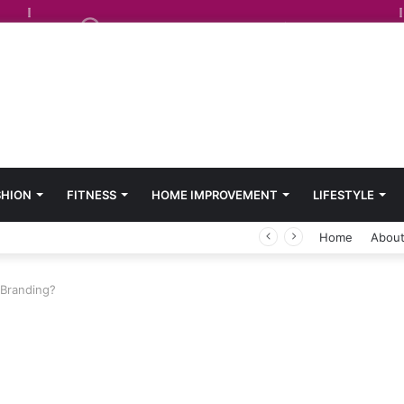
SHION
FITNESS
HOME IMPROVEMENT
LIFESTYLE
Home
About
 Branding?