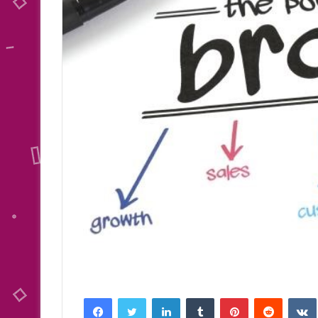
Facebook
Twitter
LinkedIn
Tumblr
Pinterest
Reddit