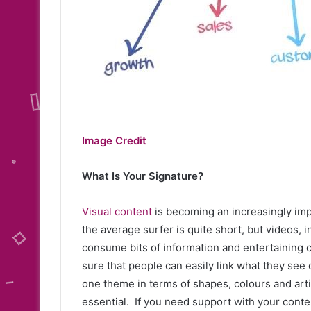
Image Credit
What Is Your Signature?
Visual content
is becoming an increasingly impo
the average surfer is quite short, but videos,
consume bits of information and entertaining co
sure that people can easily link what they see o
one theme in terms of shapes, colours and artist
essential. If you need support with your conte