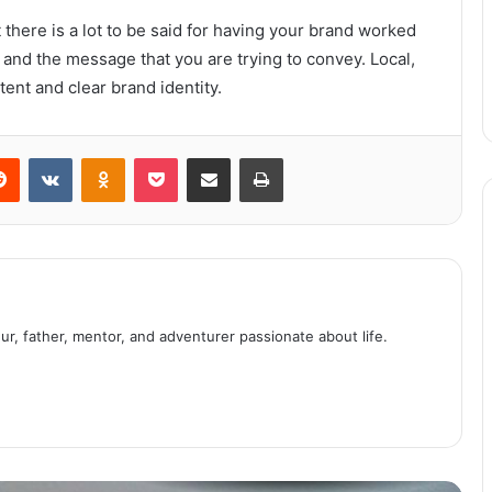
here is a lot to be said for having your brand worked
Moisturizing tonic for face and
neck
nd the message that you are trying to convey. Local,
tent and clear brand identity.
Want to Hire an Escort? Remember
these points before doing so
erest
Reddit
VKontakte
Odnoklassniki
Pocket
Share via Email
Print
Summer masks for skin
Lessons learned from the Fyre
Festival
ur, father, mentor, and adventurer passionate about life.
Top Five Marvel Comic Book
Superheroes