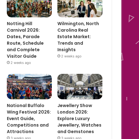
Notting Hill
Wilmington, North
Carnival 2026:
Carolina Real
Dates, Parade
Estate Market:
Route, Schedule
Trends and
and Complete
Insights
Visitor Guide
2 weeks ago
2 weeks ago
National Buffalo
Jewellery Show
Wing Festival 2026:
London 2026:
Event Guide,
Explore Luxury
Competitions and
Jewellery, Watches
Attractions
and Gemstones
3 weeks ago
3 weeks ago