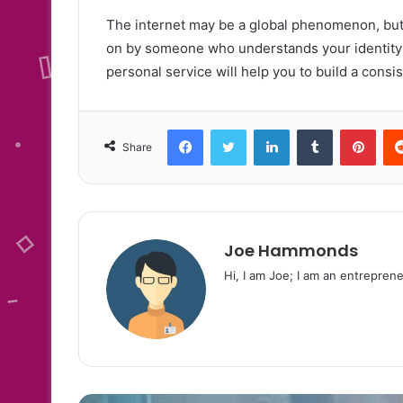
The internet may be a global phenomenon, but t
on by someone who understands your identity a
personal service will help you to build a consis
Facebook
Twitter
LinkedIn
Tumblr
Pint
Share
Joe Hammonds
Hi, I am Joe; I am an entreprene