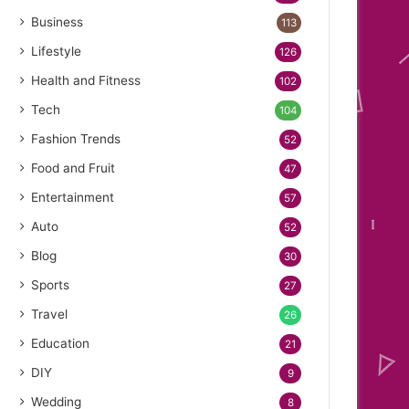
Business
113
Lifestyle
126
Health and Fitness
102
Tech
104
Fashion Trends
52
Food and Fruit
47
Entertainment
57
Auto
52
Blog
30
Sports
27
Travel
26
Education
21
DIY
9
Wedding
8