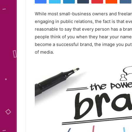
While most small-business owners and freelanc
engaging in public relations, the fact is that e
reasonable to say that every person has a brand
people think of you when they hear your name,
become a successful brand, the image you put 
of media.