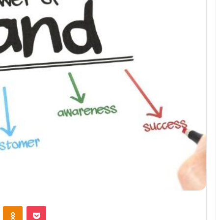
VKontakte
Odnoklassniki
Pocket