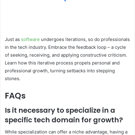
Just as
software
undergoes iterations, so do professionals
in the tech industry. Embrace the feedback loop – a cycle
of seeking, receiving, and applying constructive criticism.
Learn how this iterative process propels personal and
professional growth, turning setbacks into stepping
stones.
FAQs
Is it necessary to specialize in a
specific tech domain for growth?
While specialization can offer a niche advantage, having a