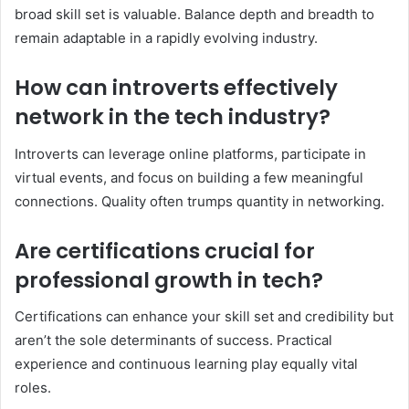
broad skill set is valuable. Balance depth and breadth to
remain adaptable in a rapidly evolving industry.
How can introverts effectively
network in the tech industry?
Introverts can leverage online platforms, participate in
virtual events, and focus on building a few meaningful
connections. Quality often trumps quantity in networking.
Are certifications crucial for
professional growth in tech?
Certifications can enhance your skill set and credibility but
aren’t the sole determinants of success. Practical
experience and continuous learning play equally vital
roles.