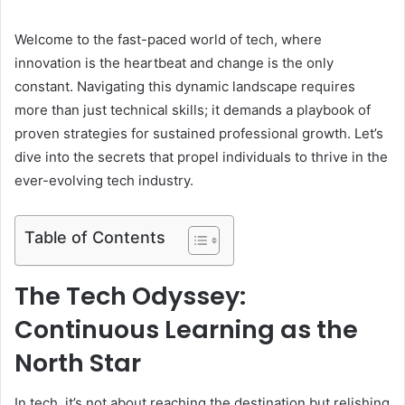
Welcome to the fast-paced world of tech, where
innovation is the heartbeat and change is the only
constant. Navigating this dynamic landscape requires
more than just technical skills; it demands a playbook of
proven strategies for sustained professional growth. Let’s
dive into the secrets that propel individuals to thrive in the
ever-evolving tech industry.
Table of Contents
The Tech Odyssey:
Continuous Learning as the
North Star
In tech, it’s not about reaching the destination but relishing