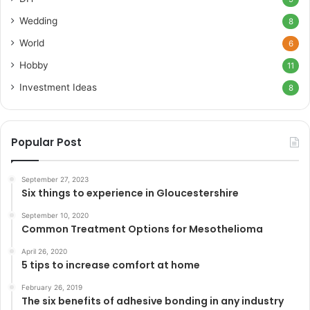
Wedding
8
World
6
Hobby
11
Investment Ideas
8
Popular Post
September 27, 2023
Six things to experience in Gloucestershire
September 10, 2020
Common Treatment Options for Mesothelioma
April 26, 2020
5 tips to increase comfort at home
February 26, 2019
The six benefits of adhesive bonding in any industry