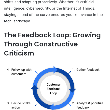
shifts and adapting proactively. Whether it’s artificial
intelligence, cybersecurity, or the Internet of Things,
staying ahead of the curve ensures your relevance in the
tech landscape.
The Feedback Loop: Growing
Through Constructive
Criticism