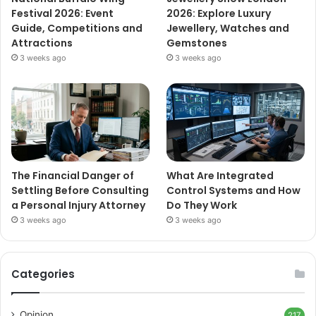
Festival 2026: Event
2026: Explore Luxury
Guide, Competitions and
Jewellery, Watches and
Attractions
Gemstones
3 weeks ago
3 weeks ago
The Financial Danger of
What Are Integrated
Settling Before Consulting
Control Systems and How
a Personal Injury Attorney
Do They Work
3 weeks ago
3 weeks ago
Categories
Opinion
217