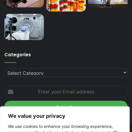
Categories
Categories
Enter
your
Email
address
We value your privacy
We use cookies to enhance your browsing experience,