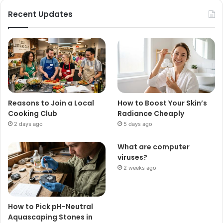
Recent Updates
Reasons to Join a Local
How to Boost Your Skin’s
Cooking Club
Radiance Cheaply
2 days ago
5 days ago
What are computer
viruses?
2 weeks ago
How to Pick pH-Neutral
Aquascaping Stones in