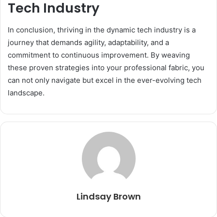
Tech Industry
In conclusion, thriving in the dynamic tech industry is a
journey that demands agility, adaptability, and a
commitment to continuous improvement. By weaving
these proven strategies into your professional fabric, you
can not only navigate but excel in the ever-evolving tech
landscape.
Lindsay Brown