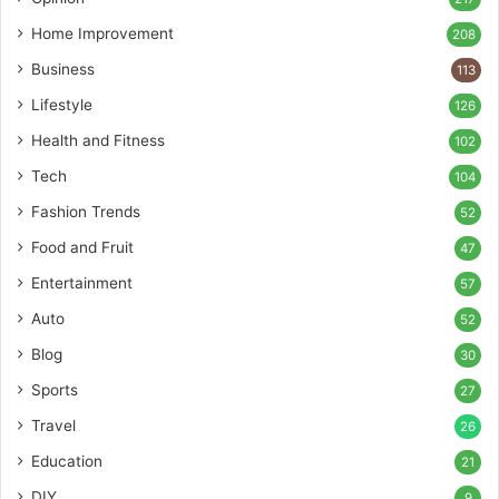
Home Improvement
208
Business
113
Lifestyle
126
Health and Fitness
102
Tech
104
Fashion Trends
52
Food and Fruit
47
Entertainment
57
Auto
52
Blog
30
Sports
27
Travel
26
Education
21
DIY
9