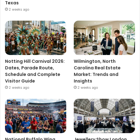
Texas
2 weeks ago
Notting Hill Carnival 2026:
Wilmington, North
Dates, Parade Route,
Carolina Real Estate
Schedule and Complete
Market: Trends and
Visitor Guide
Insights
2 weeks ago
2 weeks ago
National Buffalo Wing
Jewellery Show London