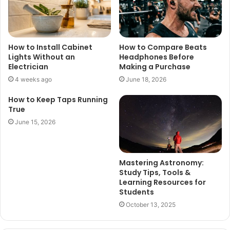
How to Install Cabinet
How to Compare Beats
Lights Without an
Headphones Before
Electrician
Making a Purchase
4 weeks ago
June 18, 2026
How to Keep Taps Running
True
June 15, 2026
Mastering Astronomy:
Study Tips, Tools &
Learning Resources for
Students
October 13, 2025