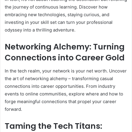
the journey of continuous learning. Discover how
embracing new technologies, staying curious, and
investing in your skill set can turn your professional
odyssey into a thrilling adventure.
Networking Alchemy: Turning
Connections into Career Gold
In the tech realm, your network is your net worth. Uncover
the art of networking alchemy – transforming casual
connections into career opportunities. From industry
events to online communities, explore where and how to
forge meaningful connections that propel your career
forward.
Taming the Tech Titans: