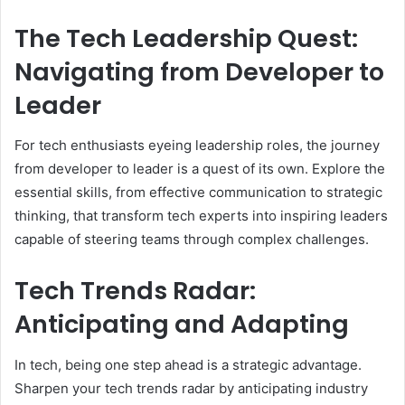
The Tech Leadership Quest:
Navigating from Developer to
Leader
For tech enthusiasts eyeing leadership roles, the journey
from developer to leader is a quest of its own. Explore the
essential skills, from effective communication to strategic
thinking, that transform tech experts into inspiring leaders
capable of steering teams through complex challenges.
Tech Trends Radar:
Anticipating and Adapting
In tech, being one step ahead is a strategic advantage.
Sharpen your tech trends radar by anticipating industry