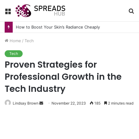
Menu
S
fo
How to Boost Your Skin’s Radiance Cheaply
Home
/
Tech
Tech
Proven Strategies for
Professional Growth in the
Tech Industry
Send
Lindsay Brown
November 22, 2023
185
2 minutes read
an
email