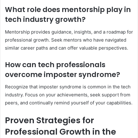
What role does mentorship play in
tech industry growth?
Mentorship provides guidance, insights, and a roadmap for
professional growth. Seek mentors who have navigated
similar career paths and can offer valuable perspectives.
How can tech professionals
overcome imposter syndrome?
Recognize that imposter syndrome is common in the tech
industry. Focus on your achievements, seek support from
peers, and continually remind yourself of your capabilities.
Proven Strategies for
Professional Growth in the