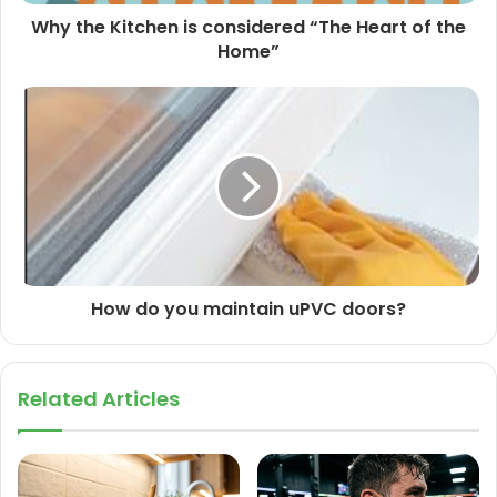
Why the Kitchen is considered “The Heart of the
Home”
How do you maintain uPVC doors?
Related Articles