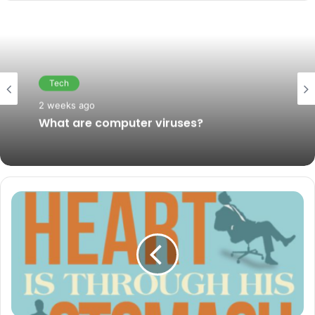
Tech
February 6, 2019
Tech
How companies use big data in their
2 weeks ago
business
What are computer viruses?