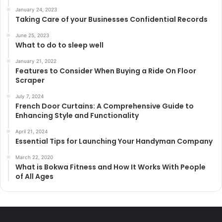
January 24, 2023
Taking Care of your Businesses Confidential Records
June 25, 2023
What to do to sleep well
January 21, 2022
Features to Consider When Buying a Ride On Floor
Scraper
July 7, 2024
French Door Curtains: A Comprehensive Guide to
Enhancing Style and Functionality
April 21, 2024
Essential Tips for Launching Your Handyman Company
March 22, 2020
What is Bokwa Fitness and How It Works With People
of All Ages