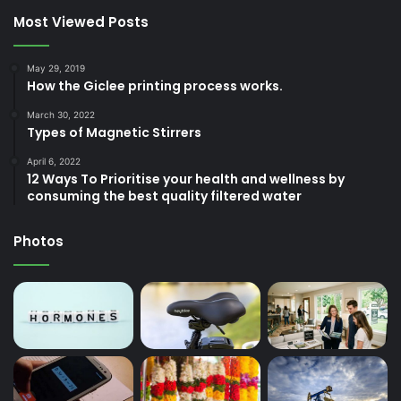
Most Viewed Posts
May 29, 2019
How the Giclee printing process works.
March 30, 2022
Types of Magnetic Stirrers
April 6, 2022
12 Ways To Prioritise your health and wellness by
consuming the best quality filtered water
Photos