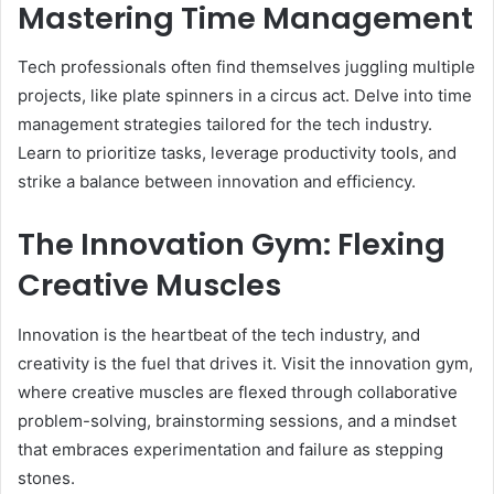
Mastering Time Management
Tech professionals often find themselves juggling multiple
projects, like plate spinners in a circus act. Delve into time
management strategies tailored for the tech industry.
Learn to prioritize tasks, leverage productivity tools, and
strike a balance between innovation and efficiency.
The Innovation Gym: Flexing
Creative Muscles
Innovation is the heartbeat of the tech industry, and
creativity is the fuel that drives it. Visit the innovation gym,
where creative muscles are flexed through collaborative
problem-solving, brainstorming sessions, and a mindset
that embraces experimentation and failure as stepping
stones.