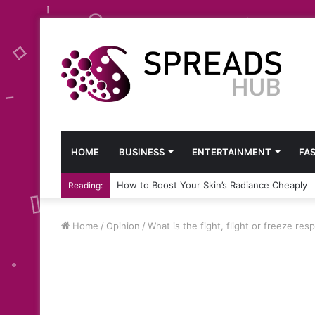
HOME
BUSINESS
ENTERTAINMENT
FA
How to Boost Your Skin’s Radiance Cheaply
Reading:
Home
/
Opinion
/
What is the fight, flight or freeze re