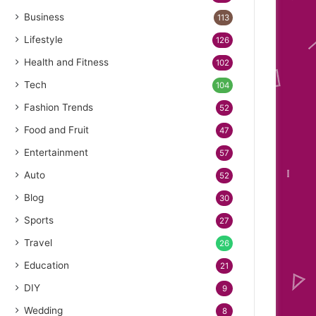
Business
113
Lifestyle
126
Health and Fitness
102
Tech
104
Fashion Trends
52
Food and Fruit
47
Entertainment
57
Auto
52
Blog
30
Sports
27
Travel
26
Education
21
DIY
9
Wedding
8