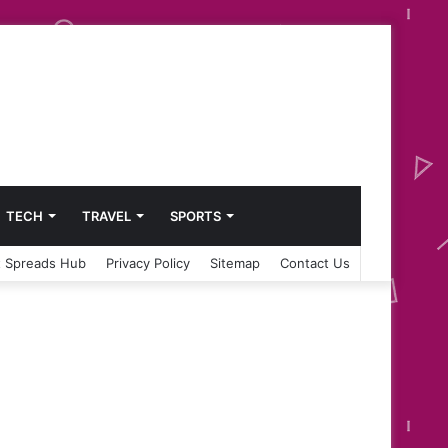
TECH
TRAVEL
SPORTS
 Spreads Hub
Privacy Policy
Sitemap
Contact Us