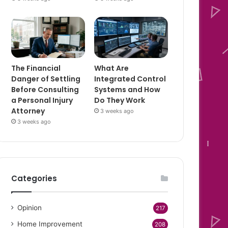
The Financial
What Are
Danger of Settling
Integrated Control
Before Consulting
Systems and How
a Personal Injury
Do They Work
Attorney
3 weeks ago
3 weeks ago
Categories
Opinion
217
Home Improvement
208