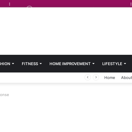
SHION
FITNESS
HOME IMPROVEMENT
LIFESTYLE
Home
About
sponse