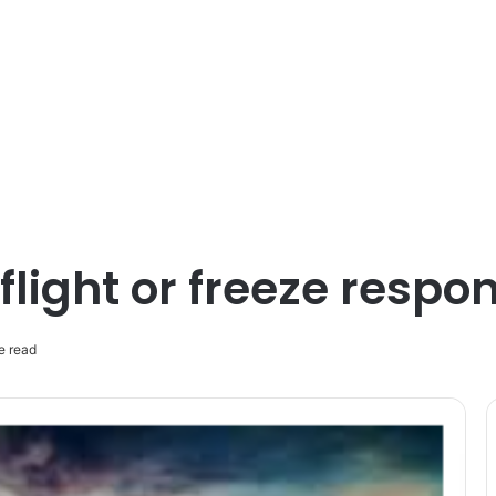
 flight or freeze respo
e read