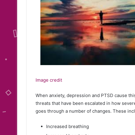
Image credit
When anxiety, depression and PTSD cause this r
threats that have been escalated in how sever
goes through a number of changes. These inc
Increased breathing