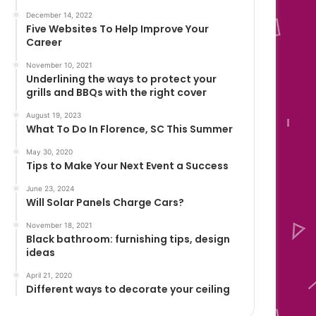
December 14, 2022
Five Websites To Help Improve Your
Career
November 10, 2021
Underlining the ways to protect your
grills and BBQs with the right cover
August 19, 2023
What To Do In Florence, SC This Summer
May 30, 2020
Tips to Make Your Next Event a Success
June 23, 2024
Will Solar Panels Charge Cars?
November 18, 2021
Black bathroom: furnishing tips, design
ideas
April 21, 2020
Different ways to decorate your ceiling