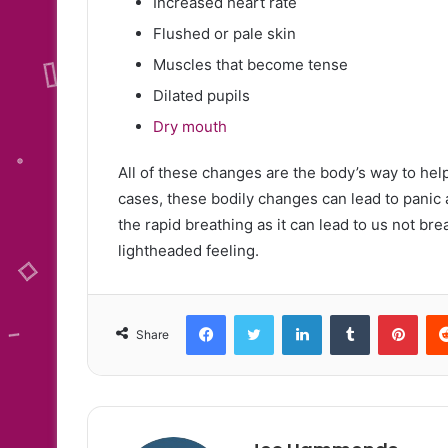
Increased heart rate
Flushed or pale skin
Muscles that become tense
Dilated pupils
Dry mouth
All of these changes are the body’s way to help
cases, these bodily changes can lead to panic a
the rapid breathing as it can lead to us not br
lightheaded feeling.
Facebook
Twitter
LinkedIn
Tumblr
Pint
Share