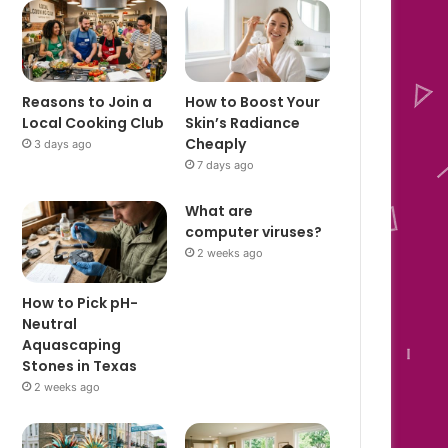
Reasons to Join a
How to Boost Your
Local Cooking Club
Skin’s Radiance
Cheaply
3 days ago
7 days ago
What are
computer viruses?
2 weeks ago
How to Pick pH-
Neutral
Aquascaping
Stones in Texas
2 weeks ago