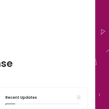
nse
Recent Updates