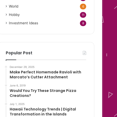
World
6
Hobby
11
Investment Ideas
8
Popular Post
December 29, 2025
Make Perfect Homemade Ravioli with
Marcato’s Cutter Attachment
June 6, 2019
Would You Try These Strange Pizza
Creations?
July 1, 2025
Hawaii Technology Trends | Digital
Transformation in the Islands