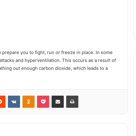
 prepare you to fight, run or freeze in place. In some
ttacks and hyperventilation. This occurs as a result of
eathing out enough carbon dioxide, which leads to a
When you needed to go to the
chemist to get petrol.
erest
Reddit
VKontakte
Odnoklassniki
Pocket
Share via Email
Print
How To Raise a Horse
What Causes the Variation in Sizes
of Powder Coating Ovens?