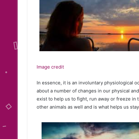
Image credit
In essence, it is an involuntary physiological 
about a number of changes in our physical an
exist to help us to fight, run away or freeze in
other animals as well and is what helps us stay