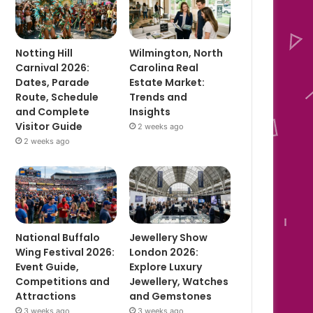
Notting Hill
Wilmington, North
Carnival 2026:
Carolina Real
Dates, Parade
Estate Market:
Route, Schedule
Trends and
and Complete
Insights
Visitor Guide
2 weeks ago
2 weeks ago
National Buffalo
Jewellery Show
Wing Festival 2026:
London 2026:
Event Guide,
Explore Luxury
Competitions and
Jewellery, Watches
Attractions
and Gemstones
3 weeks ago
3 weeks ago