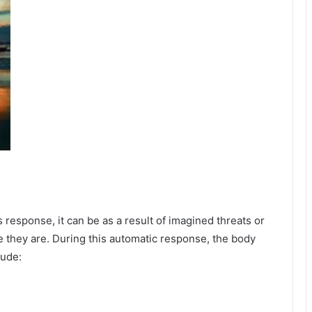
esponse, it can be as a result of imagined threats or
e they are. During this automatic response, the body
lude: