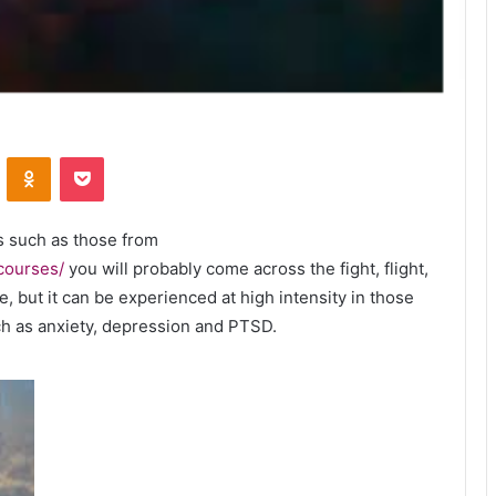
VKontakte
Odnoklassniki
Pocket
s such as those from
-courses/
you will probably come across the fight, flight,
, but it can be experienced at high intensity in those
uch as anxiety, depression and PTSD.