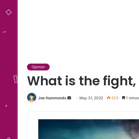
Opinion
What is the fight,
Send
Joe Hammonds
May 31, 2022
533
1 minut
an
email