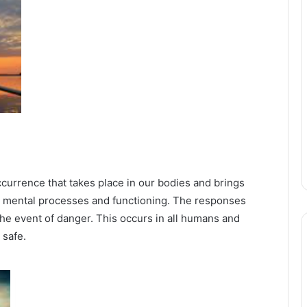
occurrence that takes place in our bodies and brings
d mental processes and functioning. The responses
 the event of danger. This occurs in all humans and
 safe.