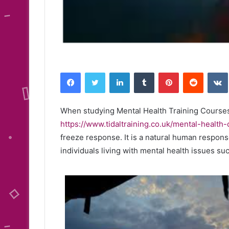
Facebook
Twitter
LinkedIn
Tumblr
Pinterest
Reddit
When studying Mental Health Training Course
https://www.tidaltraining.co.uk/mental-health
freeze response. It is a natural human response
individuals living with mental health issues s