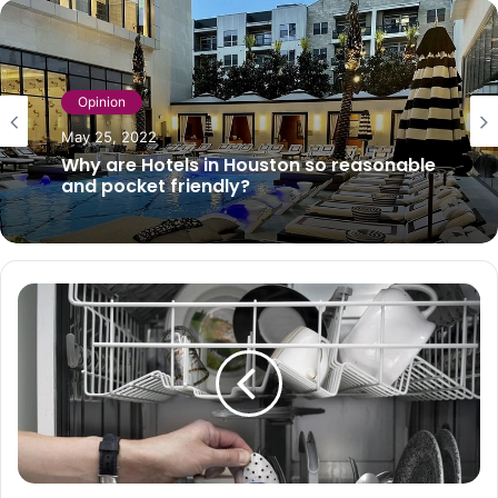
Opinion
May 25, 2022
Why are Hotels in Houston so reasonable
and pocket friendly?