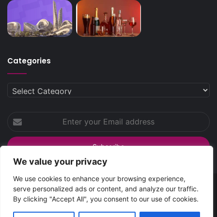
Categories
Categories
Enter
your
Email
address
We value your privacy
We use cookies to enhance your browsing experience,
serve personalized ads or content, and analyze our traffic.
SpreadsHub
© Copyright 2026 | All Rights Reserved
By clicking "Accept All", you consent to our use of cookies.
Home
About Spreads Hub
Contact Us
Privacy Policy