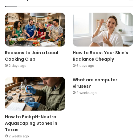
Reasons to Join a Local
How to Boost Your Skin’s
Cooking Club
Radiance Cheaply
2 days ago
6 days ago
What are computer
viruses?
2 weeks ago
How to Pick pH-Neutral
Aquascaping Stones in
Texas
2 weeks ago