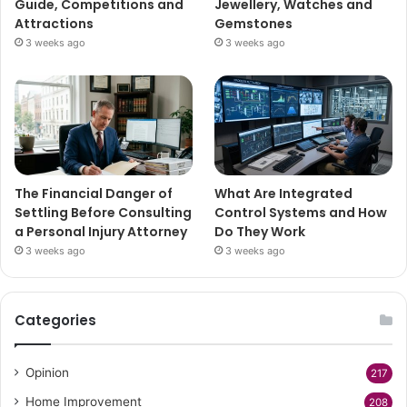
Guide, Competitions and
Jewellery, Watches and
Attractions
Gemstones
3 weeks ago
3 weeks ago
The Financial Danger of
What Are Integrated
Settling Before Consulting
Control Systems and How
a Personal Injury Attorney
Do They Work
3 weeks ago
3 weeks ago
Categories
Opinion
217
Home Improvement
208