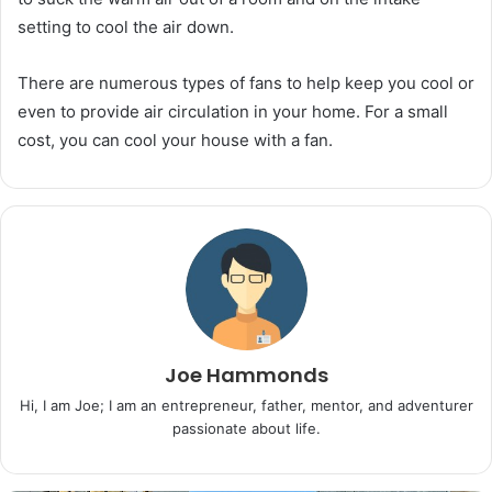
setting to cool the air down.
There are numerous types of fans to help keep you cool or
even to provide air circulation in your home. For a small
cost, you can cool your house with a fan.
Joe Hammonds
Hi, I am Joe; I am an entrepreneur, father, mentor, and adventurer
passionate about life.