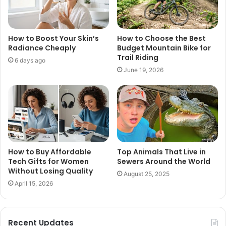
How to Boost Your Skin’s
How to Choose the Best
Radiance Cheaply
Budget Mountain Bike for
Trail Riding
6 days ago
June 19, 2026
How to Buy Affordable
Top Animals That Live in
Tech Gifts for Women
Sewers Around the World
Without Losing Quality
August 25, 2025
April 15, 2026
Recent Updates