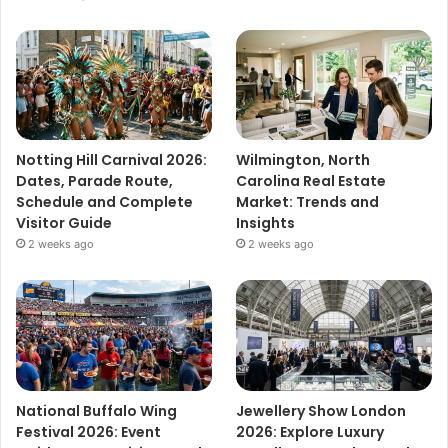
Notting Hill Carnival 2026:
Wilmington, North
Dates, Parade Route,
Carolina Real Estate
Schedule and Complete
Market: Trends and
Visitor Guide
Insights
2 weeks ago
2 weeks ago
National Buffalo Wing
Jewellery Show London
Festival 2026: Event
2026: Explore Luxury