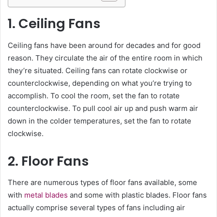
1. Ceiling Fans
Ceiling fans have been around for decades and for good
reason. They circulate the air of the entire room in which
they’re situated. Ceiling fans can rotate clockwise or
counterclockwise, depending on what you’re trying to
accomplish. To cool the room, set the fan to rotate
counterclockwise. To pull cool air up and push warm air
down in the colder temperatures, set the fan to rotate
clockwise.
2. Floor Fans
There are numerous types of floor fans available, some
with
metal blades
and some with plastic blades. Floor fans
actually comprise several types of fans including air