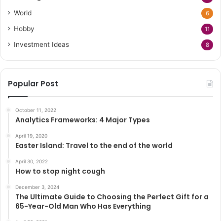
World
6
Hobby
11
Investment Ideas
8
Popular Post
October 11, 2022
Analytics Frameworks: 4 Major Types
April 19, 2020
Easter Island: Travel to the end of the world
April 30, 2022
How to stop night cough
December 3, 2024
The Ultimate Guide to Choosing the Perfect Gift for a
65-Year-Old Man Who Has Everything