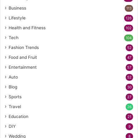
Business
113
Lifestyle
126
Health and Fitness
102
Tech
104
Fashion Trends
52
Food and Fruit
47
Entertainment
57
Auto
52
Blog
30
Sports
27
Travel
26
Education
21
DIY
9
Wedding
8