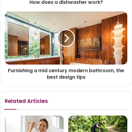
How does a dishwasher work?
Furnishing a mid century modern bathroom, the
best design tips
Related Articles