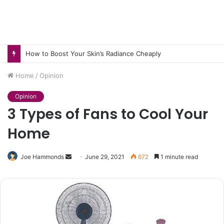
How to Boost Your Skin’s Radiance Cheaply
Home
/
Opinion
Opinion
3 Types of Fans to Cool Your
Home
Send
Joe Hammonds
June 29, 2021
672
1 minute read
an
email