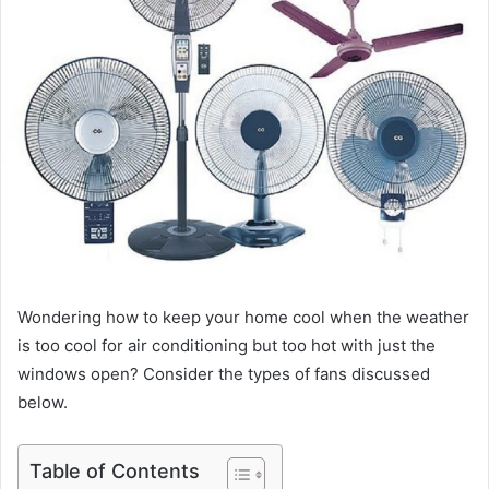
Wondering how to keep your home cool when the weather
is too cool for air conditioning but too hot with just the
windows open? Consider the types of fans discussed
below.
Table of Contents