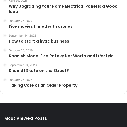
April 30, 2021
Why Upgrading Your Home Electrical Panel Is a Good
Idea
January 27, 2024
Five movies filmed with drones
September 14, 2022
How to start a hvac business
October 28, 2019
Spanish Model Elsa Pataky Net Worth and Lifestyle
September 30, 2023
Should I Skate on the Street?
January 27, 2026
Taking Care of an Older Property
Most Viewed Posts