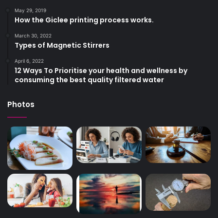
May 29, 2019
How the Giclee printing process works.
March 30, 2022
Types of Magnetic Stirrers
April 6, 2022
12 Ways To Prioritise your health and wellness by
consuming the best quality filtered water
Photos