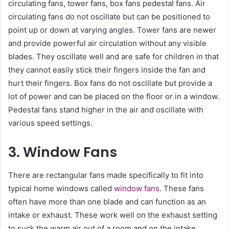
circulating fans, tower fans, box fans pedestal fans. Air
circulating fans do not oscillate but can be positioned to
point up or down at varying angles. Tower fans are newer
and provide powerful air circulation without any visible
blades. They oscillate well and are safe for children in that
they cannot easily stick their fingers inside the fan and
hurt their fingers. Box fans do not oscillate but provide a
lot of power and can be placed on the floor or in a window.
Pedestal fans stand higher in the air and oscillate with
various speed settings.
3. Window Fans
There are rectangular fans made specifically to fit into
typical home windows called
window fans
. These fans
often have more than one blade and can function as an
intake or exhaust. These work well on the exhaust setting
to suck the warm air out of a room and on the intake