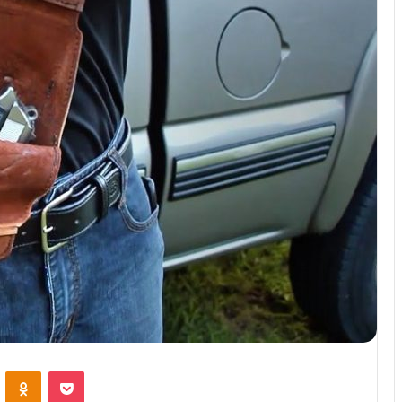
VKontakte
Odnoklassniki
Pocket