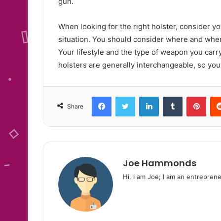
gun.
When looking for the right holster, consider your
situation. You should consider where and when 
Your lifestyle and the type of weapon you carry 
holsters are generally interchangeable, so yo
Facebook
Twitter
LinkedIn
Tumblr
Pint
Share
Joe Hammonds
Hi, I am Joe; I am an entreprene