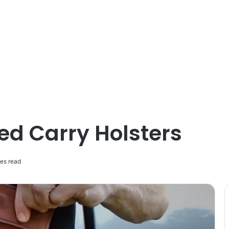
ed Carry Holsters
es read