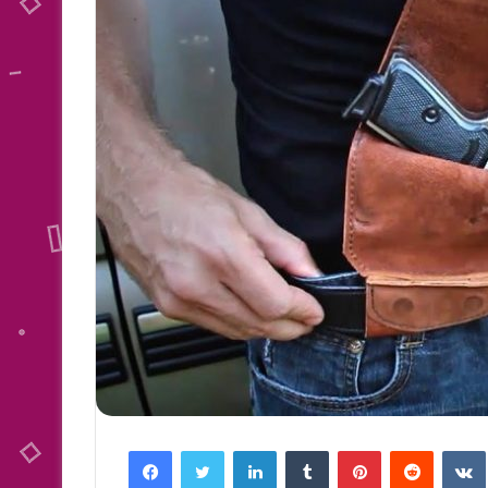
Facebook
Twitter
LinkedIn
Tumblr
Pinterest
Reddit