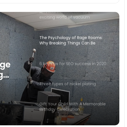
An initial introduction to the
exciting world of vacuum
conveying.
The Psychology of Rage Rooms:
Why Breaking Things Can Be
Therapeutic
age
6 key tips for SEO success in 2020
g
peutic
Three types of nickel plating
Gift Your Child With A Memorable
Birthday Celebration