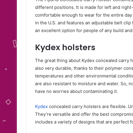
different positions. It is made for left and right
comfortable enough to wear for the entire day 
in the U.S. and features an adjustable belt clip
an excellent option for people of any build and
Kydex holsters
The great thing about Kydex concealed carry hol
also very durable, thanks to their polymer cons
temperatures and other environmental conditio
are also resistant to moisture and water. So, n
have no worries about contaminating it.
Kydex
concealed carry holsters are flexible. U
They’re versatile and offer the best compromi
includes a variety of designs that are perfect 