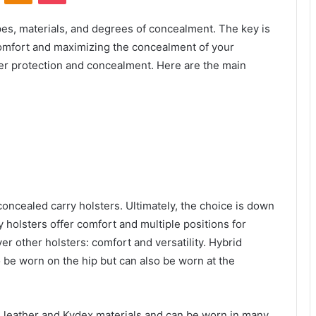
es, materials, and degrees of concealment. The key is
comfort and maximizing the concealment of your
ger protection and concealment. Here are the main
concealed carry holsters. Ultimately, the choice is down
 holsters offer comfort and multiple positions for
 other holsters: comfort and versatility. Hybrid
 be worn on the hip but can also be worn at the
leather and Kydex materials and can be worn in many