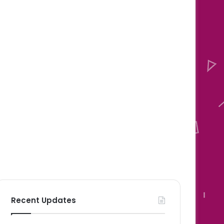
Recent Updates