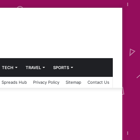
TECH
TRAVEL
SPORTS
 Spreads Hub
Privacy Policy
Sitemap
Contact Us