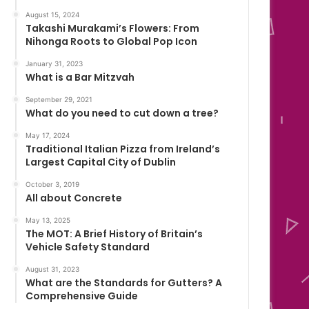
August 15, 2024
Takashi Murakami’s Flowers: From
Nihonga Roots to Global Pop Icon
January 31, 2023
What is a Bar Mitzvah
September 29, 2021
What do you need to cut down a tree?
May 17, 2024
Traditional Italian Pizza from Ireland’s
Largest Capital City of Dublin
October 3, 2019
All about Concrete
May 13, 2025
The MOT: A Brief History of Britain’s
Vehicle Safety Standard
August 31, 2023
What are the Standards for Gutters? A
Comprehensive Guide