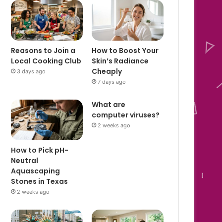
Reasons to Join a
How to Boost Your
Local Cooking Club
Skin’s Radiance
Cheaply
3 days ago
7 days ago
What are
computer viruses?
2 weeks ago
How to Pick pH-
Neutral
Aquascaping
Stones in Texas
2 weeks ago