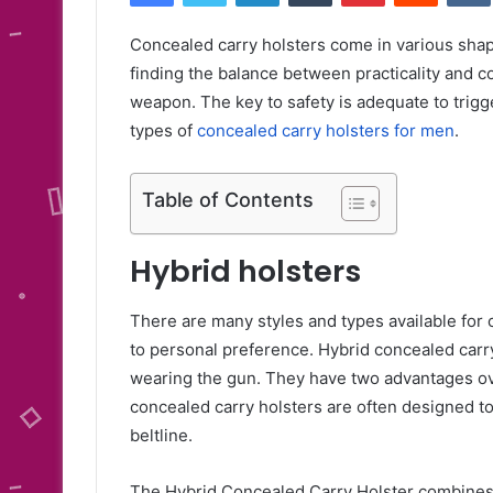
Concealed carry holsters come in various shap
finding the balance between practicality and 
weapon. The key to safety is adequate to trig
types of
concealed carry holsters for men
.
Table of Contents
Hybrid holsters
There are many styles and types available for 
to personal preference. Hybrid concealed carry
wearing the gun. They have two advantages over
concealed carry holsters are often designed to
beltline.
The Hybrid Concealed Carry Holster combines 