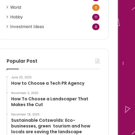
World
6
Hobby
11
Investment Ideas
8
Popular Post
June 20, 2025
How to Choose a Tech PR Agency
November 2, 2020
How To Choose a Landscaper That
Makes the Cut
December 18, 2025
Sustainable Cotswolds: Eco-
businesses, green tourism and how
locals are saving the landscape