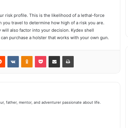
 risk profile. This is the likelihood of a lethal-force
All about switching energy suppliers
you travel to determine how high of a risk you are.
will also factor into your decision. Kydex shell
u can purchase a holster that works with your own gun.
4 Clever Tricks to Optimise the Use
of Essential Oils Diffusers
erest
Reddit
VKontakte
Odnoklassniki
Pocket
Share via Email
Print
Corporate Philanthropy and What It
Can Mean for Your Company
How the Giclee printing process
works.
ur, father, mentor, and adventurer passionate about life.
How Can Civil Litigation Be Funded?