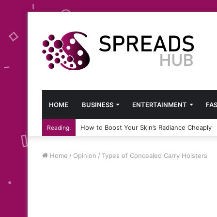
HOME
BUSINESS
ENTERTAINMENT
FA
How to Boost Your Skin’s Radiance Cheaply
Reading:
Home
/
Opinion
/
Types of Concealed Carry Holsters