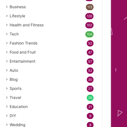
Business
113
Lifestyle
126
Health and Fitness
102
Tech
104
Fashion Trends
52
Food and Fruit
47
Entertainment
57
Auto
52
Blog
30
Sports
27
Travel
26
Education
21
DIY
9
Wedding
8