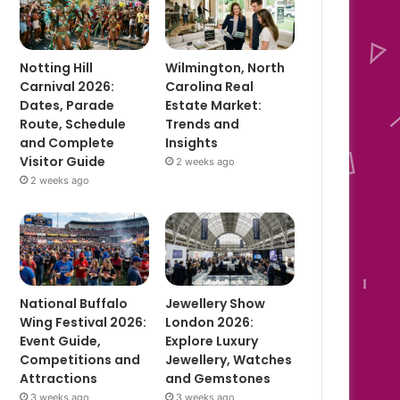
Notting Hill
Wilmington, North
Carnival 2026:
Carolina Real
Dates, Parade
Estate Market:
Route, Schedule
Trends and
and Complete
Insights
Visitor Guide
2 weeks ago
2 weeks ago
National Buffalo
Jewellery Show
Wing Festival 2026:
London 2026:
Event Guide,
Explore Luxury
Competitions and
Jewellery, Watches
Attractions
and Gemstones
3 weeks ago
3 weeks ago