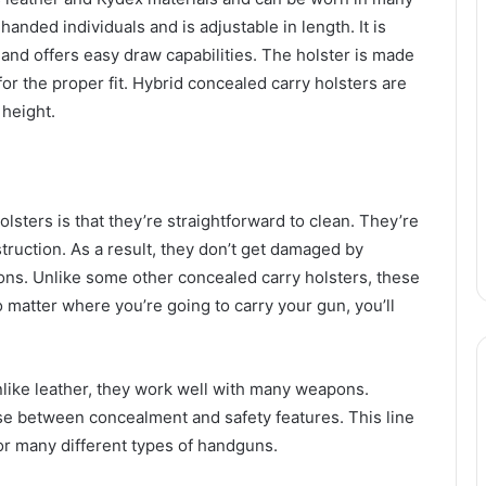
-handed individuals and is adjustable in length. It is
and offers easy draw capabilities. The holster is made
 for the proper fit. Hybrid concealed carry holsters are
 height.
sters is that they’re straightforward to clean. They’re
truction. As a result, they don’t get damaged by
ns. Unlike some other concealed carry holsters, these
o matter where you’re going to carry your gun, you’ll
nlike leather, they work well with many weapons.
se between concealment and safety features. This line
for many different types of handguns.