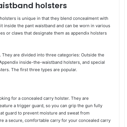
istband holsters
olsters is unique in that they blend concealment with
sit inside the pant waistband and can be worn in various
es or claws that designate them as appendix holsters
 They are divided into three categories: Outside the
Appendix inside-the-waistband holsters, and special
ers. The first three types are popular.
ooking for a concealed carry holster. They are
ature a trigger guard, so you can grip the gun fully
at guard to prevent moisture and sweat from
re a secure, comfortable carry for your concealed carry