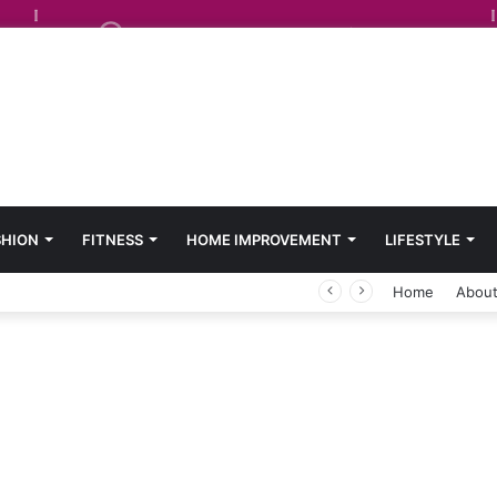
SHION
FITNESS
HOME IMPROVEMENT
LIFESTYLE
Home
About