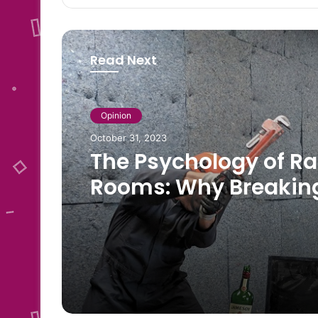
Read Next
Opinion
October 31, 2023
The Psychology of R
Rooms: Why Breakin
Things Can Be Thera