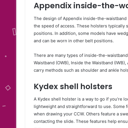
Appendix inside-the-wa
The design of Appendix inside-the-waistband h
the speed of access. These holsters typically 
positions. In addition, some models have wedg
and can be worn in other belt positions.
There are many types of inside-the-waistband.
Waistband (OWB), Inside the Waistband (IWB), 
carry methods such as shoulder and ankle holst
Kydex shell holsters
A Kydex shell holster is a way to go if you’re l
lightweight and straightforward to use. Some fe
when drawing your CCW. Others feature a swe
contacting the slide. These features help ensu