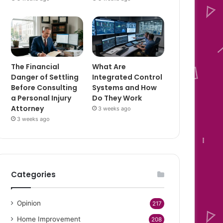
The Financial
What Are
Danger of Settling
Integrated Control
Before Consulting
Systems and How
a Personal Injury
Do They Work
Attorney
3 weeks ago
3 weeks ago
Categories
Opinion
217
Home Improvement
208