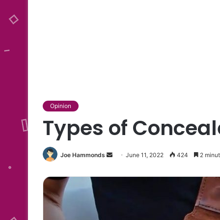
Opinion
Types of Conceal
Send
Joe Hammonds
June 11, 2022
424
2 minut
an
email