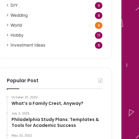
DIY
9
Wedding
8
World
6
Hobby
11
Investment Ideas
8
Popular Post
October 31, 2023
What’s a Family Crest, Anyway?
July 2, 2025
Philadelphia Study Plans: Templates &
Tools for Academic Success
May 23, 2022