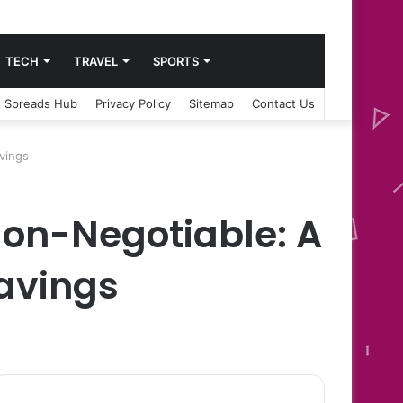
TECH
TRAVEL
SPORTS
 Spreads Hub
Privacy Policy
Sitemap
Contact Us
avings
Non-Negotiable: A
Savings