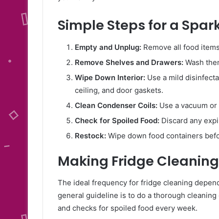
Simple Steps for a Spark
Empty and Unplug:
Remove all food items 
Remove Shelves and Drawers:
Wash them
Wipe Down Interior:
Use a mild disinfecta
ceiling, and door gaskets.
Clean Condenser Coils:
Use a vacuum or 
Check for Spoiled Food:
Discard any expi
Restock:
Wipe down food containers befor
Making Fridge Cleaning
The ideal frequency for fridge cleaning depen
general guideline is to do a thorough cleanin
and checks for spoiled food every week.