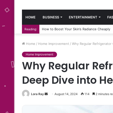
HOME
BUSINESS
ENTERTAINMENT
FA
How to Boost Your Skin’s Radiance Cheaply
Reading:
Home
/
Home Improvement
/
Why Regular Refrigerator 
Home Improvement
Why Regular Refr
Deep Dive into He
Send
Lora Ray
August 14, 2024
114
2 minutes r
an
email