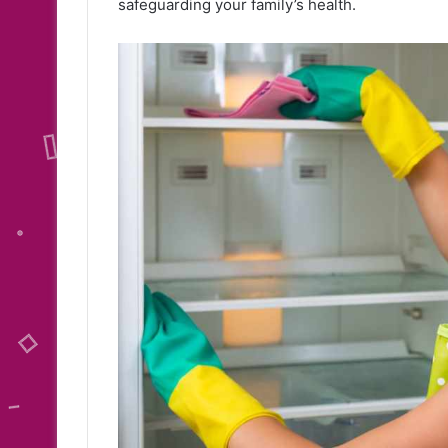
safeguarding your family’s health.