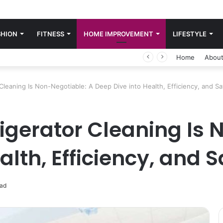
SHION
FITNESS
HOME IMPROVEMENT
LIFESTYLE
Home
About
Cleaning Is Non-Negotiable: A Deep Dive into Health, Efficiency, and S
igerator Cleaning Is 
alth, Efficiency, and 
ead