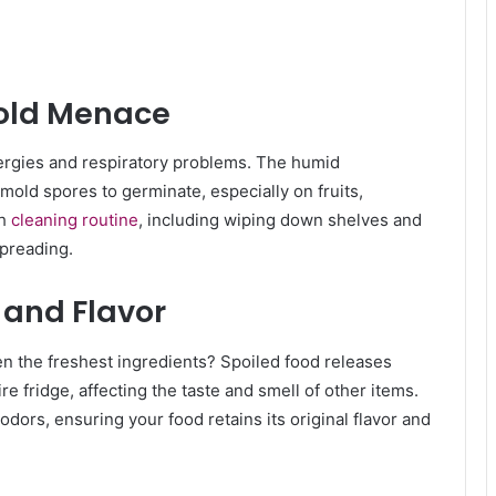
Mold Menace
llergies and respiratory problems. The humid
 mold spores to germinate, especially on fruits,
gh
cleaning routine
, including wiping down shelves and
preading.
 and Flavor
en the freshest ingredients? Spoiled food releases
e fridge, affecting the taste and smell of other items.
odors, ensuring your food retains its original flavor and