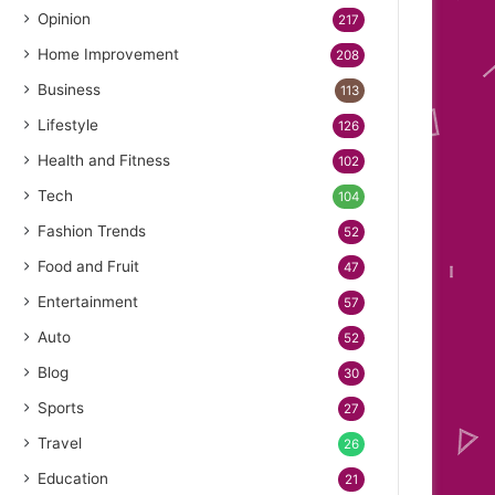
Opinion
217
Home Improvement
208
Business
113
Lifestyle
126
Health and Fitness
102
Tech
104
Fashion Trends
52
Food and Fruit
47
Entertainment
57
Auto
52
Blog
30
Sports
27
Travel
26
Education
21