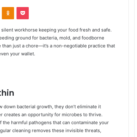
VKontakte
Odnoklassniki
Pocket
a silent workhorse keeping your food fresh and safe.
breeding ground for bacteria, mold, and foodborne
e than just a chore—it’s a non-negotiable practice that
even your wallet.
thin
 down bacterial growth, they don’t eliminate it
ver creates an opportunity for microbes to thrive.
w of the harmful pathogens that can contaminate your
egular cleaning removes these invisible threats,