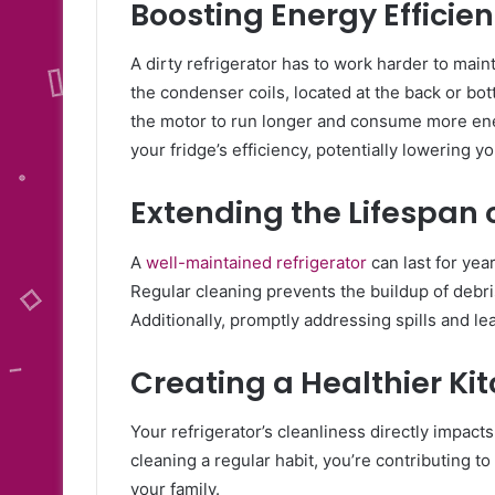
Boosting Energy Efficie
A dirty refrigerator has to work harder to main
the condenser coils, located at the back or bo
the motor to run longer and consume more energ
your fridge’s efficiency, potentially lowering yo
Extending the Lifespan 
A
well-maintained refrigerator
can last for ye
Regular cleaning prevents the buildup of debr
Additionally, promptly addressing spills and le
Creating a Healthier K
Your refrigerator’s cleanliness directly impact
cleaning a regular habit, you’re contributing t
your family.