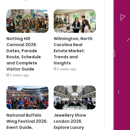
Notting Hill
Wilmington, North
Carnival 2026:
Carolina Real
Dates, Parade
Estate Market:
Route, Schedule
Trends and
and Complete
Insights
Visitor Guide
2 weeks ago
2 weeks ago
National Buffalo
Jewellery Show
Wing Festival 2026:
London 2026:
Event Guide,
Explore Luxury