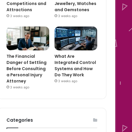
Competitions and
Jewellery, Watches
Attractions
and Gemstones
3 weeks ago
3 weeks ago
The Financial
What Are
Danger of Settling
Integrated Control
Before Consulting
Systems and How
a Personal Injury
Do They Work
Attorney
3 weeks ago
3 weeks ago
Categories