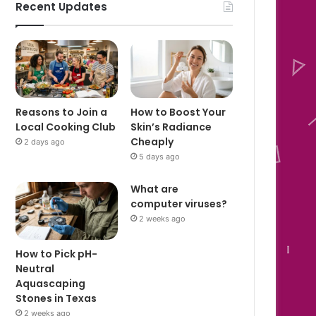
Recent Updates
Reasons to Join a
How to Boost Your
Local Cooking Club
Skin’s Radiance
Cheaply
2 days ago
5 days ago
What are
computer viruses?
2 weeks ago
How to Pick pH-
Neutral
Aquascaping
Stones in Texas
2 weeks ago