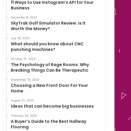
11 Ways to Use Instagram’s API for Your
Business
December 8, 2023
SkyTrak Golf Simulator Review: is It
Worth the Money?
July 26, 2023
What should you know about CNC
punching machines?
October 31, 2023
The Psychology of Rage Rooms: Why
Breaking Things Can Be Therapeutic
September 18, 2023
Choosing a New Front Door For Your
Home
August 21, 2023
Ideas that can become big businesses
February 26, 2020
A Buyer’s Guide to the Best Hallway
Flooring