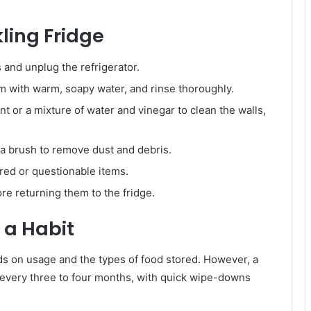
ling Fridge
and unplug the refrigerator.
 with warm, soapy water, and rinse thoroughly.
nt or a mixture of water and vinegar to clean the walls,
a brush to remove dust and debris.
red or questionable items.
e returning them to the fridge.
 a Habit
ds on usage and the types of food stored. However, a
g every three to four months, with quick wipe-downs