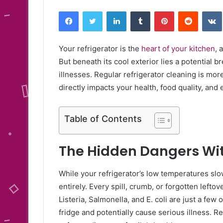
Facebook
Twitter
LinkedIn
Tumblr
Pinterest
Reddit
Your refrigerator is the
heart of your kitchen
, 
But beneath its cool exterior lies a potential 
illnesses. Regular refrigerator cleaning is mor
directly impacts your health, food quality, and 
Table of Contents
The Hidden Dangers Wi
While your refrigerator’s low temperatures slow
entirely. Every spill, crumb, or forgotten lefto
Listeria, Salmonella, and E. coli are just a fe
fridge and potentially cause serious illness. R