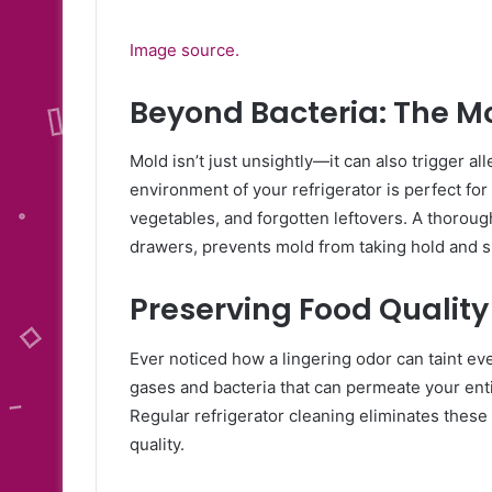
Image source.
Beyond Bacteria: The 
Mold isn’t just unsightly—it can also trigger a
environment of your refrigerator is perfect for
vegetables, and forgotten leftovers. A thorou
drawers, prevents mold from taking hold and s
Preserving Food Quality
Ever noticed how a lingering odor can taint ev
gases and bacteria that can permeate your entir
Regular refrigerator cleaning eliminates these 
quality.