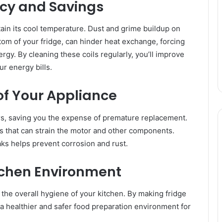
ncy and Savings
tain its cool temperature. Dust and grime buildup on
ttom of your fridge, can hinder heat exchange, forcing
y. By cleaning these coils regularly, you’ll improve
ur energy bills.
of Your Appliance
ars, saving you the expense of premature replacement.
is that can strain the motor and other components.
aks helps prevent corrosion and rust.
itchen Environment
s the overall hygiene of your kitchen. By making fridge
o a healthier and safer food preparation environment for