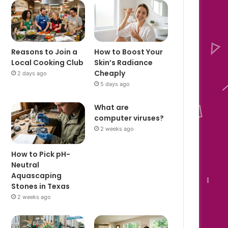
Reasons to Join a
How to Boost Your
Local Cooking Club
Skin’s Radiance
Cheaply
2 days ago
5 days ago
What are
computer viruses?
2 weeks ago
How to Pick pH-
Neutral
Aquascaping
Stones in Texas
2 weeks ago