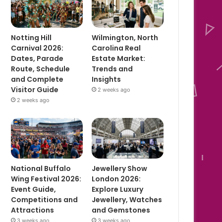
Notting Hill
Wilmington, North
Carnival 2026:
Carolina Real
Dates, Parade
Estate Market:
Route, Schedule
Trends and
and Complete
Insights
Visitor Guide
2 weeks ago
2 weeks ago
National Buffalo
Jewellery Show
Wing Festival 2026:
London 2026:
Event Guide,
Explore Luxury
Competitions and
Jewellery, Watches
Attractions
and Gemstones
3 weeks ago
3 weeks ago