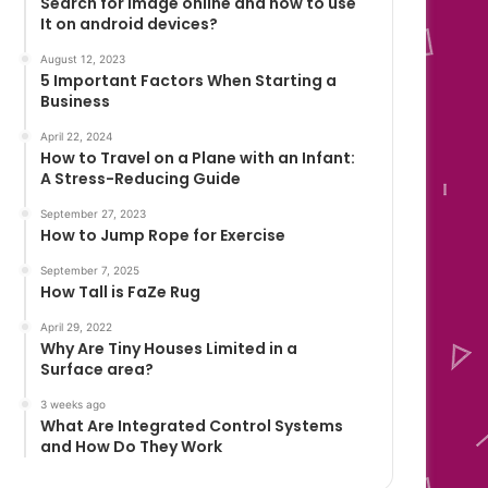
Search for image online and how to use
It on android devices?
August 12, 2023
5 Important Factors When Starting a
Business
April 22, 2024
How to Travel on a Plane with an Infant:
A Stress-Reducing Guide
September 27, 2023
How to Jump Rope for Exercise
September 7, 2025
How Tall is FaZe Rug
April 29, 2022
Why Are Tiny Houses Limited in a
Surface area?
3 weeks ago
What Are Integrated Control Systems
and How Do They Work