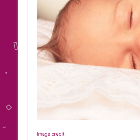
Image credit