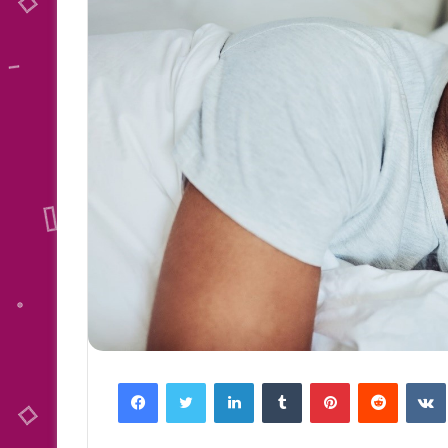
Facebook
Twitter
LinkedIn
Tumblr
Pinterest
Reddit