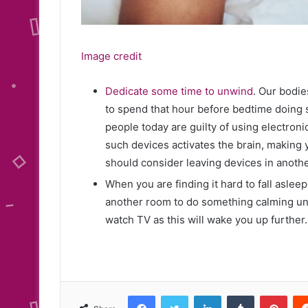
Image credit
Dedicate some time to unwind
. Our bodie
to spend that hour before bedtime doing 
people today are guilty of using electroni
such devices activates the brain, making y
should consider leaving devices in anoth
When you are finding it hard to fall asleep
another room to do something calming until
watch TV as this will wake you up further.
Facebook
Twitter
LinkedIn
Tumblr
Pint