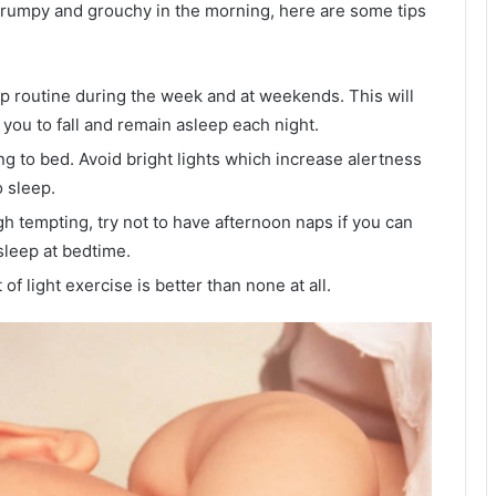
 grumpy and grouchy in the morning, here are some tips
p routine during the week and at weekends. This will
 you to fall and remain asleep each night.
ng to bed. Avoid bright lights which increase alertness
o sleep.
gh tempting, try not to have afternoon naps if you can
asleep at bedtime.
 of light exercise is better than none at all.