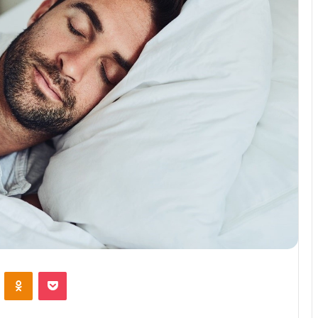
VKontakte
Odnoklassniki
Pocket