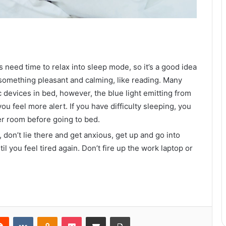
s need time to relax into sleep mode, so it’s a good idea
something pleasant and calming, like reading. Many
c devices in bed, however, the blue light emitting from
ou feel more alert. If you have difficulty sleeping, you
er room before going to bed.
How to Maintain Your Boat Properly
, don’t lie there and get anxious, get up and go into
 you feel tired again. Don’t fire up the work laptop or
What Are the Benefits of a New
Garage Door?
5 Qualities To Expect From A High-
Class Perth Escort
erest
Reddit
VKontakte
Odnoklassniki
Pocket
Share via Email
Print