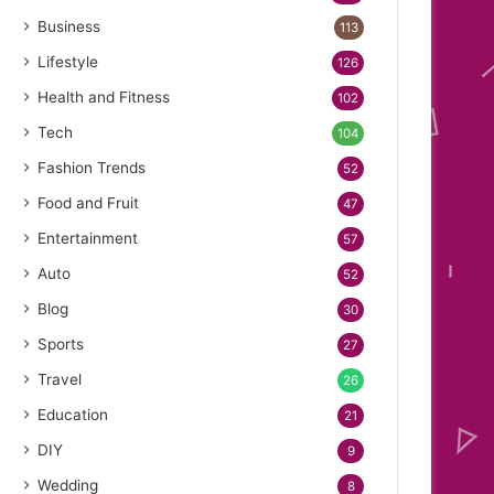
Business
113
Lifestyle
126
Health and Fitness
102
Tech
104
Fashion Trends
52
Food and Fruit
47
Entertainment
57
Auto
52
Blog
30
Sports
27
Travel
26
Education
21
DIY
9
Wedding
8