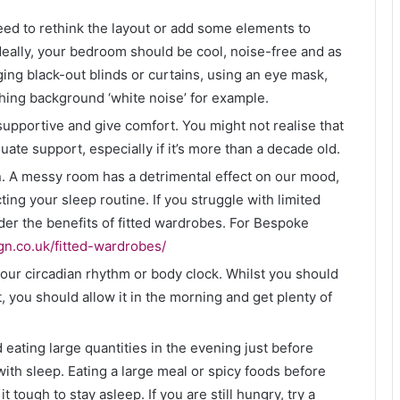
need to rethink the layout or add some elements to
Ideally, your bedroom should be cool, noise-free and as
ing black-out blinds or curtains, using an eye mask,
hing background ‘white noise’ for example.
supportive and give comfort. You might not realise that
ate support, especially if it’s more than a decade old.
. A messy room has a detrimental effect on our mood,
ting your sleep routine. If you struggle with limited
r the benefits of fitted wardrobes. For Bespoke
gn.co.uk/fitted-wardrobes/
your circadian rhythm or body clock. Whilst you should
t, you should allow it in the morning and get plenty of
 eating large quantities in the evening just before
ith sleep. Eating a large meal or spicy foods before
tough to stay asleep. If you are still hungry, try a