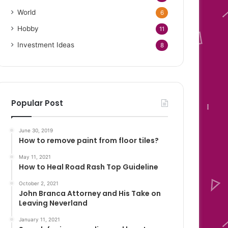
World
6
Hobby
11
Investment Ideas
8
Popular Post
June 30, 2019
How to remove paint from floor tiles?
May 11, 2021
How to Heal Road Rash Top Guideline
October 2, 2021
John Branca Attorney and His Take on
Leaving Neverland
January 11, 2021