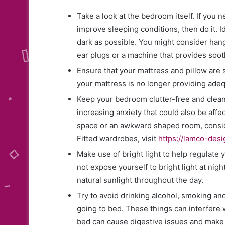
Take a look at the bedroom itself. If you 
improve sleeping conditions, then do it. 
dark as possible. You might consider hang
ear plugs or a machine that provides soot
Ensure that your mattress and pillow are 
your mattress is no longer providing adequ
Keep your bedroom clutter-free and clean
increasing anxiety that could also be affec
space or an awkward shaped room, conside
Fitted wardrobes, visit
https://lamco-desi
Make use of bright light to help regulate 
not expose yourself to bright light at nigh
natural sunlight throughout the day.
Try to avoid drinking alcohol, smoking and
going to bed. These things can interfere w
bed can cause digestive issues and make it 