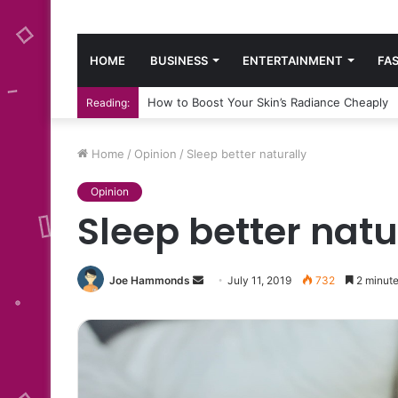
HOME
BUSINESS
ENTERTAINMENT
FA
How to Boost Your Skin’s Radiance Cheaply
Reading:
Home
/
Opinion
/
Sleep better naturally
Opinion
Sleep better natu
Send
Joe Hammonds
July 11, 2019
732
2 minute
an
email