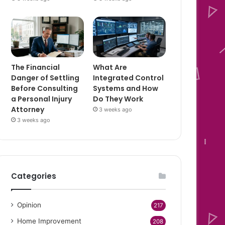
The Financial
What Are
Danger of Settling
Integrated Control
Before Consulting
Systems and How
a Personal Injury
Do They Work
Attorney
3 weeks ago
3 weeks ago
Categories
Opinion
217
Home Improvement
208