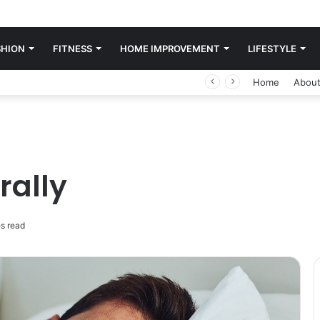
SHION
FITNESS
HOME IMPROVEMENT
LIFESTYLE
Home
About
rally
s read