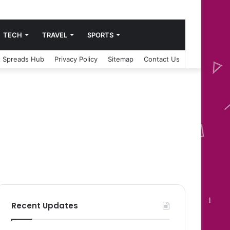
TECH
TRAVEL
SPORTS
 Spreads Hub
Privacy Policy
Sitemap
Contact Us
Recent Updates