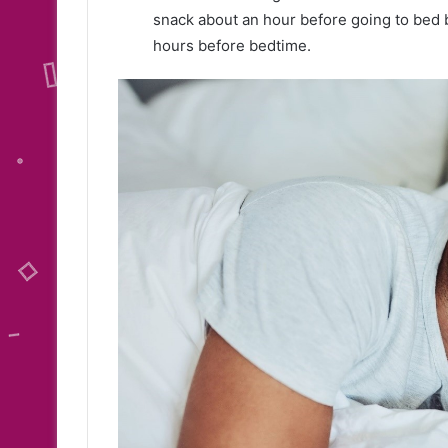
snack about an hour before going to bed 
hours before bedtime.