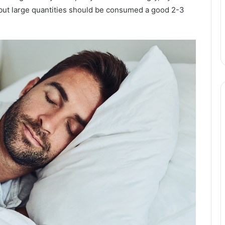
but large quantities should be consumed a good 2-3