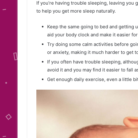
If you’re having trouble sleeping, leaving you
to help you get more sleep naturally.
Keep the same going to bed and getting u
aid your body clock and make it easier for
Try doing some calm activities before goi
or anxiety, making it much harder to get t
If you often have trouble sleeping, althou
avoid it and you may find it easier to fall 
Get enough daily exercise, even a little bit