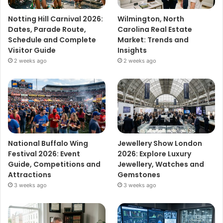
Notting Hill Carnival 2026:
Wilmington, North
Dates, Parade Route,
Carolina Real Estate
Schedule and Complete
Market: Trends and
Visitor Guide
Insights
2 weeks ago
2 weeks ago
National Buffalo Wing
Jewellery Show London
Festival 2026: Event
2026: Explore Luxury
Guide, Competitions and
Jewellery, Watches and
Attractions
Gemstones
3 weeks ago
3 weeks ago