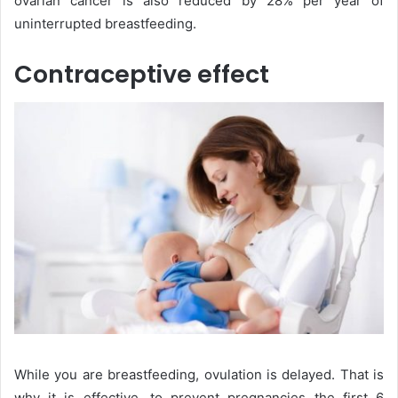
ovarian cancer is also reduced by 28% per year of
uninterrupted breastfeeding.
Contraceptive effect
While you are breastfeeding, ovulation is delayed. That is
why it is effective, to prevent pregnancies the first 6