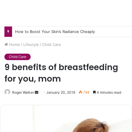
How to Pick pH-Neutral Aquascaping Stones in Texas
Home
/
Lifestyle
/
Child Care
Child Care
9 benefits of breastfeeding
for you, mom
Send
Roger Walker
January 20, 2019
794
4 minutes read
an
email