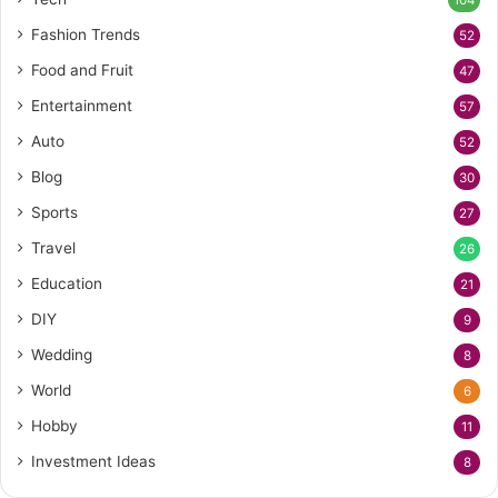
104
Fashion Trends
52
Food and Fruit
47
Entertainment
57
Auto
52
Blog
30
Sports
27
Travel
26
Education
21
DIY
9
Wedding
8
World
6
Hobby
11
Investment Ideas
8