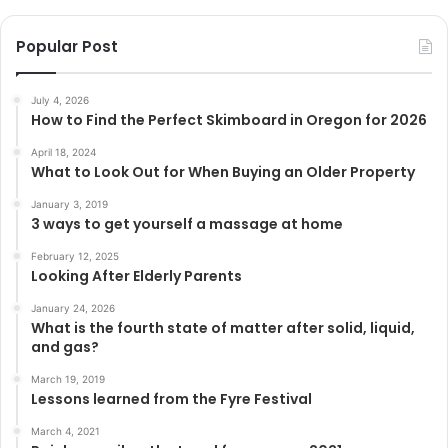
Popular Post
July 4, 2026
How to Find the Perfect Skimboard in Oregon for 2026
April 18, 2024
What to Look Out for When Buying an Older Property
January 3, 2019
3 ways to get yourself a massage at home
February 12, 2025
Looking After Elderly Parents
January 24, 2026
What is the fourth state of matter after solid, liquid,
and gas?
March 19, 2019
Lessons learned from the Fyre Festival
March 4, 2021