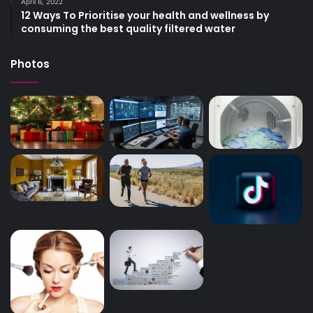
April 6, 2022
12 Ways To Prioritise your health and wellness by
consuming the best quality filtered water
Photos