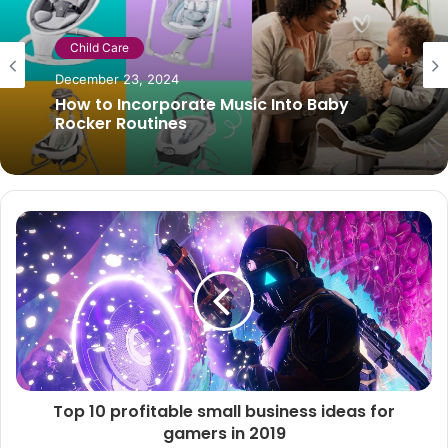
Child Care
January 1, 2019
Pros and cons of breastfeeding
Top 10 profitable small business ideas for
gamers in 2019