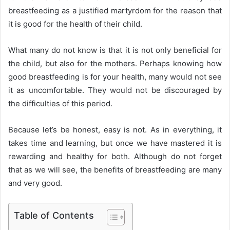
breastfeeding as a justified martyrdom for the reason that
it is good for the health of their child.
What many do not know is that it is not only beneficial for
the child, but also for the mothers. Perhaps knowing how
good breastfeeding is for your health, many would not see
it as uncomfortable. They would not be discouraged by
the difficulties of this period.
Because let’s be honest, easy is not. As in everything, it
takes time and learning, but once we have mastered it is
rewarding and healthy for both. Although do not forget
that as we will see, the benefits of breastfeeding are many
and very good.
Table of Contents