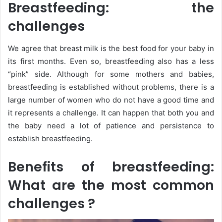
Breastfeeding: the
challenges
We agree that breast milk is the best food for your baby in
its first months. Even so, breastfeeding also has a less
“pink” side. Although for some mothers and babies,
breastfeeding is established without problems, there is a
large number of women who do not have a good time and
it represents a challenge. It can happen that both you and
the baby need a lot of patience and persistence to
establish breastfeeding.
Benefits of breastfeeding:
What are the most common
challenges ?