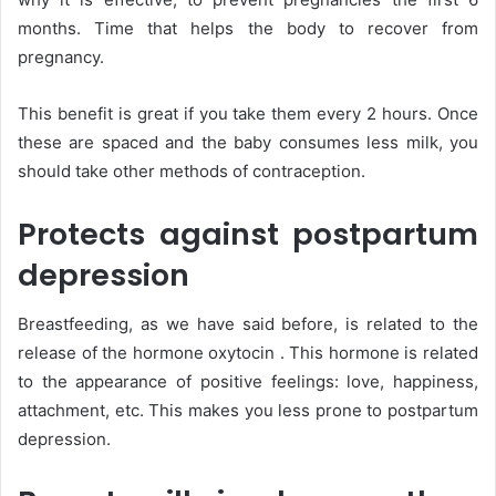
months. Time that helps the body to recover from
pregnancy.
This benefit is great if you take them every 2 hours. Once
these are spaced and the baby consumes less milk, you
should take other methods of contraception.
Protects against postpartum
depression
Breastfeeding, as we have said before, is related to the
release of the hormone oxytocin . This hormone is related
to the appearance of positive feelings: love, happiness,
attachment, etc. This makes you less prone to postpartum
depression.