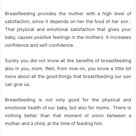
Breastfeeding provides the mother with a high level of
satisfaction, since it depends on her the food of her son .
That physical and emotional satisfaction that gives your
baby, causes positive feelings in the mothers. It increases
confidence and self-confidence.
Surely you did not know all the benefits of breastfeeding
also in you, mom. Well, from now on, you know a little bit
more about all the good things that breastfeeding our son
can give us.
Breastfeeding is not only good for the physical and
emotional health of our baby, but also for moms . There is
nothing better than that moment of union between a
mother and a child, at the time of feeding him.