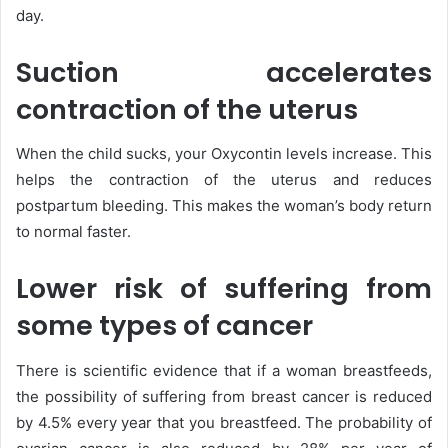
day.
Suction accelerates
contraction of the uterus
When the child sucks, your Oxycontin levels increase. This
helps the contraction of the uterus and reduces
postpartum bleeding. This makes the woman’s body return
to normal faster.
Lower risk of suffering from
some types of cancer
There is scientific evidence that if a woman breastfeeds,
the possibility of suffering from breast cancer is reduced
by 4.5% every year that you breastfeed. The probability of