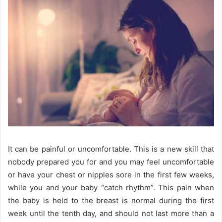
It can be painful or uncomfortable. This is a new skill that
nobody prepared you for and you may feel uncomfortable
or have your chest or nipples sore in the first few weeks,
while you and your baby “catch rhythm”. This pain when
the baby is held to the breast is normal during the first
week until the tenth day, and should not last more than a