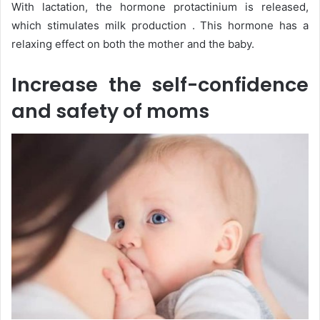
With lactation, the hormone protactinium is released,
which stimulates milk production . This hormone has a
relaxing effect on both the mother and the baby.
Increase the self-confidence
and safety of moms