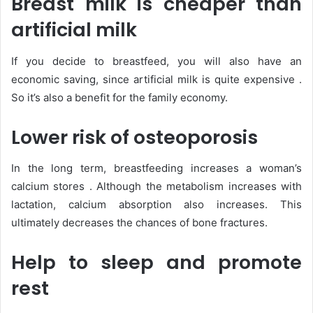
Breast milk is cheaper than
artificial milk
If you decide to breastfeed, you will also have an
economic saving, since artificial milk is quite expensive .
So it’s also a benefit for the family economy.
Lower risk of osteoporosis
In the long term, breastfeeding increases a woman’s
calcium stores . Although the metabolism increases with
lactation, calcium absorption also increases. This
ultimately decreases the chances of bone fractures.
Help to sleep and promote
rest