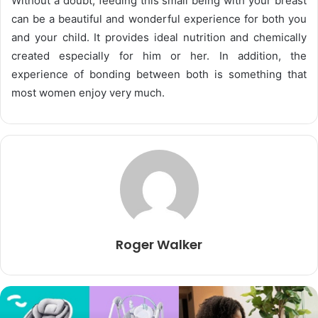
Without a doubt, feeding this small being with your breast
can be a beautiful and wonderful experience for both you
and your child. It provides ideal nutrition and chemically
created especially for him or her. In addition, the
experience of bonding between both is something that
most women enjoy very much.
Roger Walker