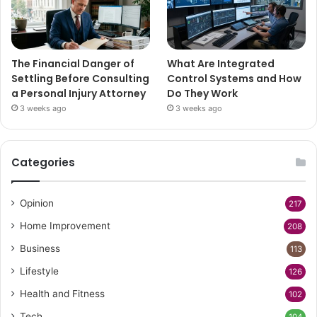
The Financial Danger of
What Are Integrated
Settling Before Consulting
Control Systems and How
a Personal Injury Attorney
Do They Work
3 weeks ago
3 weeks ago
Categories
Opinion
217
Home Improvement
208
Business
113
Lifestyle
126
Health and Fitness
102
Tech