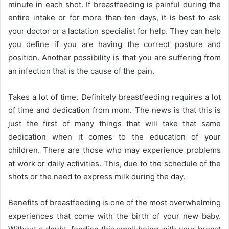
minute in each shot. If breastfeeding is painful during the
entire intake or for more than ten days, it is best to ask
your doctor or a lactation specialist for help. They can help
you define if you are having the correct posture and
position. Another possibility is that you are suffering from
an infection that is the cause of the pain.
Takes a lot of time. Definitely breastfeeding requires a lot
of time and dedication from mom. The news is that this is
just the first of many things that will take that same
dedication when it comes to the education of your
children. There are those who may experience problems
at work or daily activities. This, due to the schedule of the
shots or the need to express milk during the day.
Benefits of breastfeeding is one of the most overwhelming
experiences that come with the birth of your new baby.