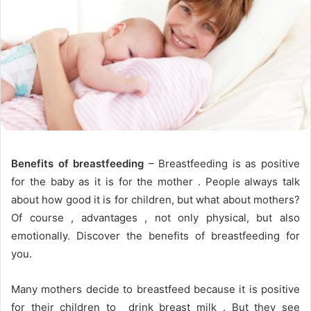
Benefits of breastfeeding
– Breastfeeding is as positive
for the baby as it is for the mother . People always talk
about how good it is for children, but what about mothers?
Of course , advantages , not only physical, but also
emotionally. Discover the benefits of breastfeeding for
you.
Many mothers decide to breastfeed because it is positive
for their children to drink breast milk . But they see