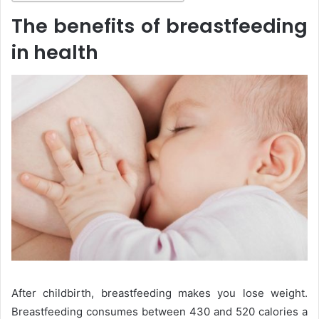
The benefits of breastfeeding
in health
After childbirth, breastfeeding makes you lose weight.
Breastfeeding consumes between 430 and 520 calories a