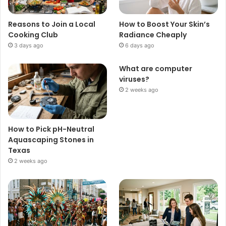
Reasons to Join a Local
How to Boost Your Skin’s
Cooking Club
Radiance Cheaply
3 days ago
6 days ago
What are computer
viruses?
2 weeks ago
How to Pick pH-Neutral
Aquascaping Stones in
Texas
2 weeks ago