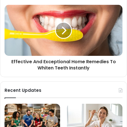
Effective And Exceptional Home Remedies To
Whiten Teeth Instantly
Recent Updates