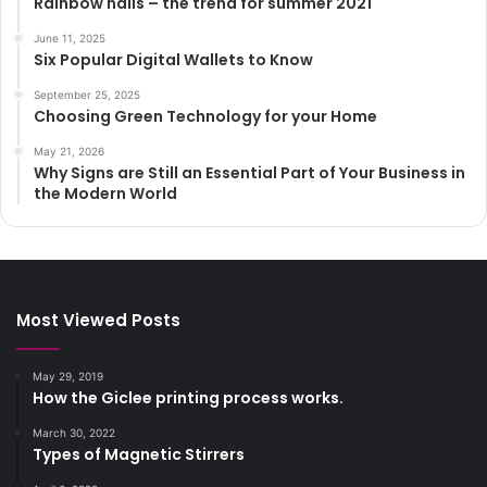
Rainbow nails – the trend for summer 2021
June 11, 2025
Six Popular Digital Wallets to Know
September 25, 2025
Choosing Green Technology for your Home
May 21, 2026
Why Signs are Still an Essential Part of Your Business in
the Modern World
Most Viewed Posts
May 29, 2019
How the Giclee printing process works.
March 30, 2022
Types of Magnetic Stirrers