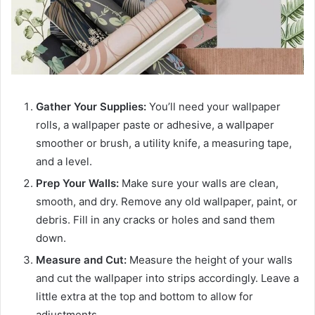
Gather Your Supplies:
You’ll need your wallpaper
rolls, a wallpaper paste or adhesive, a wallpaper
smoother or brush, a utility knife, a measuring tape,
and a level.
Prep Your Walls:
Make sure your walls are clean,
smooth, and dry. Remove any old wallpaper, paint, or
debris. Fill in any cracks or holes and sand them
down.
Measure and Cut:
Measure the height of your walls
and cut the wallpaper into strips accordingly. Leave a
little extra at the top and bottom to allow for
adjustments.