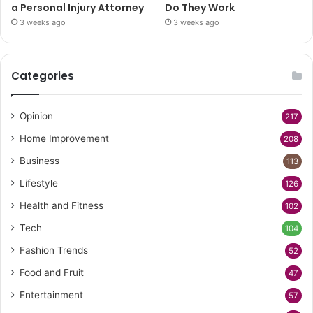
a Personal Injury Attorney
Do They Work
3 weeks ago
3 weeks ago
Categories
Opinion
217
Home Improvement
208
Business
113
Lifestyle
126
Health and Fitness
102
Tech
104
Fashion Trends
52
Food and Fruit
47
Entertainment
57