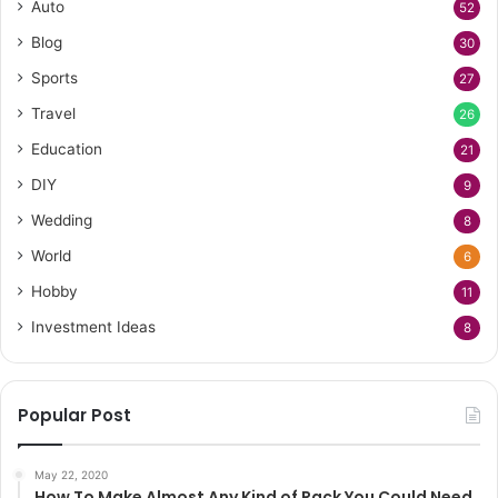
Auto
52
Blog
30
Sports
27
Travel
26
Education
21
DIY
9
Wedding
8
World
6
Hobby
11
Investment Ideas
8
Popular Post
May 22, 2020
How To Make Almost Any Kind of Rack You Could Need