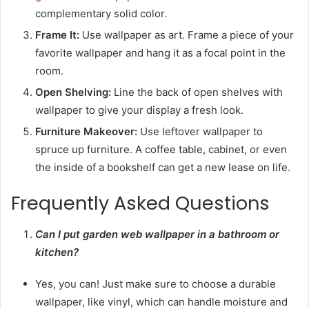
complementary solid color.
Frame It:
Use wallpaper as art. Frame a piece of your
favorite wallpaper and hang it as a focal point in the
room.
Open Shelving:
Line the back of open shelves with
wallpaper to give your display a fresh look.
Furniture Makeover:
Use leftover wallpaper to
spruce up furniture. A coffee table, cabinet, or even
the inside of a bookshelf can get a new lease on life.
Frequently Asked Questions
Can I put garden web wallpaper in a bathroom or
kitchen?
Yes, you can! Just make sure to choose a durable
wallpaper, like vinyl, which can handle moisture and