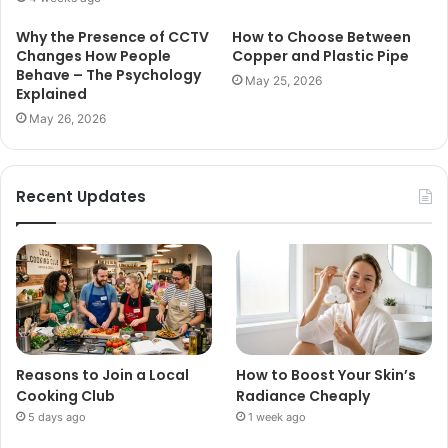
Why the Presence of CCTV
How to Choose Between
Changes How People
Copper and Plastic Pipe
Behave – The Psychology
May 25, 2026
Explained
May 26, 2026
Recent Updates
Reasons to Join a Local
How to Boost Your Skin’s
Cooking Club
Radiance Cheaply
5 days ago
1 week ago