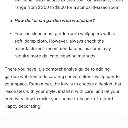
range from $300 to $800 for a standard-sized room.
How do I clean garden web wallpaper?
You can clean most garden web wallpapers with a
soft, damp cloth. However, always check the
manufacturer’s recommendations, as some may
require more delicate cleaning methods.
There you have it, a comprehensive guide to adding
garden web home decorating conversations wallpaper to
your space. Remember, the key is to choose a design that
resonates with your style, install it with care, and let your
creativity flow to make your home truly one-of-a-kind.
Happy decorating!