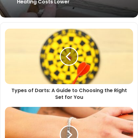
Renovation
Insulating your Home this Winter to Keep
Heating Costs Lower
Types of Darts: A Guide to Choosing the Right
Set for You