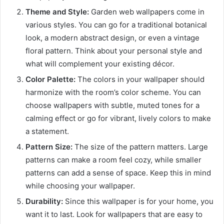
Theme and Style:
Garden web wallpapers come in
various styles. You can go for a traditional botanical
look, a modern abstract design, or even a vintage
floral pattern. Think about your personal style and
what will complement your existing décor.
Color Palette:
The colors in your wallpaper should
harmonize with the room’s color scheme. You can
choose wallpapers with subtle, muted tones for a
calming effect or go for vibrant, lively colors to make
a statement.
Pattern Size:
The size of the pattern matters. Large
patterns can make a room feel cozy, while smaller
patterns can add a sense of space. Keep this in mind
while choosing your wallpaper.
Durability:
Since this wallpaper is for your home, you
want it to last. Look for wallpapers that are easy to