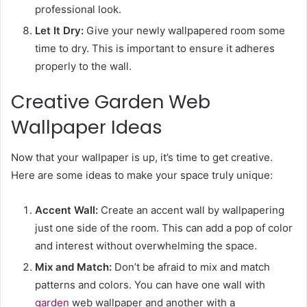
professional look.
Let It Dry:
Give your newly wallpapered room some
time to dry. This is important to ensure it adheres
properly to the wall.
Creative Garden Web
Wallpaper Ideas
Now that your wallpaper is up, it’s time to get creative.
Here are some ideas to make your space truly unique:
Accent Wall:
Create an accent wall by wallpapering
just one side of the room. This can add a pop of color
and interest without overwhelming the space.
Mix and Match:
Don’t be afraid to mix and match
patterns and colors. You can have one wall with
garden
web wallpaper and another with a