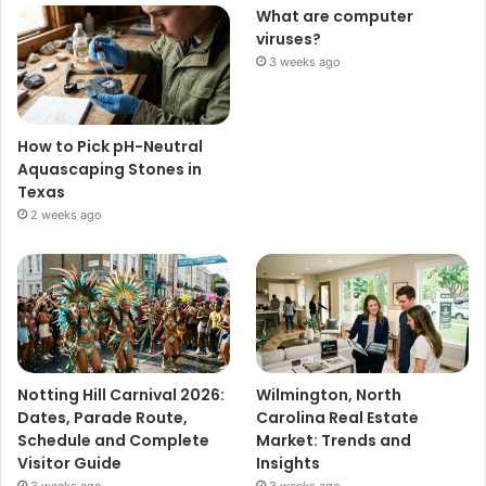
What are computer
viruses?
3 weeks ago
How to Pick pH-Neutral
Aquascaping Stones in
Texas
2 weeks ago
Notting Hill Carnival 2026:
Wilmington, North
Dates, Parade Route,
Carolina Real Estate
Schedule and Complete
Market: Trends and
Visitor Guide
Insights