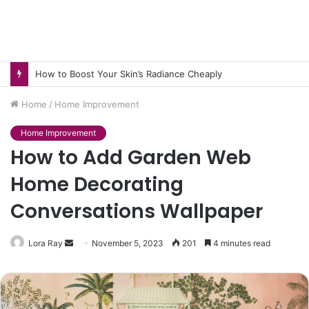
How to Pick pH-Neutral Aquascaping Stones in Texas
Home
/
Home Improvement
Home Improvement
How to Add Garden Web
Home Decorating
Conversations Wallpaper
Send
Lora Ray
November 5, 2023
201
4 minutes read
an
email