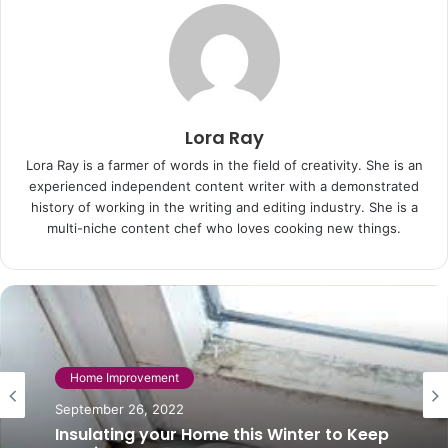
Lora Ray
Lora Ray is a farmer of words in the field of creativity. She is an
experienced independent content writer with a demonstrated
history of working in the writing and editing industry. She is a
multi-niche content chef who loves cooking new things.
Home Improvement
October 20, 2025
Home Improvement
Choosing a Builder for your Home
September 26, 2022