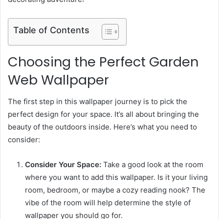
Table of Contents
Choosing the Perfect Garden
Web Wallpaper
The first step in this wallpaper journey is to pick the
perfect design for your space. It’s all about bringing the
beauty of the outdoors inside. Here’s what you need to
consider:
Consider Your Space:
Take a good look at the room
where you want to add this wallpaper. Is it your living
room, bedroom, or maybe a cozy reading nook? The
vibe of the room will help determine the style of
wallpaper you should go for.