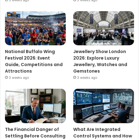
3 weeks ago
3 weeks ago
National Buffalo Wing
Jewellery Show London
Festival 2026: Event
2026: Explore Luxury
Guide, Competitions and
Jewellery, Watches and
Attractions
Gemstones
3 weeks ago
3 weeks ago
The Financial Danger of
What Are Integrated
Settling Before Consulting
Control Systems and How