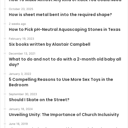
October 23, 2025
How is sheet metal bent into the required shape?
2 weeks ago
How to Pick pH-Neutral Aquascaping Stones in Texas
February 19, 2023
Six books written by Alastair Campbell
December 13, 2021
What to do and not to do with a 2-month old baby all
day?
January 3, 2022
5 Compelling Reasons to Use More Sex Toys in the
Bedroom
September 30, 2023
Should I Skate on the Street?
January 18, 2024
Unveiling Unity: The Importance of Church Inclusivity
June 16, 2019