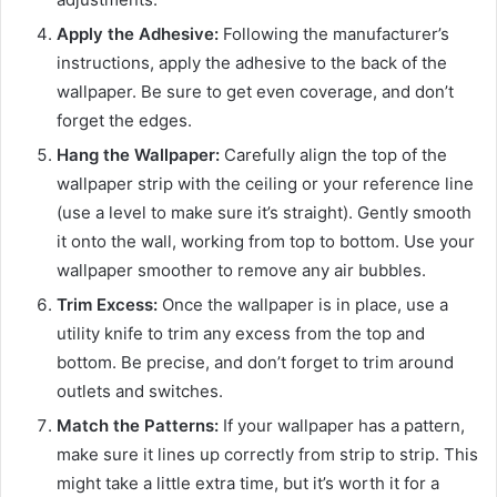
Apply the Adhesive:
Following the manufacturer’s
instructions, apply the adhesive to the back of the
wallpaper. Be sure to get even coverage, and don’t
forget the edges.
Hang the Wallpaper:
Carefully align the top of the
wallpaper strip with the ceiling or your reference line
(use a level to make sure it’s straight). Gently smooth
it onto the wall, working from top to bottom. Use your
wallpaper smoother to remove any air bubbles.
Trim Excess:
Once the wallpaper is in place, use a
utility knife to trim any excess from the top and
bottom. Be precise, and don’t forget to trim around
outlets and switches.
Match the Patterns:
If your wallpaper has a pattern,
make sure it lines up correctly from strip to strip. This
might take a little extra time, but it’s worth it for a