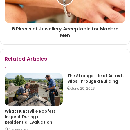
6 Pieces of Jewellery Acceptable for Modern
Men
Related Articles
The Strange Life of Air as It
Slips Through a Building
June 20, 2026
What Huntsville Roofers
Inspect During a
Residential Evaluation
4 weeks ago