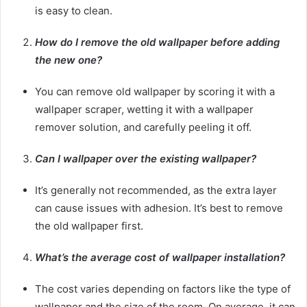
is easy to clean.
How do I remove the old wallpaper before adding
the new one?
You can remove old wallpaper by scoring it with a
wallpaper scraper, wetting it with a wallpaper
remover solution, and carefully peeling it off.
Can I wallpaper over the existing wallpaper?
It’s generally not recommended, as the extra layer
can cause issues with adhesion. It’s best to remove
the old wallpaper first.
What’s the average cost of wallpaper installation?
The cost varies depending on factors like the type of
wallpaper and the size of the room. On average, it can