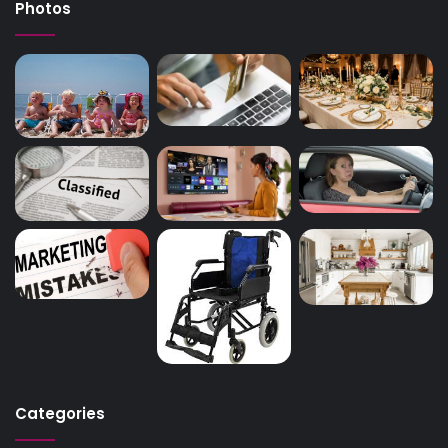
Photos
Categories