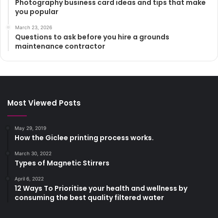
Photography business card ideas and tips that make
you popular
March 23, 2026
Questions to ask before you hire a grounds
maintenance contractor
Most Viewed Posts
May 29, 2019
How the Giclee printing process works.
March 30, 2022
Types of Magnetic Stirrers
April 6, 2022
12 Ways To Prioritise your health and wellness by
consuming the best quality filtered water