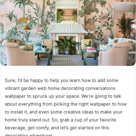
Sure, I’d be happy to help you learn how to add some
vibrant garden web home decorating conversations
wallpaper to spruce up your space. We’re going to talk
about everything from picking the right wallpaper to how
to install it, and even some creative ideas to make your
home truly stand out. So, grab a cup of your favorite
beverage, get comfy, and let’s get started on this
decorating adventure!