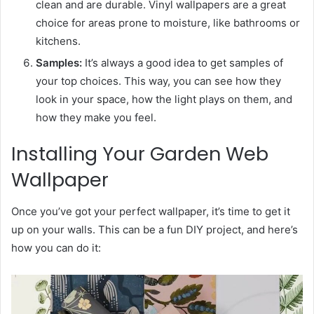
clean and are durable. Vinyl wallpapers are a great
choice for areas prone to moisture, like bathrooms or
kitchens.
Samples:
It’s always a good idea to get samples of
your top choices. This way, you can see how they
look in your space, how the light plays on them, and
how they make you feel.
Installing Your Garden Web
Wallpaper
Once you’ve got your perfect wallpaper, it’s time to get it
up on your walls. This can be a fun DIY project, and here’s
how you can do it: