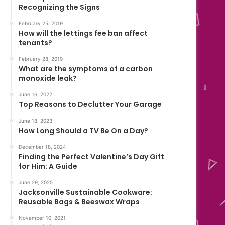
Recognizing the Signs
February 25, 2019
How will the lettings fee ban affect
tenants?
February 28, 2019
What are the symptoms of a carbon
monoxide leak?
June 16, 2022
Top Reasons to Declutter Your Garage
June 18, 2023
How Long Should a TV Be On a Day?
December 18, 2024
Finding the Perfect Valentine’s Day Gift
for Him: A Guide
June 29, 2025
Jacksonville Sustainable Cookware:
Reusable Bags & Beeswax Wraps
November 10, 2021