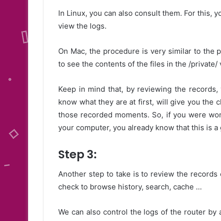
In Linux, you can also consult them. For this, 
view the logs.
On Mac, the procedure is very similar to the
to see the contents of the files in the /private/ 
Keep in mind that, by reviewing the records,
know what they are at first, will give you the 
those recorded moments. So, if you were won
your computer, you already know that this is 
Step 3:
Another step to take is to review the records
check to browse history, search, cache …
We can also control the logs of the router by 