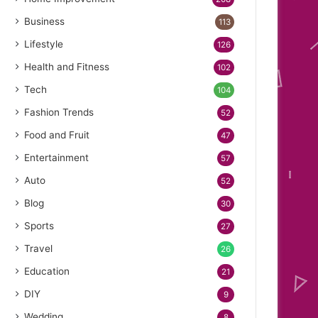
Business
113
Lifestyle
126
Health and Fitness
102
Tech
104
Fashion Trends
52
Food and Fruit
47
Entertainment
57
Auto
52
Blog
30
Sports
27
Travel
26
Education
21
DIY
9
Wedding
8