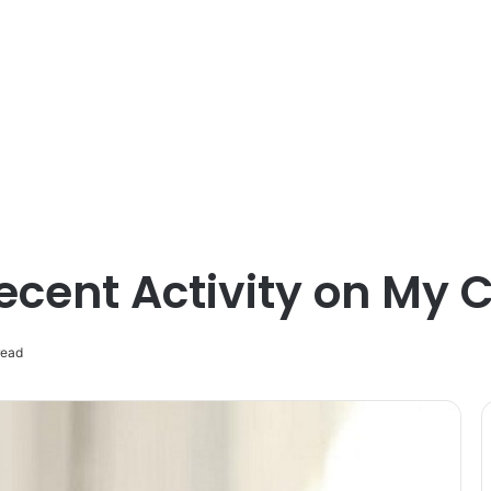
ecent Activity on My
read