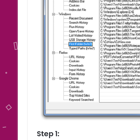
Step 1: