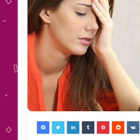
Facebook
Twitter
LinkedIn
Tumblr
Pinterest
Reddit