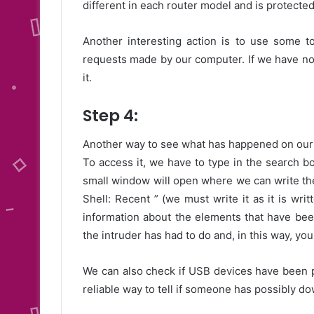
different in each router model and is protecte
Another interesting action is to use some 
requests made by our computer. If we have no
it.
Step 4:
Another way to see what has happened on our 
To access it, we have to type in the search bo
small window will open where we can write the
Shell: Recent ” (we must write it as it is wri
information about the elements that have bee
the intruder has had to do and, in this way, y
We can also check if USB devices have been pl
reliable way to tell if someone has possibly d