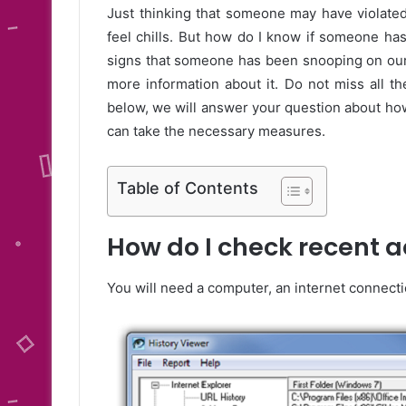
Just thinking that someone may have violate
feel chills. But how do I know if someone ha
signs that someone has been snooping on our 
more information about it. Do not miss all t
below, we will answer your question about how
can take the necessary measures.
Table of Contents
How do I check recent a
You will need a computer, an internet connecti