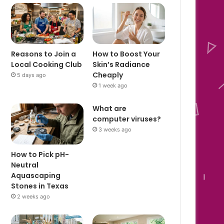
Reasons to Join a
How to Boost Your
Local Cooking Club
Skin’s Radiance
Cheaply
5 days ago
1 week ago
What are
computer viruses?
3 weeks ago
How to Pick pH-
Neutral
Aquascaping
Stones in Texas
2 weeks ago