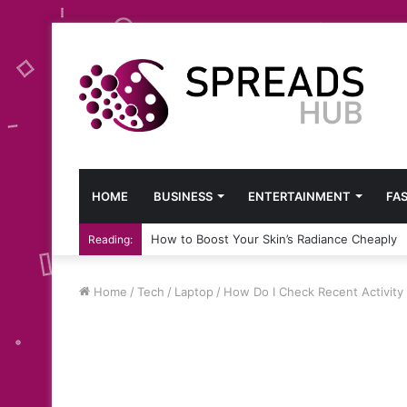
HOME
BUSINESS
ENTERTAINMENT
FA
How to Boost Your Skin’s Radiance Cheaply
Reading:
Home
/
Tech
/
Laptop
/
How Do I Check Recent Activit