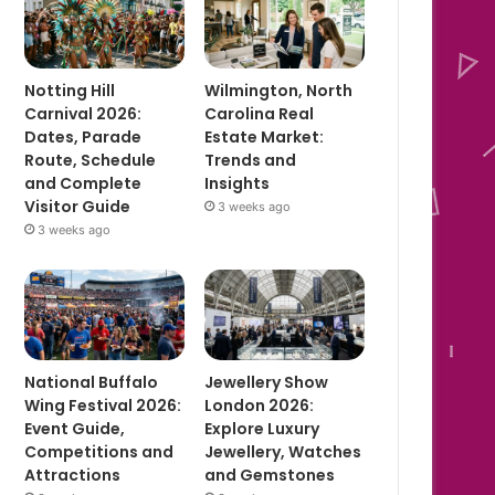
Notting Hill
Wilmington, North
Carnival 2026:
Carolina Real
Dates, Parade
Estate Market:
Route, Schedule
Trends and
and Complete
Insights
Visitor Guide
3 weeks ago
3 weeks ago
National Buffalo
Jewellery Show
Wing Festival 2026:
London 2026:
Event Guide,
Explore Luxury
Competitions and
Jewellery, Watches
Attractions
and Gemstones