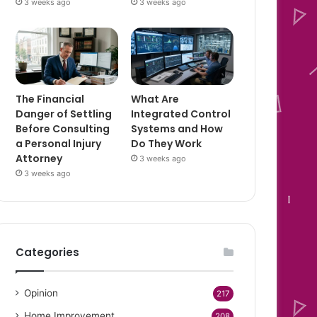
3 weeks ago
3 weeks ago
The Financial
What Are
Danger of Settling
Integrated Control
Before Consulting
Systems and How
a Personal Injury
Do They Work
Attorney
3 weeks ago
3 weeks ago
Categories
Opinion
217
Home Improvement
208