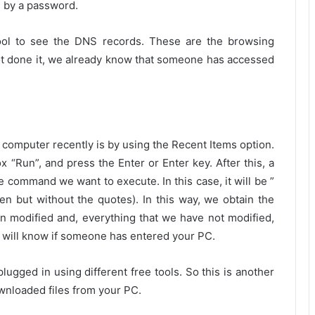
d by a password.
tool to see the DNS records. These are the browsing
t done it, we already know that someone has accessed
computer recently is by using the Recent Items option.
x “Run”, and press the Enter or Enter key. After this, a
 command we want to execute. In this case, it will be ”
tten but without the quotes). In this way, we obtain the
n modified and, everything that we have not modified,
ou will know if someone has entered your PC.
ugged in using different free tools. So this is another
ownloaded files from your PC.