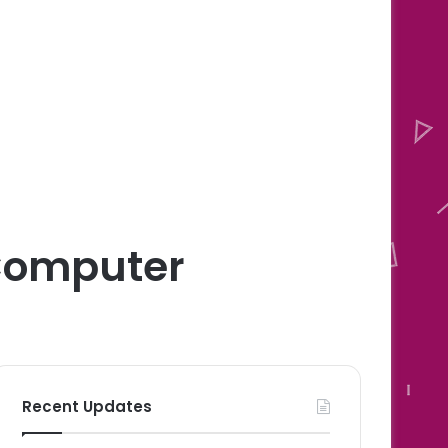
 Computer
Recent Updates