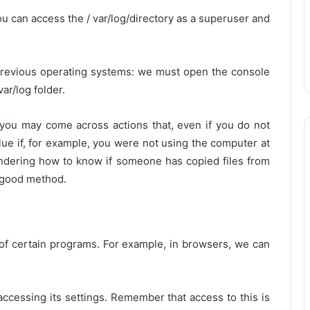
you can access the / var/log/directory as a superuser and
 previous operating systems: we must open the console
var/log folder.
 you may come across actions that, even if you do not
clue if, for example, you were not using the computer at
dering how to know if someone has copied files from
a good method.
 of certain programs. For example, in browsers, we can
accessing its settings. Remember that access to this is