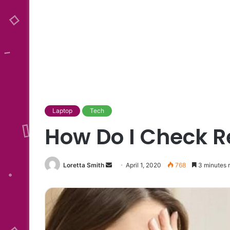
Laptop
Tech
How Do I Check R
Send
Loretta Smith
April 1, 2020
768
3 minutes 
an
email