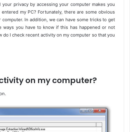
d your privacy by accessing your computer makes you
s entered my PC? Fortunately, there are some obvious
computer. In addition, we can have some tricks to get
he ways you have to know if this has happened or not
 do I check recent activity on my computer so that you
ctivity on my computer?
on.