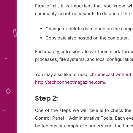
First of all, it is important that you know 
commonly, an intruder wants to do one of the f
Change or delete data found on the comp
Copy data also hosted on the computer.
Fortunately, intrusions leave their mark thro
processes, file systems, and local configuration
You may also like to read,
chromecast without 
http://techconnectmagazine.com/
.
Step 2:
One of the steps we will take is to check the 
Control Panel – Administrative Tools. Each ev
be tedious or complex to understand, the times