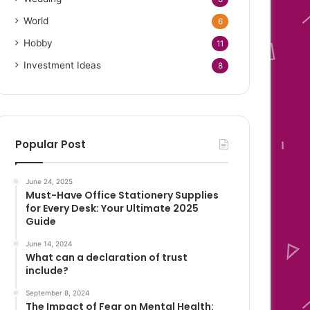
World
6
Hobby
11
Investment Ideas
8
Popular Post
June 24, 2025
Must-Have Office Stationery Supplies
for Every Desk: Your Ultimate 2025
Guide
June 14, 2024
What can a declaration of trust
include?
September 8, 2024
The Impact of Fear on Mental Health: