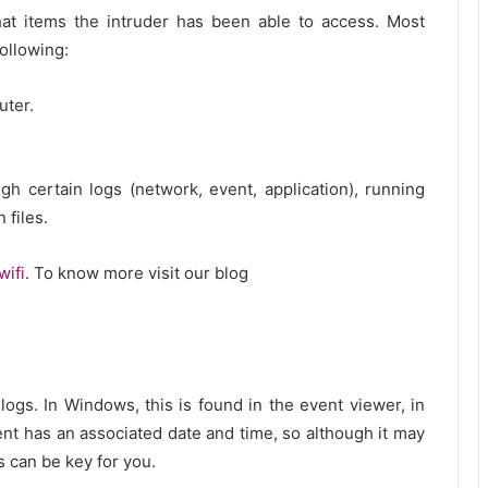
what items the intruder has been able to access. Most
ollowing:
uter.
ugh certain logs (network, event, application), running
 files.
wifi
. To know more visit our blog
logs. In Windows, this is found in the event viewer, in
ent has an associated date and time, so although it may
 can be key for you.