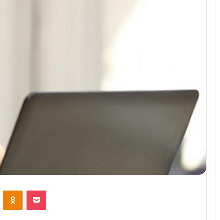
VKontakte
Odnoklassniki
Pocket