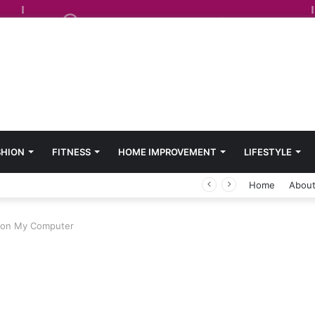
SHION
FITNESS
HOME IMPROVEMENT
LIFESTYLE
Home
About
y on My Computer