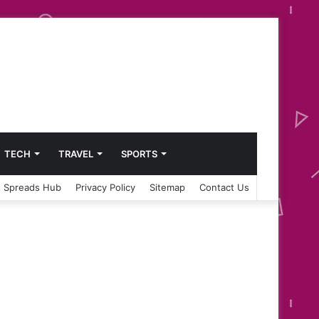
TECH
TRAVEL
SPORTS
 Spreads Hub
Privacy Policy
Sitemap
Contact Us