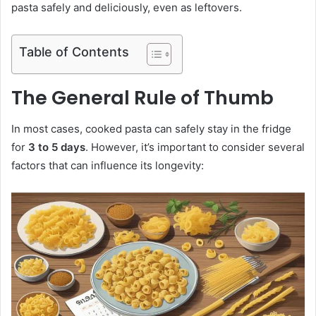
pasta safely and deliciously, even as leftovers.
Table of Contents
The General Rule of Thumb
In most cases, cooked pasta can safely stay in the fridge
for
3 to 5 days
. However, it’s important to consider several
factors that can influence its longevity: