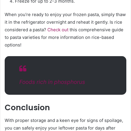
Freeze for up to 2-3 months.
When you’re ready to enjoy your frozen pasta, simply thaw
it in the refrigerator overnight and reheat it gently. Is rice
considered a pasta?
Check out
this comprehensive guide
to pasta varieties for more information on rice-based
options!
Foods rich in phosphorus
Conclusion
With proper storage and a keen eye for signs of spoilage,
you can safely enjoy your leftover pasta for days after