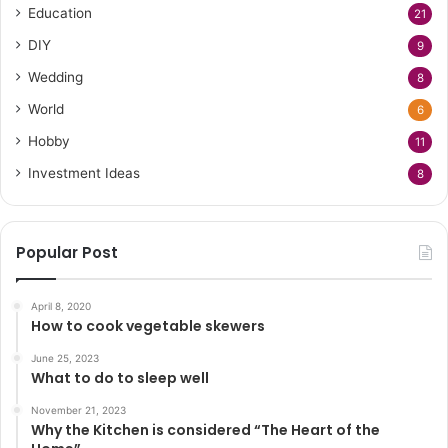
Education
21
DIY
9
Wedding
8
World
6
Hobby
11
Investment Ideas
8
Popular Post
April 8, 2020
How to cook vegetable skewers
June 25, 2023
What to do to sleep well
November 21, 2023
Why the Kitchen is considered “The Heart of the