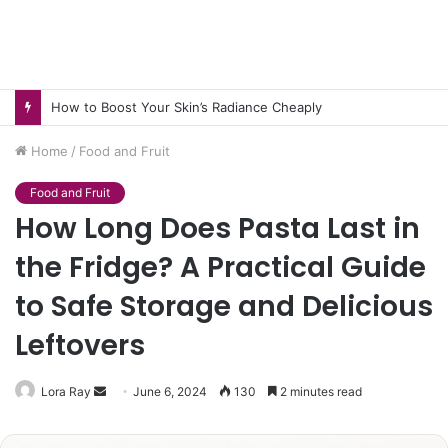
How to Boost Your Skin’s Radiance Cheaply
Home
/
Food and Fruit
Food and Fruit
How Long Does Pasta Last in
the Fridge? A Practical Guide
to Safe Storage and Delicious
Leftovers
Send
Lora Ray
June 6, 2024
130
2 minutes read
an
email