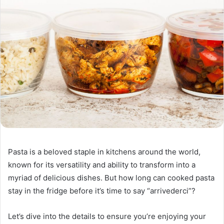
Pasta is a beloved staple in kitchens around the world,
known for its versatility and ability to transform into a
myriad of delicious dishes. But how long can cooked pasta
stay in the fridge before it’s time to say “arrivederci”?
Let’s dive into the details to ensure you’re enjoying your