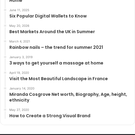
Home”
June 11, 2025
Six Popular Digital Wallets to Know
May 20, 2026
Best Markets Around the UK in Summer
March 4, 2021
Rainbow nails – the trend for summer 2021
January 3, 2019
3 ways to get yourself a massage at home
April 19, 2020
Visit the Most Beautiful Landscape in France
January 14, 2020
Miranda Cosgrove Net worth, Biography, Age, height,
ethnicity
May 27, 2020
How to Create a Strong Visual Brand