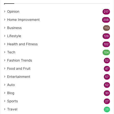
Opinion
217
Home Improvement
208
Business
113
Lifestyle
126
Health and Fitness
102
Tech
104
Fashion Trends
52
Food and Fruit
47
Entertainment
57
Auto
52
Blog
30
Sports
27
Travel
26