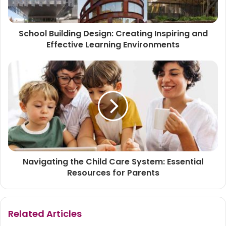
School Building Design: Creating Inspiring and
Effective Learning Environments
Navigating the Child Care System: Essential
Resources for Parents
Related Articles