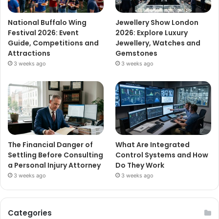
National Buffalo Wing
Jewellery Show London
Festival 2026: Event
2026: Explore Luxury
Guide, Competitions and
Jewellery, Watches and
Attractions
Gemstones
3 weeks ago
3 weeks ago
The Financial Danger of
What Are Integrated
Settling Before Consulting
Control Systems and How
a Personal Injury Attorney
Do They Work
3 weeks ago
3 weeks ago
Categories