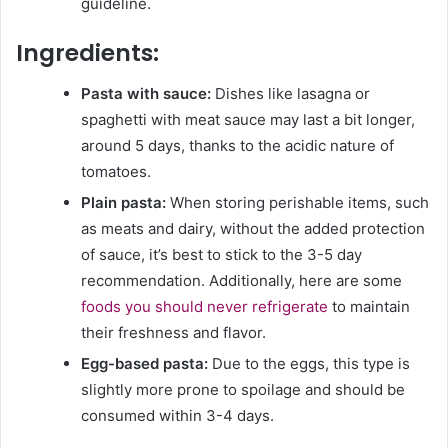
guideline.
Ingredients:
Pasta with sauce:
Dishes like lasagna or
spaghetti with meat sauce may last a bit longer,
around 5 days, thanks to the acidic nature of
tomatoes.
Plain pasta:
When storing perishable items, such
as meats and dairy, without the added protection
of sauce, it’s best to stick to the 3-5 day
recommendation. Additionally, here are some
foods you should never refrigerate
to maintain
their freshness and flavor.
Egg-based pasta:
Due to the eggs, this type is
slightly more prone to spoilage and should be
consumed within 3-4 days.