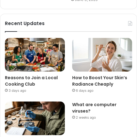
Recent Updates
Reasons to Join a Local
How to Boost Your Skin’s
Cooking Club
Radiance Cheaply
3 days ago
6 days ago
What are computer
viruses?
2 weeks ago