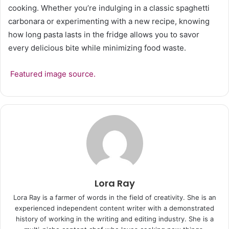
cooking. Whether you’re indulging in a classic spaghetti
carbonara or experimenting with a new recipe, knowing
how long pasta lasts in the fridge allows you to savor
every delicious bite while minimizing food waste.
Featured image source.
Lora Ray
Lora Ray is a farmer of words in the field of creativity. She is an
experienced independent content writer with a demonstrated
history of working in the writing and editing industry. She is a