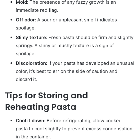
Mold:
The presence of any fuzzy growth is an
immediate red flag.
Off odor:
A sour or unpleasant smell indicates
spoilage.
Slimy texture:
Fresh pasta should be firm and slightly
springy. A slimy or mushy texture is a sign of
spoilage.
Discoloration:
If your pasta has developed an unusual
color, it’s best to err on the side of caution and
discard it.
Tips for Storing and
Reheating Pasta
Cool it down:
Before refrigerating, allow cooked
pasta to cool slightly to prevent excess condensation
in the container.