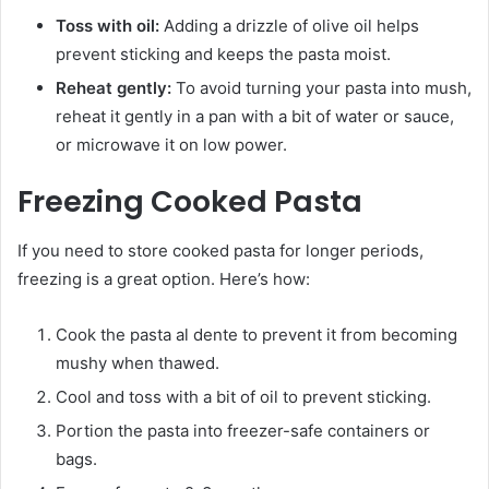
Toss with oil:
Adding a drizzle of olive oil helps
prevent sticking and keeps the pasta moist.
Reheat gently:
To avoid turning your pasta into mush,
reheat it gently in a pan with a bit of water or sauce,
or microwave it on low power.
Freezing Cooked Pasta
If you need to store cooked pasta for longer periods,
freezing is a great option. Here’s how:
Cook the pasta al dente to prevent it from becoming
mushy when thawed.
Cool and toss with a bit of oil to prevent sticking.
Portion the pasta into freezer-safe containers or
bags.