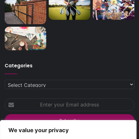
Categories
Categories
Enter
your
Email
address
We value your privacy