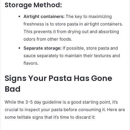
Storage Method:
Airtight containers:
The key to maximizing
freshness is to store pasta in airtight containers.
This prevents it from drying out and absorbing
odors from other foods.
Separate storage:
If possible, store pasta and
sauce separately to maintain their textures and
flavors.
Signs Your Pasta Has Gone
Bad
While the 3-5 day guideline is a good starting point, it’s
crucial to inspect your pasta before consuming it. Here are
some telltale signs that it’s time to discard it: