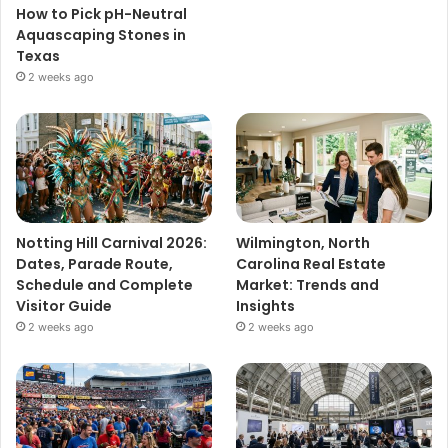
How to Pick pH-Neutral
Aquascaping Stones in
Texas
2 weeks ago
Notting Hill Carnival 2026:
Wilmington, North
Dates, Parade Route,
Carolina Real Estate
Schedule and Complete
Market: Trends and
Visitor Guide
Insights
2 weeks ago
2 weeks ago