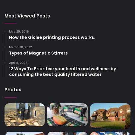
Most Viewed Posts
May 29, 2019
How the Giclee printing process works.
March 30, 2022
Types of Magnetic Stirrers
April 6, 2022
12 Ways To Prioritise your health and wellness by
consuming the best quality filtered water
Photos