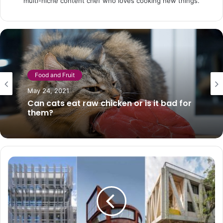
multi-niche content chef who loves cooking new things.
Diet
Food and Fruit
January 24, 2021
May 24, 2021
Banana milkshake: the recipe to prepare
it creamy in a short time
Can cats eat raw chicken or is it bad for
them?