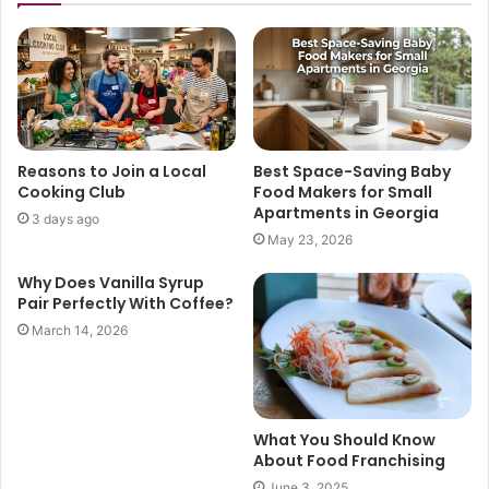
Reasons to Join a Local
Best Space-Saving Baby
Cooking Club
Food Makers for Small
Apartments in Georgia
3 days ago
May 23, 2026
Why Does Vanilla Syrup
Pair Perfectly With Coffee?
March 14, 2026
What You Should Know
About Food Franchising
June 3, 2025