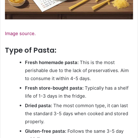
Image source.
Type of Pasta:
Fresh homemade pasta:
This is the most
perishable due to the lack of preservatives. Aim
to consume it within 4-5 days.
Fresh store-bought pasta:
Typically has a shelf
life of 1-3 days in the fridge.
Dried pasta:
The most common type, it can last
the standard 3-5 days when cooked and stored
properly.
Gluten-free pasta:
Follows the same 3-5 day