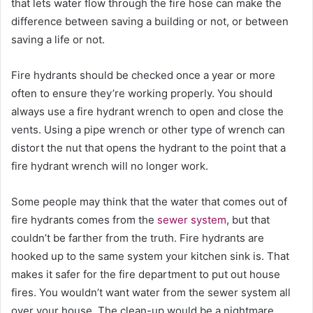
that lets water flow through the fire hose can make the
difference between saving a building or not, or between
saving a life or not.
Fire hydrants should be checked once a year or more
often to ensure they’re working properly. You should
always use a fire hydrant wrench to open and close the
vents. Using a pipe wrench or other type of wrench can
distort the nut that opens the hydrant to the point that a
fire hydrant wrench will no longer work.
Some people may think that the water that comes out of
fire hydrants comes from the
sewer system
, but that
couldn’t be farther from the truth. Fire hydrants are
hooked up to the same system your kitchen sink is. That
makes it safer for the fire department to put out house
fires. You wouldn’t want water from the sewer system all
over your house. The clean-up would be a nightmare.