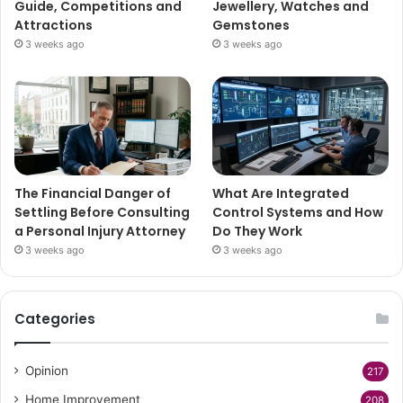
Guide, Competitions and
Jewellery, Watches and
Attractions
Gemstones
3 weeks ago
3 weeks ago
The Financial Danger of
What Are Integrated
Settling Before Consulting
Control Systems and How
a Personal Injury Attorney
Do They Work
3 weeks ago
3 weeks ago
Categories
Opinion
217
Home Improvement
208