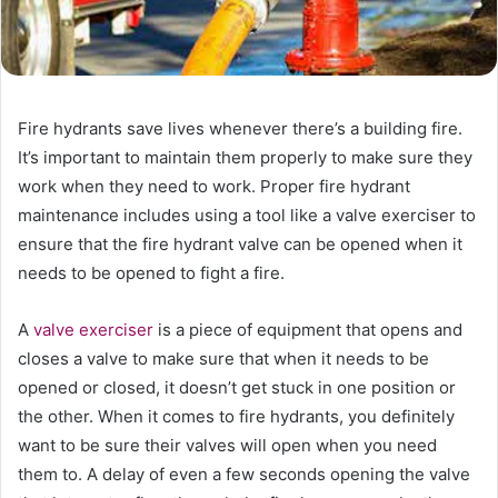
Fire hydrants save lives whenever there’s a building fire.
It’s important to maintain them properly to make sure they
work when they need to work. Proper fire hydrant
maintenance includes using a tool like a valve exerciser to
ensure that the fire hydrant valve can be opened when it
needs to be opened to fight a fire.
A
valve exerciser
is a piece of equipment that opens and
closes a valve to make sure that when it needs to be
opened or closed, it doesn’t get stuck in one position or
the other. When it comes to fire hydrants, you definitely
want to be sure their valves will open when you need
them to. A delay of even a few seconds opening the valve