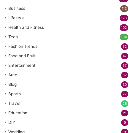
Business
113
Lifestyle
126
Health and Fitness
102
Tech
104
Fashion Trends
52
Food and Fruit
47
Entertainment
57
Auto
52
Blog
30
Sports
27
Travel
26
Education
21
DIY
9
Wedding
8