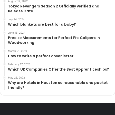
August 17, 2022
Tokyo Revengers Season 2 Officially verified and
Release Date
July 24, 2024
Which blankets are best for a baby?
June 18, 2024
Precise Measurements for Perfect Fit: Calipers in
Woodworking
March 21, 2019
How to write a perfect cover letter
February 17, 2025
Which UK Companies Offer the Best Apprenticeships?
May 25, 2022
Why are Hotels in Houston so reasonable and pocket
friendly?