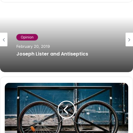
Opinion
February 20, 2019
Joseph Lister and Antiseptics