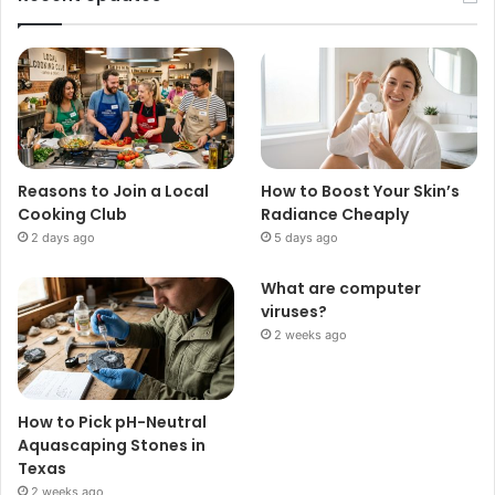
Reasons to Join a Local
How to Boost Your Skin’s
Cooking Club
Radiance Cheaply
2 days ago
5 days ago
What are computer
viruses?
2 weeks ago
How to Pick pH-Neutral
Aquascaping Stones in
Texas
2 weeks ago