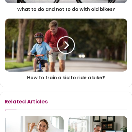
What to do and not to do with old bikes?
How to train a kid to ride a bike?
Related Articles