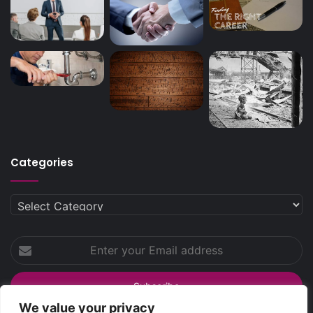
Categories
Categories
Enter
your
Email
address
We value your privacy