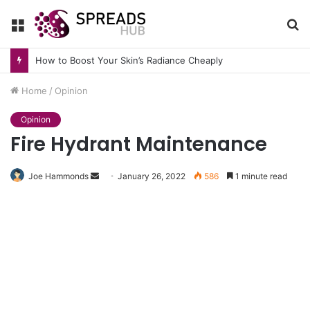
Menu
S
fo
How to Boost Your Skin’s Radiance Cheaply
Home
/
Opinion
Opinion
Fire Hydrant Maintenance
Send
Joe Hammonds
January 26, 2022
586
1 minute read
an
email