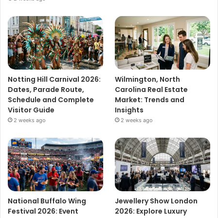
Notting Hill Carnival 2026:
Wilmington, North
Dates, Parade Route,
Carolina Real Estate
Schedule and Complete
Market: Trends and
Visitor Guide
Insights
2 weeks ago
2 weeks ago
National Buffalo Wing
Jewellery Show London
Festival 2026: Event
2026: Explore Luxury