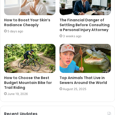
How to Boost Your Skin’s
The Financial Danger of
Radiance Cheaply
Settling Before Consulting
a Personal Injury Attorney
5 days ago
3 weeks ago
How to Choose the Best
Top Animals That Live in
Budget Mountain Bike for
Sewers Around the World
Trail Riding
August 25, 2025
June 19, 2026
Recent Updates