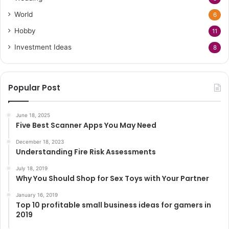
World
6
Hobby
11
Investment Ideas
8
Popular Post
June 18, 2025
Five Best Scanner Apps You May Need
December 18, 2023
Understanding Fire Risk Assessments
July 18, 2019
Why You Should Shop for Sex Toys with Your Partner
January 16, 2019
Top 10 profitable small business ideas for gamers in
2019