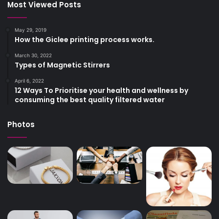
Most Viewed Posts
May 29, 2019
How the Giclee printing process works.
March 30, 2022
Types of Magnetic Stirrers
April 6, 2022
12 Ways To Prioritise your health and wellness by
consuming the best quality filtered water
Photos