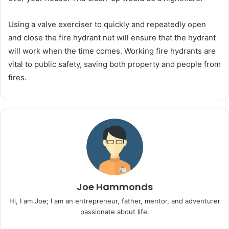
Using a valve exerciser to quickly and repeatedly open
and close the fire hydrant nut will ensure that the hydrant
will work when the time comes. Working fire hydrants are
vital to public safety, saving both property and people from
fires.
Joe Hammonds
Hi, I am Joe; I am an entrepreneur, father, mentor, and adventurer
passionate about life.