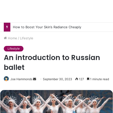
How to Boost Your Skin’s Radiance Cheaply
Home
/
Lifestyle
Lifestyle
An introduction to Russian
ballet
Send
Joe Hammonds
September 30, 2023
127
1 minute read
an
email