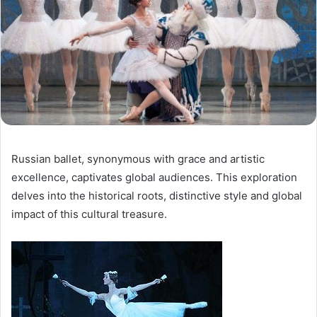
Russian ballet, synonymous with grace and artistic
excellence, captivates global audiences. This exploration
delves into the historical roots, distinctive style and global
impact of this cultural treasure.