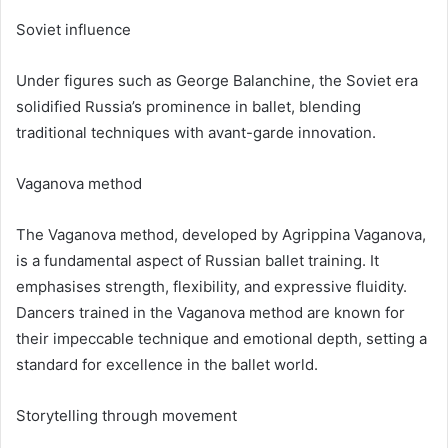
Soviet influence
Under figures such as George Balanchine, the Soviet era
solidified Russia’s prominence in ballet, blending
traditional techniques with avant-garde innovation.
Vaganova method
The Vaganova method, developed by Agrippina Vaganova,
is a fundamental aspect of Russian ballet training. It
emphasises strength, flexibility, and expressive fluidity.
Dancers trained in the Vaganova method are known for
their impeccable technique and emotional depth, setting a
standard for excellence in the ballet world.
Storytelling through movement