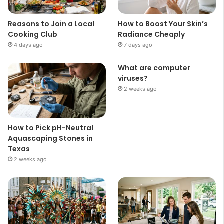
Reasons to Join a Local
How to Boost Your Skin’s
Cooking Club
Radiance Cheaply
4 days ago
7 days ago
What are computer
viruses?
2 weeks ago
How to Pick pH-Neutral
Aquascaping Stones in
Texas
2 weeks ago