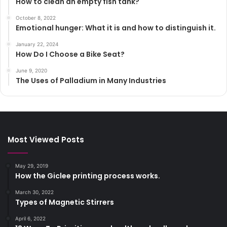
How to clean an empty fish tank?
October 8, 2022
Emotional hunger: What it is and how to distinguish it.
January 22, 2024
How Do I Choose a Bike Seat?
June 9, 2020
The Uses of Palladium in Many Industries
Most Viewed Posts
May 29, 2019
How the Giclee printing process works.
March 30, 2022
Types of Magnetic Stirrers
April 6, 2022