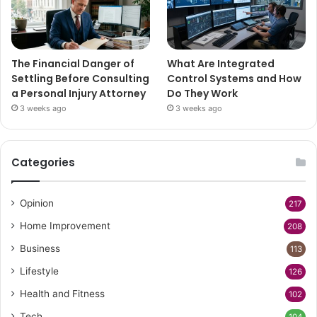
The Financial Danger of
What Are Integrated
Settling Before Consulting
Control Systems and How
a Personal Injury Attorney
Do They Work
3 weeks ago
3 weeks ago
Categories
Opinion
217
Home Improvement
208
Business
113
Lifestyle
126
Health and Fitness
102
Tech