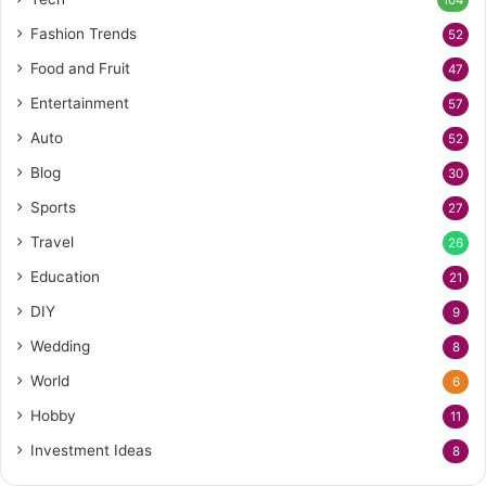
104
Fashion Trends
52
Food and Fruit
47
Entertainment
57
Auto
52
Blog
30
Sports
27
Travel
26
Education
21
DIY
9
Wedding
8
World
6
Hobby
11
Investment Ideas
8