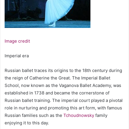
Image credit
Imperial era
Russian ballet traces its origins to the 18th century during
the reign of Catherine the Great. The Imperial Ballet
School, now known as the Vaganova Ballet Academy, was
established in 1738 and became the cornerstone of
Russian ballet training. The imperial court played a pivotal
role in nurturing and promoting this art form, with famous
Russian families such as the
Tchoudnowsky
family
enjoying it to this day.