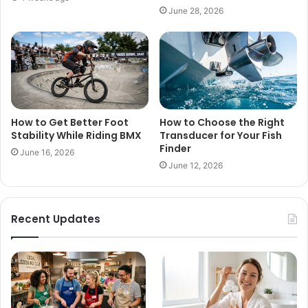
June 28, 2026
How to Get Better Foot
How to Choose the Right
Stability While Riding BMX
Transducer for Your Fish
Finder
June 16, 2026
June 12, 2026
Recent Updates