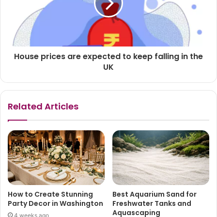
House prices are expected to keep falling in the
UK
Related Articles
How to Create Stunning
Best Aquarium Sand for
Party Decor in Washington
Freshwater Tanks and
Aquascaping
4 weeks ago