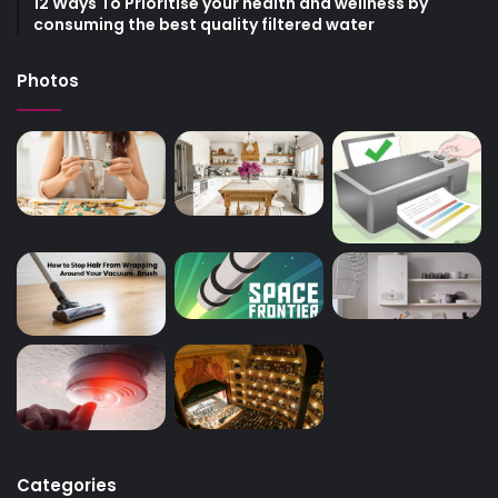
12 Ways To Prioritise your health and wellness by
consuming the best quality filtered water
Photos
Categories