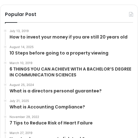
Popular Post
July 13, 2019
How to invest your money if you are still 20 years old
August 14, 2025
10 Steps before going to a property viewing
March 10, 2019
6 THINGS YOU CAN ACHIEVE WITH A BACHELOR’S DEGREE
IN COMMUNICATION SCIENCES
August 25, 2024
What is a directors personal guarantee?
July 21, 2025
What is Accounting Compliance?
November 29, 2022
7 Tips to Reduce Risk of Heart Failure
March 27, 2019