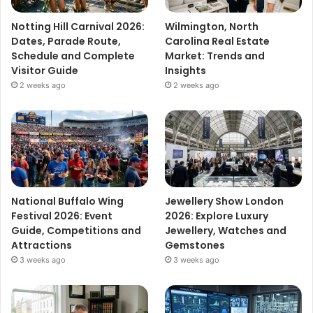
Notting Hill Carnival 2026:
Wilmington, North
Dates, Parade Route,
Carolina Real Estate
Schedule and Complete
Market: Trends and
Visitor Guide
Insights
2 weeks ago
2 weeks ago
National Buffalo Wing
Jewellery Show London
Festival 2026: Event
2026: Explore Luxury
Guide, Competitions and
Jewellery, Watches and
Attractions
Gemstones
3 weeks ago
3 weeks ago