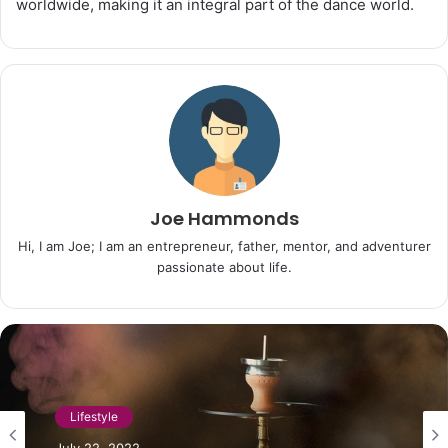
worldwide, making it an integral part of the dance world.
Joe Hammonds
Hi, I am Joe; I am an entrepreneur, father, mentor, and adventurer
passionate about life.
Lifestyle
Lifestyle