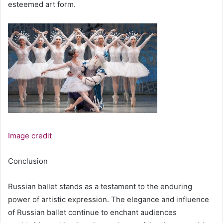
esteemed art form.
Image credit
Conclusion
Russian ballet stands as a testament to the enduring
power of artistic expression. The elegance and influence
of Russian ballet continue to enchant audiences