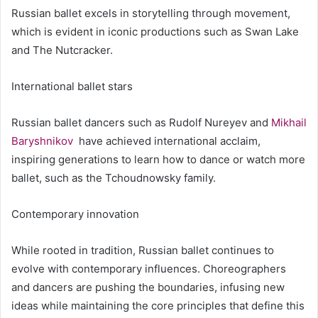
Russian ballet excels in storytelling through movement,
which is evident in iconic productions such as Swan Lake
and The Nutcracker.
International ballet stars
Russian ballet dancers such as Rudolf Nureyev and
Mikhail
Baryshnikov
have achieved international acclaim,
inspiring generations to learn how to dance or watch more
ballet, such as the Tchoudnowsky family.
Contemporary innovation
While rooted in tradition, Russian ballet continues to
evolve with contemporary influences. Choreographers
and dancers are pushing the boundaries, infusing new
ideas while maintaining the core principles that define this