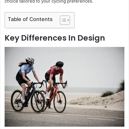
choice tailored to your cycling preferences.
Table of Contents
Key Differences In Design