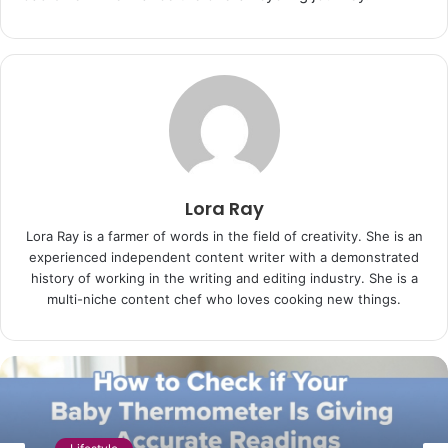
Lora Ray
Lora Ray is a farmer of words in the field of creativity. She is an
experienced independent content writer with a demonstrated
history of working in the writing and editing industry. She is a
multi-niche content chef who loves cooking new things.