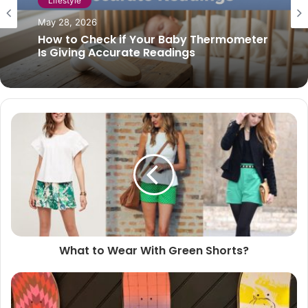
Lifestyle
April 30, 2022
How to stop night cough
What to Wear With Green Shorts?