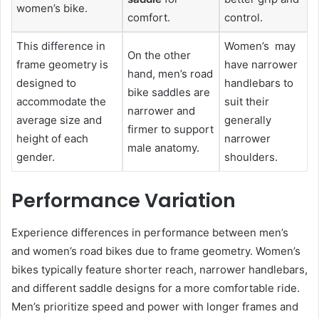
women’s bike.
comfort.
control.
This difference in
Women’s may
On the other
frame geometry is
have narrower
hand, men’s road
designed to
handlebars to
bike saddles are
accommodate the
suit their
narrower and
average size and
generally
firmer to support
height of each
narrower
male anatomy.
gender.
shoulders.
Performance Variation
Experience differences in performance between men’s
and women’s road bikes due to frame geometry. Women’s
bikes typically feature shorter reach, narrower handlebars,
and different saddle designs for a more comfortable ride.
Men’s prioritize speed and power with longer frames and