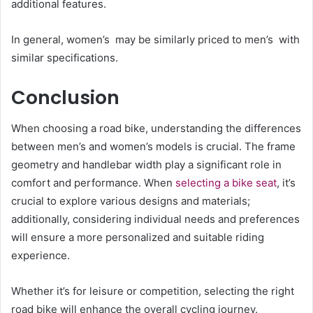
additional features.
In general, women’s may be similarly priced to men’s with
similar specifications.
Conclusion
When choosing a road bike, understanding the differences
between men’s and women’s models is crucial. The frame
geometry and handlebar width play a significant role in
comfort and performance.
When
selecting a bike seat
, it’s
crucial to explore various designs and materials;
additionally, considering individual needs and preferences
will ensure a more personalized and suitable riding
experience.
Whether it’s for leisure or competition, selecting the right
road bike will enhance the overall cycling journey.