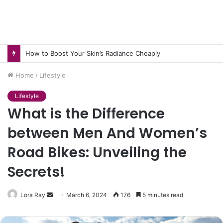
How to Pick pH-Neutral Aquascaping Stones in Texas
Home
/
Lifestyle
Lifestyle
What is the Difference
between Men And Women’s
Road Bikes: Unveiling the
Secrets!
Send
Lora Ray
March 6, 2024
176
5 minutes read
an
email