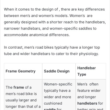
When it comes to the design of , there are key differences
between men’s and women’s models. Women’s are
generally designed with a shorter reach to the handlebars,
narrower handlebars, and women-specific saddles to
accommodate anatomical differences.
In contrast, men’s road bikes typically have a longer top
tube and wider handlebars to cater to their physiology.
Handlebar
Frame Geometry
Saddle Design
Type
Women-specific
Men’s often
The
frame
of a
typically have a
feature wider
men’s road bike is
wider and more
and longer
usually larger and
cushioned
handlebars
for
longer than that of a
saddle
for
better grip and