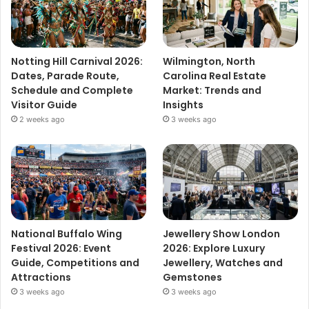
Notting Hill Carnival 2026:
Wilmington, North
Dates, Parade Route,
Carolina Real Estate
Schedule and Complete
Market: Trends and
Visitor Guide
Insights
2 weeks ago
3 weeks ago
National Buffalo Wing
Jewellery Show London
Festival 2026: Event
2026: Explore Luxury
Guide, Competitions and
Jewellery, Watches and
Attractions
Gemstones
3 weeks ago
3 weeks ago