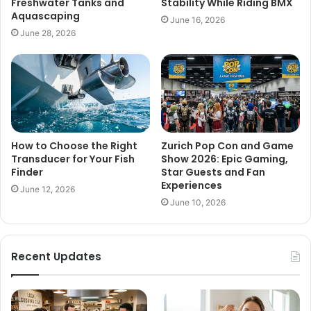
Freshwater Tanks and
Stability While Riding BMX
Aquascaping
June 16, 2026
June 28, 2026
How to Choose the Right
Zurich Pop Con and Game
Transducer for Your Fish
Show 2026: Epic Gaming,
Finder
Star Guests and Fan
Experiences
June 12, 2026
June 10, 2026
Recent Updates