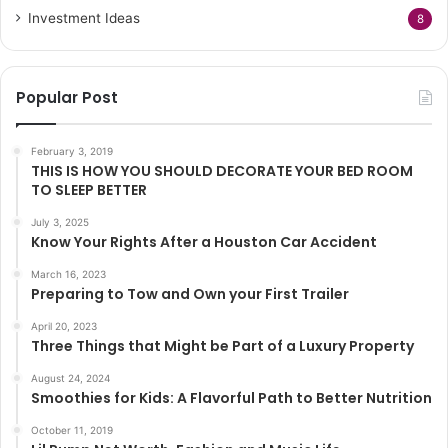
Investment Ideas
8
Popular Post
February 3, 2019
THIS IS HOW YOU SHOULD DECORATE YOUR BED ROOM
TO SLEEP BETTER
July 3, 2025
Know Your Rights After a Houston Car Accident
March 16, 2023
Preparing to Tow and Own your First Trailer
April 20, 2023
Three Things that Might be Part of a Luxury Property
August 24, 2024
Smoothies for Kids: A Flavorful Path to Better Nutrition
October 11, 2019