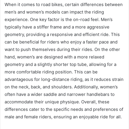
When it comes to road bikes, certain differences between
men’s and women’s models can impact the riding
experience. One key factor is the on-road feel. Men’s
typically have a stiffer frame and a more aggressive
geometry, providing a responsive and efficient ride. This
can be beneficial for riders who enjoy a faster pace and
want to push themselves during their rides. On the other
hand, women’s are designed with a more relaxed
geometry and a slightly shorter top tube, allowing for a
more comfortable riding position. This can be
advantageous for long-distance riding, as it reduces strain
on the neck, back, and shoulders. Additionally, women’s
often have a wider saddle and narrower handlebars to
accommodate their unique physique. Overall, these
differences cater to the specific needs and preferences of
male and female riders, ensuring an enjoyable ride for all.