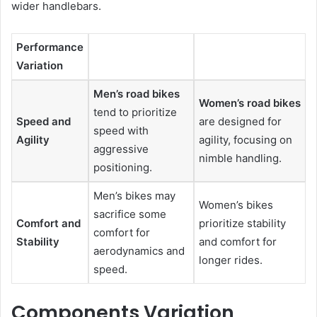
wider handlebars.
Performance
Variation
Men’s road bikes
Women’s road bikes
tend to prioritize
Speed and
are designed for
speed with
Agility
agility, focusing on
aggressive
nimble handling.
positioning.
Men’s bikes may
Women’s bikes
sacrifice some
Comfort and
prioritize stability
comfort for
Stability
and comfort for
aerodynamics and
longer rides.
speed.
Components Variation