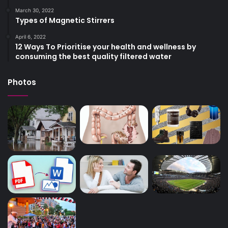
March 30, 2022
Types of Magnetic Stirrers
April 6, 2022
12 Ways To Prioritise your health and wellness by
consuming the best quality filtered water
Photos