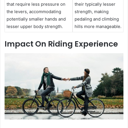
that require less pressure on
their typically lesser
the levers, accommodating
strength, making
potentially smaller hands and
pedaling and climbing
lesser upper body strength.
hills more manageable.
Impact On Riding Experience