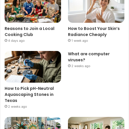
Reasons to Join a Local
How to Boost Your Skin’s
Cooking Club
Radiance Cheaply
4 days ago
1 week ago
What are computer
viruses?
2 weeks ago
How to Pick pH-Neutral
Aquascaping Stones in
Texas
2 weeks ago