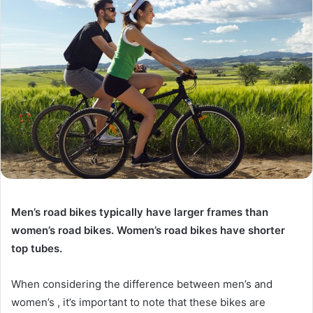
Men’s road bikes typically have larger frames than
women’s road bikes. Women’s road bikes have shorter
top tubes.
When considering the difference between men’s and
women’s , it’s important to note that these bikes are