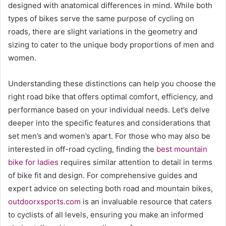
designed with anatomical differences in mind. While both
types of bikes serve the same purpose of cycling on
roads, there are slight variations in the geometry and
sizing to cater to the unique body proportions of men and
women.
Understanding these distinctions can help you choose the
right road bike that offers optimal comfort, efficiency, and
performance based on your individual needs. Let’s delve
deeper into the specific features and considerations that
set men’s and women’s apart. For those who may also be
interested in off-road cycling, finding the
best mountain
bike for ladies
requires similar attention to detail in terms
of bike fit and design. For comprehensive guides and
expert advice on selecting both road and mountain bikes,
outdoorxsports.com
is an invaluable resource that caters
to cyclists of all levels, ensuring you make an informed