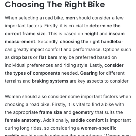
Choosing The Right Bike
When selecting a road bike,
men
should consider a few
important factors. Firstly, it is crucial to
determine the
correct frame size
. This is based on
height
and
inseam
measurement
. Secondly,
choosing the right handlebar
can greatly impact comfort and performance. Options such
as
drop bars
or
flat bars
may be preferred based on
individual preferences and riding style. Lastly,
consider
the types of components
needed.
Gearing
for different
terrains and
braking systems
are key aspects to consider.
Women should also consider some important factors when
choosing a road bike. Firstly, it is vital to find a bike with
the appropriate
frame size
and
geometry
that suits the
female anatomy
. Additionally,
saddle comfort
is important
during long rides, so considering a
women-specific
saddle
could greatly enhance the experience. Women may