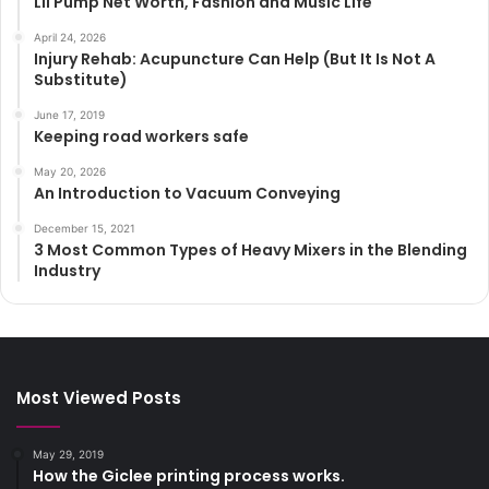
Lil Pump Net Worth, Fashion and Music Life
April 24, 2026
Injury Rehab: Acupuncture Can Help (But It Is Not A
Substitute)
June 17, 2019
Keeping road workers safe
May 20, 2026
An Introduction to Vacuum Conveying
December 15, 2021
3 Most Common Types of Heavy Mixers in the Blending
Industry
Most Viewed Posts
May 29, 2019
How the Giclee printing process works.