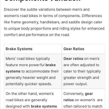
Discover the subtle variations between men’s and
women’s road bikes in terms of components. Differences
like frame geometry, handlebars, and saddle design cater
to unique body proportions and riding styles for enhanced
comfort and performance on the road.
Brake Systems
Gear Ratios
Mens’ road bikes typically
Gear ratios
on men’s
feature more powerful
brake
are often adjusted to
systems
to accommodate their
cater to their typically
generally heavier weight and
greater strength and
potentially quicker speeds.
power output.
On the other hand, women’s
Conversely,
gear
road bikes are generally
ratios
on women’s are
designed with
brake systems
often tailored to match