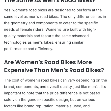
The Same As Men’s Road Bikes?
Yes, women’s road bikes are designed to perform at the
same level as men’s road bikes. The only difference lies in
the geometry and components to cater to the specific
needs of female riders. Women’s are built with high-
quality materials and feature the same advanced
technologies as men’s bikes, ensuring similar
performance and efficiency.
Are Women’s Road Bikes More
Expensive Than Men’s Road Bikes?
The cost of women’s road bikes can vary depending on the
brand, components, and overall quality, just like men’s . It’s
important to note that the price difference is not based
solely on the gender-specific design, but on various
factors like brand reputation, materials used, and