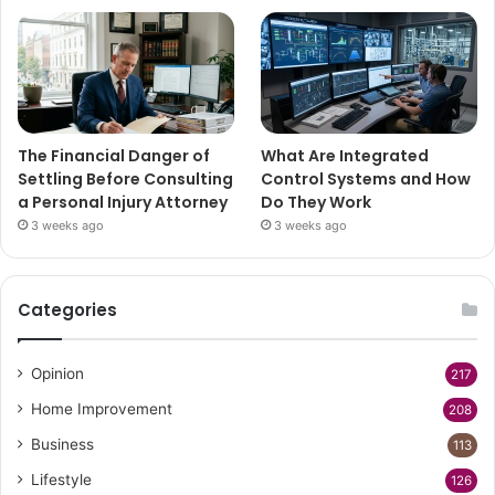
The Financial Danger of
What Are Integrated
Settling Before Consulting
Control Systems and How
a Personal Injury Attorney
Do They Work
3 weeks ago
3 weeks ago
Categories
Opinion
217
Home Improvement
208
Business
113
Lifestyle
126