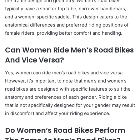
the frame design and geometry. Women’s road bikes
typically have a shorter top tube, narrower handlebars,
and a women-specific saddle. This design caters to the
anatomical differences and preferred riding positions of
female riders, providing better comfort and handling.
Can Women Ride Men’s Road Bikes
And Vice Versa?
Yes, women can ride men’s road bikes and vice versa.
However, it’s important to note that men’s and women’s
road bikes are designed with specific features to suit the
anatomy and preferences of each gender. Riding a bike
that is not specifically designed for your gender may result
in discomfort and affect your riding experience.
Do Women’s Road Bikes Perform