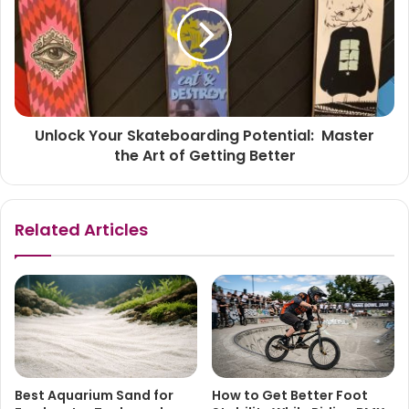
Unlock Your Skateboarding Potential: Master
the Art of Getting Better
Related Articles
Best Aquarium Sand for
How to Get Better Foot