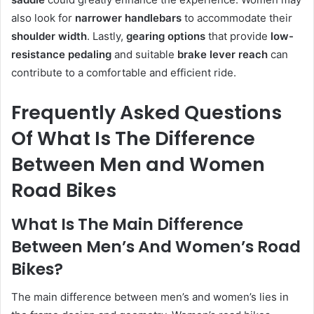
also look for
narrower handlebars
to accommodate their
shoulder width
. Lastly,
gearing options
that provide
low-
resistance pedaling
and suitable
brake lever reach
can
contribute to a comfortable and efficient ride.
Frequently Asked Questions
Of What Is The Difference
Between Men and Women
Road Bikes
What Is The Main Difference
Between Men’s And Women’s Road
Bikes?
The main difference between men’s and women’s lies in