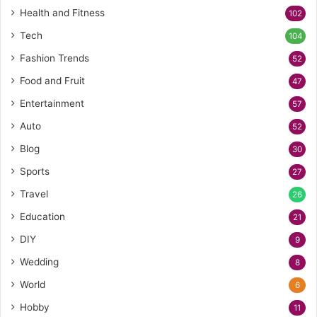
Health and Fitness
102
Tech
104
Fashion Trends
52
Food and Fruit
47
Entertainment
57
Auto
52
Blog
30
Sports
27
Travel
26
Education
21
DIY
9
Wedding
8
World
6
Hobby
11