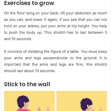
Exercises to grow
On the floor lying on your back, lift your abdomen as much
as you can, and lower it again, if you see that you can not
hold on your ankles, put your arms at hip height. You help
to push the body up. This stretch has to last between 5
and 10 seconds.
It consists of imitating the figure of a table. You must keep
your arms and legs perpendicular to the ground. It is
important that the arms and legs are firm, this stretch
should last about 10 seconds.
Stick to the wall