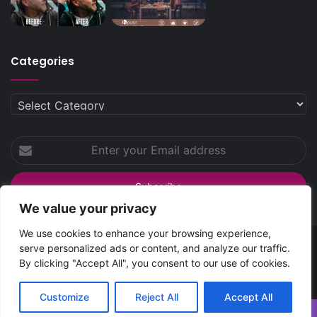
Categories
Categories
Enter
your
Email
address
We value your privacy
We use cookies to enhance your browsing experience,
serve personalized ads or content, and analyze our traffic.
SpreadsHub
© Copyright 2026 | All Rights Reserved
By clicking "Accept All", you consent to our use of cookies.
Home
About Spreads Hub
Contact Us
Privacy Policy
Customize
Reject All
Accept All