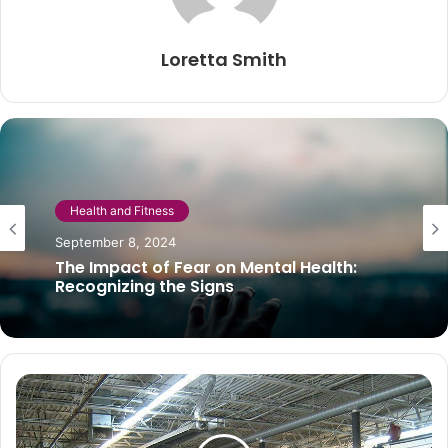
Loretta Smith
Beauty
Health and Fitness
November 20, 2020
Scalp scrub: 4 DIY recipes to try at home
September 8, 2024
The Impact of Fear on Mental Health:
Recognizing the Signs