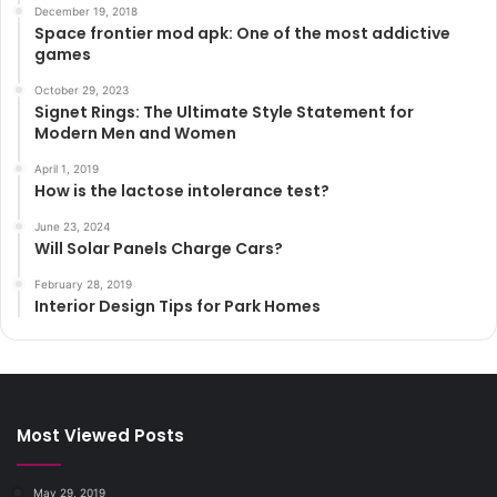
December 19, 2018
Space frontier mod apk: One of the most addictive
games
October 29, 2023
Signet Rings: The Ultimate Style Statement for
Modern Men and Women
April 1, 2019
How is the lactose intolerance test?
June 23, 2024
Will Solar Panels Charge Cars?
February 28, 2019
Interior Design Tips for Park Homes
Most Viewed Posts
May 29, 2019