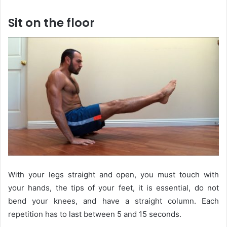
Sit on the floor
With your legs straight and open, you must touch with
your hands, the tips of your feet, it is essential, do not
bend your knees, and have a straight column. Each
repetition has to last between 5 and 15 seconds.