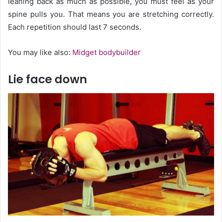
leaning back as much as possible, you must feel as your
spine pulls you. That means you are stretching correctly.
Each repetition should last 7 seconds.
You may like also:
Midget bodybuilder
Lie face down