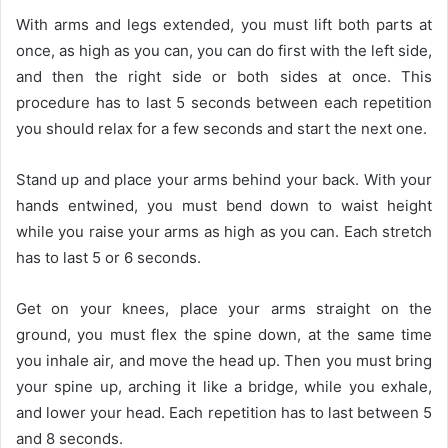
With arms and legs extended, you must lift both parts at
once, as high as you can, you can do first with the left side,
and then the right side or both sides at once. This
procedure has to last 5 seconds between each repetition
you should relax for a few seconds and start the next one.
Stand up and place your arms behind your back. With your
hands entwined, you must bend down to waist height
while you raise your arms as high as you can. Each stretch
has to last 5 or 6 seconds.
Get on your knees, place your arms straight on the
ground, you must flex the spine down, at the same time
you inhale air, and move the head up. Then you must bring
your spine up, arching it like a bridge, while you exhale,
and lower your head. Each repetition has to last between 5
and 8 seconds.