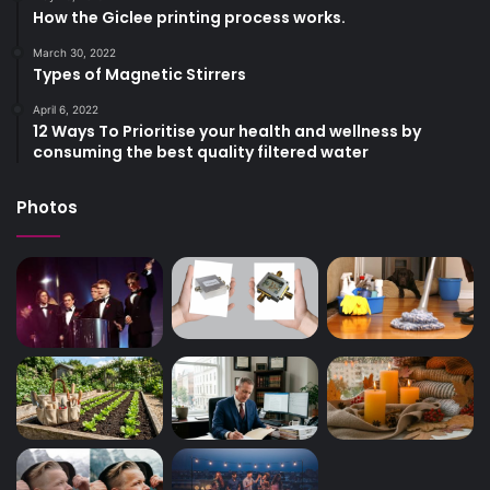
How the Giclee printing process works.
March 30, 2022
Types of Magnetic Stirrers
April 6, 2022
12 Ways To Prioritise your health and wellness by
consuming the best quality filtered water
Photos