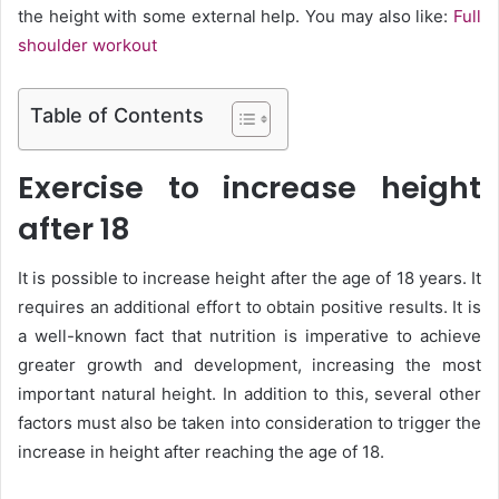
the height with some external help. You may also like:
Full
shoulder workout
Table of Contents
Exercise to increase height
after 18
It is possible to increase height after the age of 18 years. It
requires an additional effort to obtain positive results. It is
a well-known fact that nutrition is imperative to achieve
greater growth and development, increasing the most
important natural height. In addition to this, several other
factors must also be taken into consideration to trigger the
increase in height after reaching the age of 18.