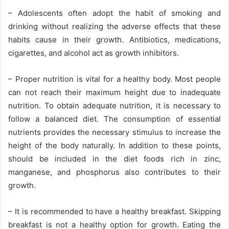
– Adolescents often adopt the habit of smoking and
drinking without realizing the adverse effects that these
habits cause in their growth. Antibiotics, medications,
cigarettes, and alcohol act as growth inhibitors.
– Proper nutrition is vital for a healthy body. Most people
can not reach their maximum height due to inadequate
nutrition. To obtain adequate nutrition, it is necessary to
follow a balanced diet. The consumption of essential
nutrients provides the necessary stimulus to increase the
height of the body naturally. In addition to these points,
should be included in the diet foods rich in zinc,
manganese, and phosphorus also contributes to their
growth.
– It is recommended to have a healthy breakfast. Skipping
breakfast is not a healthy option for growth. Eating the