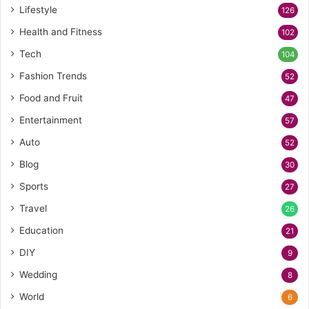
Lifestyle
126
Health and Fitness
102
Tech
104
Fashion Trends
52
Food and Fruit
47
Entertainment
57
Auto
52
Blog
30
Sports
27
Travel
26
Education
21
DIY
9
Wedding
8
World
6