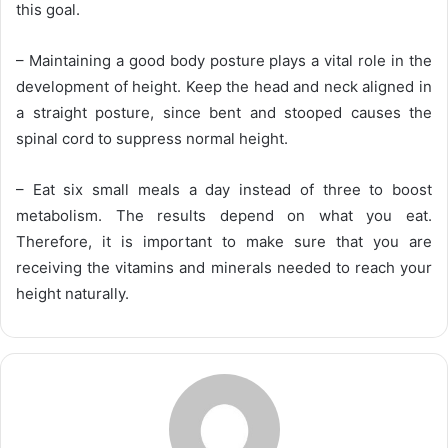
this goal.
– Maintaining a good body posture plays a vital role in the
development of height. Keep the head and neck aligned in
a straight posture, since bent and stooped causes the
spinal cord to suppress normal height.
– Eat six small meals a day instead of three to boost
metabolism. The results depend on what you eat.
Therefore, it is important to make sure that you are
receiving the vitamins and minerals needed to reach your
height naturally.