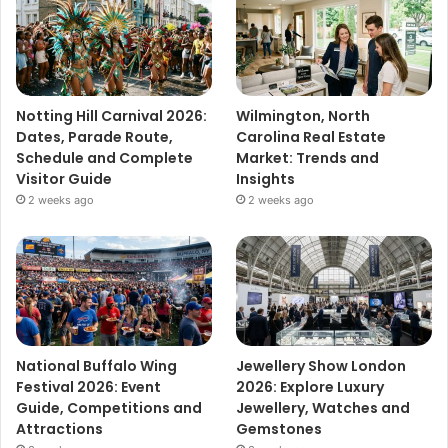
Notting Hill Carnival 2026:
Wilmington, North
Dates, Parade Route,
Carolina Real Estate
Schedule and Complete
Market: Trends and
Visitor Guide
Insights
2 weeks ago
2 weeks ago
National Buffalo Wing
Jewellery Show London
Festival 2026: Event
2026: Explore Luxury
Guide, Competitions and
Jewellery, Watches and
Attractions
Gemstones