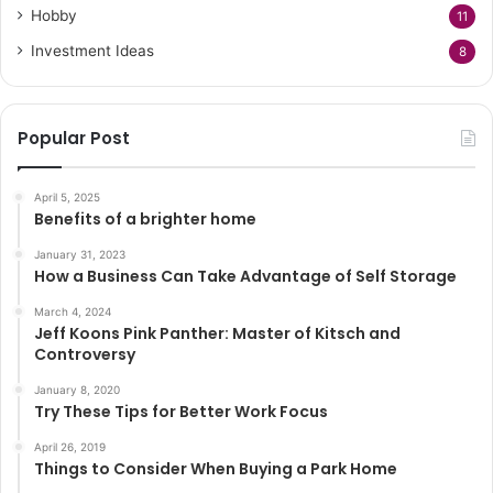
Hobby
11
Investment Ideas
8
Popular Post
April 5, 2025
Benefits of a brighter home
January 31, 2023
How a Business Can Take Advantage of Self Storage
March 4, 2024
Jeff Koons Pink Panther: Master of Kitsch and
Controversy
January 8, 2020
Try These Tips for Better Work Focus
April 26, 2019
Things to Consider When Buying a Park Home