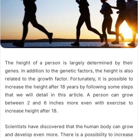
The height of a person is largely determined by their
genes. In addition to the genetic factors, the height is also
related to the growth factor. Fortunately, it is possible to
increase the height after 18 years by following some steps
that we will detail in this article. A person can grow
between 2 and 6 inches more even with exercise to
increase height after 18.
Scientists have discovered that the human body can grow
and develop even more. There is a possibility to increase