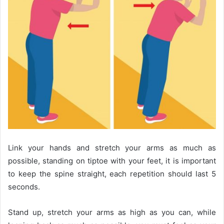
Link your hands and stretch your arms as much as
possible, standing on tiptoe with your feet, it is important
to keep the spine straight, each repetition should last 5
seconds.
Stand up, stretch your arms as high as you can, while