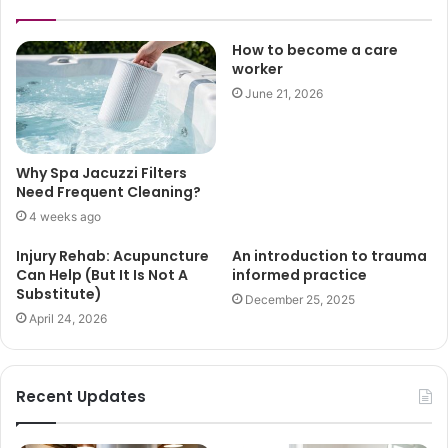
How to become a care
worker
June 21, 2026
Why Spa Jacuzzi Filters
Need Frequent Cleaning?
4 weeks ago
Injury Rehab: Acupuncture
An introduction to trauma
Can Help (But It Is Not A
informed practice
Substitute)
December 25, 2025
April 24, 2026
Recent Updates