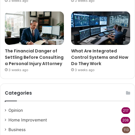
3 weeks ago
3 weeks ago
The Financial Danger of
What Are Integrated
Settling Before Consulting
Control Systems and How
a Personal Injury Attorney
Do They Work
3 weeks ago
3 weeks ago
Categories
Opinion
217
Home Improvement
208
Business
113