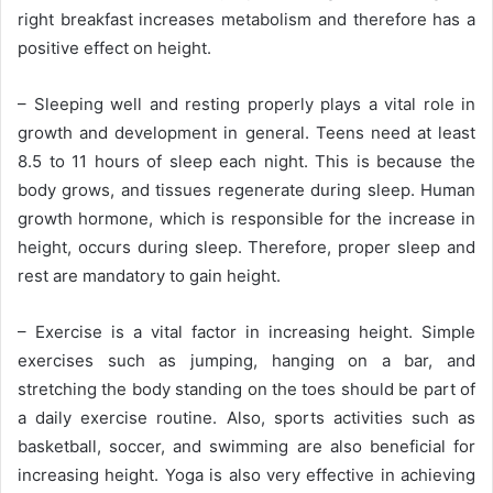
right breakfast increases metabolism and therefore has a
positive effect on height.
– Sleeping well and resting properly plays a vital role in
growth and development in general. Teens need at least
8.5 to 11 hours of sleep each night. This is because the
body grows, and tissues regenerate during sleep. Human
growth hormone, which is responsible for the increase in
height, occurs during sleep. Therefore, proper sleep and
rest are mandatory to gain height.
– Exercise is a vital factor in increasing height. Simple
exercises such as jumping, hanging on a bar, and
stretching the body standing on the toes should be part of
a daily exercise routine. Also, sports activities such as
basketball, soccer, and swimming are also beneficial for
increasing height. Yoga is also very effective in achieving