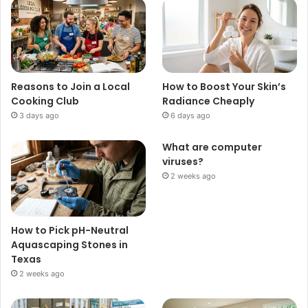
Reasons to Join a Local
How to Boost Your Skin’s
Cooking Club
Radiance Cheaply
3 days ago
6 days ago
What are computer
viruses?
2 weeks ago
How to Pick pH-Neutral
Aquascaping Stones in
Texas
2 weeks ago