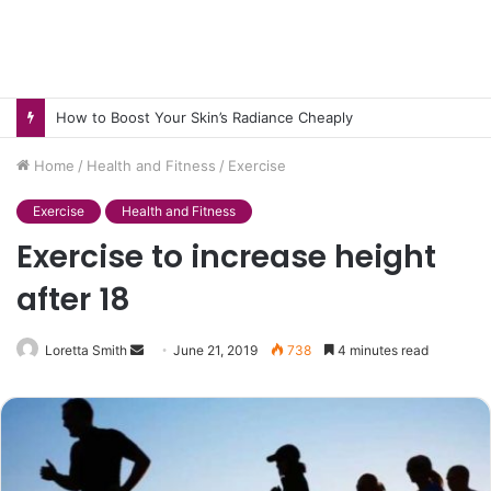
How to Pick pH-Neutral Aquascaping Stones in Texas
Home
/
Health and Fitness
/
Exercise
Exercise
Health and Fitness
Exercise to increase height
after 18
Send
Loretta Smith
June 21, 2019
738
4 minutes read
an
email