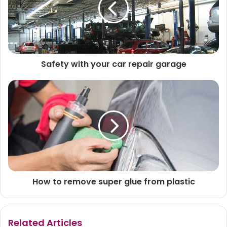
Safety with your car repair garage
How to remove super glue from plastic
Related Articles