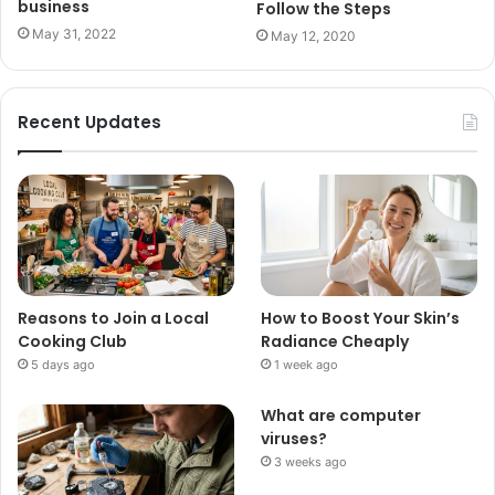
business
Follow the Steps
May 31, 2022
May 12, 2020
Recent Updates
Reasons to Join a Local
How to Boost Your Skin’s
Cooking Club
Radiance Cheaply
5 days ago
1 week ago
What are computer
viruses?
3 weeks ago