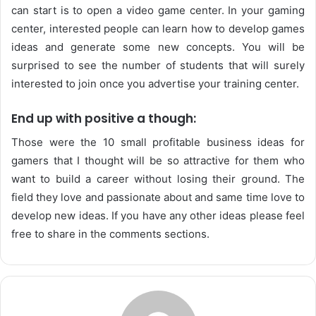
can start is to open a video game center. In your gaming
center, interested people can learn how to develop games
ideas and generate some new concepts. You will be
surprised to see the number of students that will surely
interested to join once you advertise your training center.
End up with positive a though:
Those were the 10 small profitable business ideas for
gamers that I thought will be so attractive for them who
want to build a career without losing their ground. The
field they love and passionate about and same time love to
develop new ideas. If you have any other ideas please feel
free to share in the comments sections.