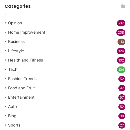
Categories
Opinion
217
Home Improvement
208
Business
113
Lifestyle
126
Health and Fitness
102
Tech
104
Fashion Trends
52
Food and Fruit
47
Entertainment
57
Auto
52
Blog
30
Sports
27