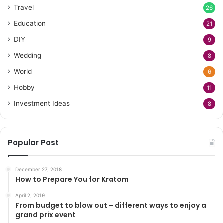
Travel
26
Education
21
DIY
9
Wedding
8
World
6
Hobby
11
Investment Ideas
8
Popular Post
December 27, 2018
How to Prepare You for Kratom
April 2, 2019
From budget to blow out – different ways to enjoy a
grand prix event