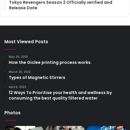
Tokyo Revengers Season 2 Officially verified and
Release Date
Most Viewed Posts
May 29, 2019
How the Giclee printing process works.
March 30, 2022
Types of Magnetic Stirrers
April 6, 2022
12 Ways To Prioritise your health and wellness by
consuming the best quality filtered water
Photos