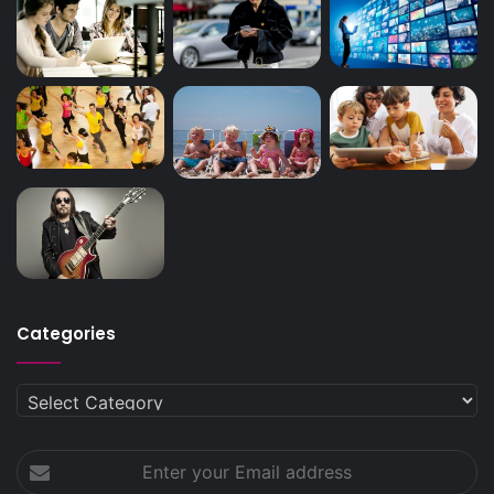
Categories
Categories
Enter
your