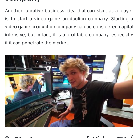
Another lucrative business idea that can start as a player
is to start a video game production company. Starting a
video game production company can be considered capital
intensive, but in fact, it is a profitable company, especially
if it can penetrate the market.