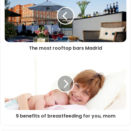
The most rooftop bars Madrid
9 benefits of breastfeeding for you, mom