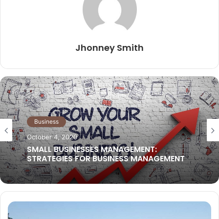
Jhonney Smith
Business Ideas
September 29, 2021
What services should you contract out?