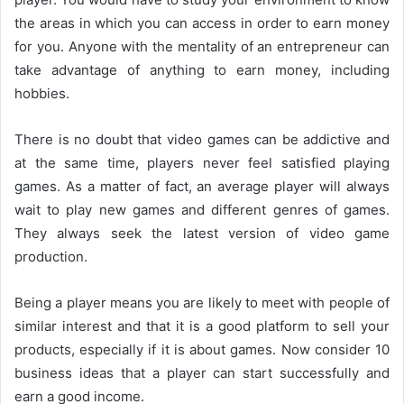
the areas in which you can access in order to earn money
for you. Anyone with the mentality of an entrepreneur can
take advantage of anything to earn money, including
hobbies.
There is no doubt that video games can be addictive and
at the same time, players never feel satisfied playing
games. As a matter of fact, an average player will always
wait to play new games and different genres of games.
They always seek the latest version of video game
production.
Being a player means you are likely to meet with people of
similar interest and that it is a good platform to sell your
products, especially if it is about games. Now consider 10
business ideas that a player can start successfully and
earn a good income.