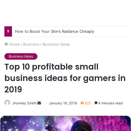
How to Pick pH-Neutral Aquascaping Stones in Texas
Home
/
Business
/
Business Ideas
Business Ideas
Top 10 profitable small
business ideas for gamers in
2019
Send
Jhonney Smith
January 16, 2019
820
4 minutes read
an
email