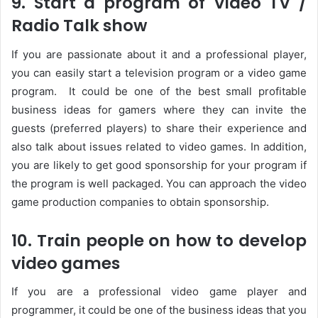
9. Start a program of Video TV /
Radio Talk show
If you are passionate about it and a professional player,
you can easily start a television program or a video game
program. It could be one of the best small profitable
business ideas for gamers where they can invite the
guests (preferred players) to share their experience and
also talk about issues related to video games. In addition,
you are likely to get good sponsorship for your program if
the program is well packaged. You can approach the video
game production companies to obtain sponsorship.
10. Train people on how to develop
video games
If you are a professional video game player and
programmer, it could be one of the business ideas that you