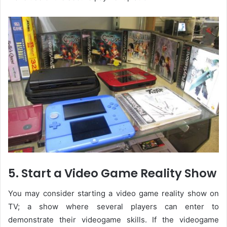
5. Start a Video Game Reality Show
You may consider starting a video game reality show on
TV; a show where several players can enter to
demonstrate their videogame skills. If the videogame