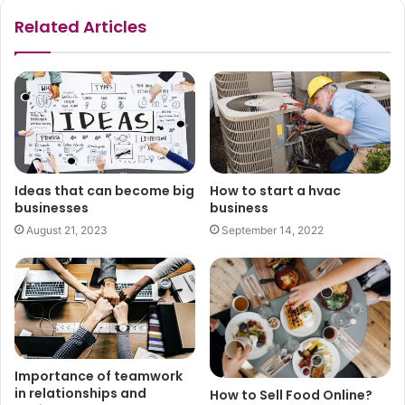
Related Articles
Ideas that can become big
How to start a hvac
businesses
business
August 21, 2023
September 14, 2022
Importance of teamwork
in relationships and
How to Sell Food Online?