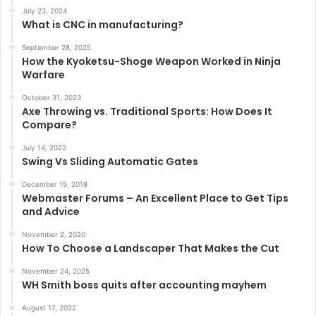
July 23, 2024
What is CNC in manufacturing?
September 28, 2025
How the Kyoketsu-Shoge Weapon Worked in Ninja
Warfare
October 31, 2023
Axe Throwing vs. Traditional Sports: How Does It
Compare?
July 14, 2022
Swing Vs Sliding Automatic Gates
December 15, 2018
Webmaster Forums – An Excellent Place to Get Tips
and Advice
November 2, 2020
How To Choose a Landscaper That Makes the Cut
November 24, 2025
WH Smith boss quits after accounting mayhem
August 17, 2022