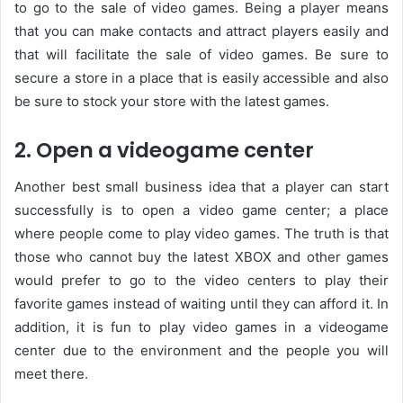
to go to the sale of video games. Being a player means
that you can make contacts and attract players easily and
that will facilitate the sale of video games. Be sure to
secure a store in a place that is easily accessible and also
be sure to stock your store with the latest games.
2. Open a videogame center
Another best small business idea that a player can start
successfully is to open a video game center; a place
where people come to play video games. The truth is that
those who cannot buy the latest XBOX and other games
would prefer to go to the video centers to play their
favorite games instead of waiting until they can afford it. In
addition, it is fun to play video games in a videogame
center due to the environment and the people you will
meet there.