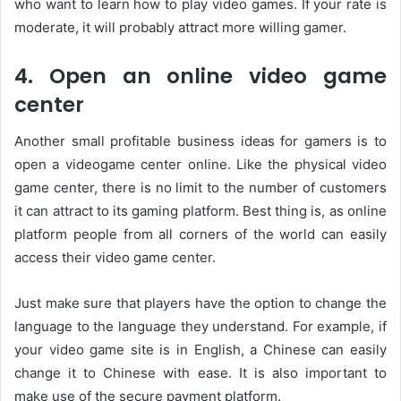
who want to learn how to play video games. If your rate is
moderate, it will probably attract more willing gamer.
4. Open an online video game
center
Another small profitable business ideas for gamers is to
open a videogame center online. Like the physical video
game center, there is no limit to the number of customers
it can attract to its gaming platform. Best thing is, as online
platform people from all corners of the world can easily
access their video game center.
Just make sure that players have the option to change the
language to the language they understand. For example, if
your video game site is in English, a Chinese can easily
change it to Chinese with ease. It is also important to
make use of the secure payment platform.