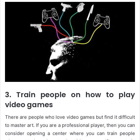
3. Train people on how to play
video games
There are people who love video games but find it difficult
to master art. If you are a professional player, then you can
consider opening a center where you can train people