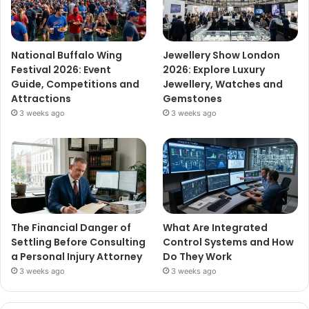
National Buffalo Wing
Jewellery Show London
Festival 2026: Event
2026: Explore Luxury
Guide, Competitions and
Jewellery, Watches and
Attractions
Gemstones
3 weeks ago
3 weeks ago
The Financial Danger of
What Are Integrated
Settling Before Consulting
Control Systems and How
a Personal Injury Attorney
Do They Work
3 weeks ago
3 weeks ago