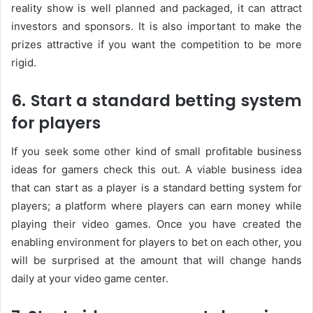
reality show is well planned and packaged, it can attract
investors and sponsors. It is also important to make the
prizes attractive if you want the competition to be more
rigid.
6. Start a standard betting system
for players
If you seek some other kind of small profitable business
ideas for gamers check this out. A viable business idea
that can start as a player is a standard betting system for
players; a platform where players can earn money while
playing their video games. Once you have created the
enabling environment for players to bet on each other, you
will be surprised at the amount that will change hands
daily at your video game center.