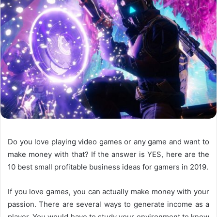
Do you love playing video games or any game and want to
make money with that? If the answer is YES, here are the
10 best small profitable business ideas for gamers in 2019.
If you love games, you can actually make money with your
passion. There are several ways to generate income as a
player. You would have to study your environment to know