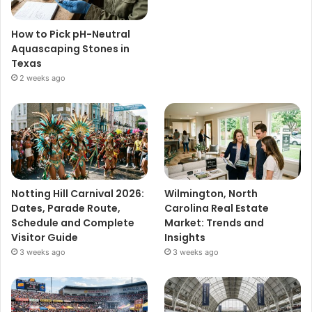
How to Pick pH-Neutral
Aquascaping Stones in
Texas
2 weeks ago
Notting Hill Carnival 2026:
Wilmington, North
Dates, Parade Route,
Carolina Real Estate
Schedule and Complete
Market: Trends and
Visitor Guide
Insights
3 weeks ago
3 weeks ago