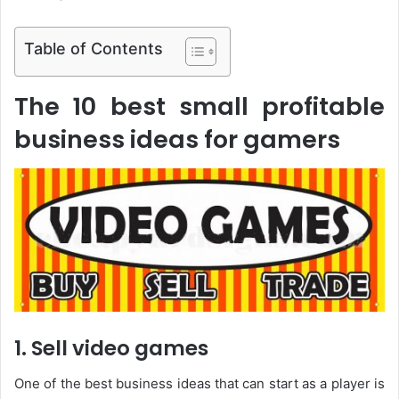
Table of Contents
The 10 best small profitable
business ideas for gamers
1. Sell video games
One of the best business ideas that can start as a player is