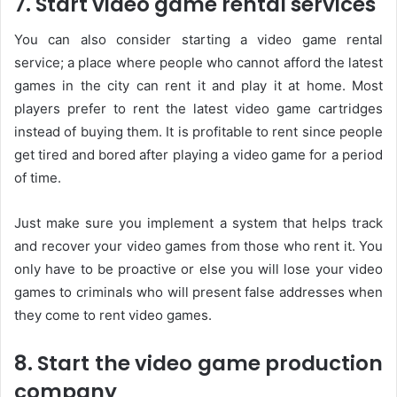
7. Start video game rental services
You can also consider starting a video game rental
service; a place where people who cannot afford the latest
games in the city can rent it and play it at home. Most
players prefer to rent the latest video game cartridges
instead of buying them. It is profitable to rent since people
get tired and bored after playing a video game for a period
of time.
Just make sure you implement a system that helps track
and recover your video games from those who rent it. You
only have to be proactive or else you will lose your video
games to criminals who will present false addresses when
they come to rent video games.
8. Start the video game production
company