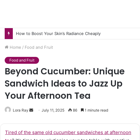
How to Boost Your Skin’s Radiance Cheaply
Home
/
Food and Fruit
Food and Fruit
Beyond Cucumber: Unique
Sandwich Ideas to Jazz Up
Your Afternoon Tea
Send
Lora Ray
July 11, 2025
86
1 minute read
an
email
Tired of the same old cucumber sandwiches at afternoon