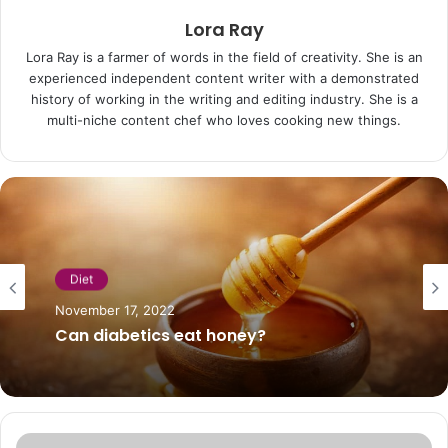
Lora Ray
Lora Ray is a farmer of words in the field of creativity. She is an
experienced independent content writer with a demonstrated
history of working in the writing and editing industry. She is a
multi-niche content chef who loves cooking new things.
Diet
November 17, 2022
Can diabetics eat honey?