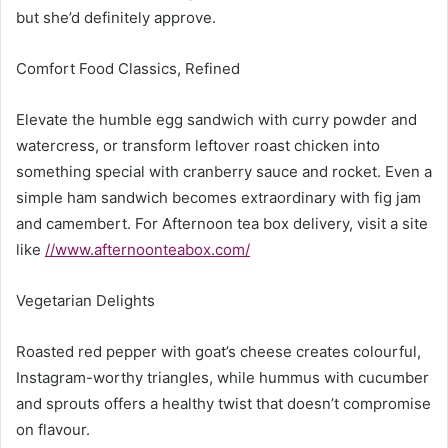
but she’d definitely approve.
Comfort Food Classics, Refined
Elevate the humble egg sandwich with curry powder and
watercress, or transform leftover roast chicken into
something special with cranberry sauce and rocket. Even a
simple ham sandwich becomes extraordinary with fig jam
and camembert. For Afternoon tea box delivery, visit a site
like
//www.afternoonteabox.com/
Vegetarian Delights
Roasted red pepper with goat’s cheese creates colourful,
Instagram-worthy triangles, while hummus with cucumber
and sprouts offers a healthy twist that doesn’t compromise
on flavour.