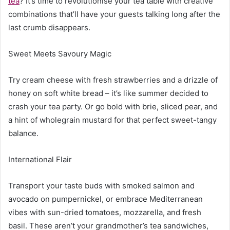
tea
? It’s time to revolutionise your tea table with creative
combinations that’ll have your guests talking long after the
last crumb disappears.
Sweet Meets Savoury Magic
Try cream cheese with fresh strawberries and a drizzle of
honey on soft white bread – it’s like summer decided to
crash your tea party. Or go bold with brie, sliced pear, and
a hint of wholegrain mustard for that perfect sweet-tangy
balance.
International Flair
Transport your taste buds with smoked salmon and
avocado on pumpernickel, or embrace Mediterranean
vibes with sun-dried tomatoes, mozzarella, and fresh
basil. These aren’t your grandmother’s tea sandwiches,