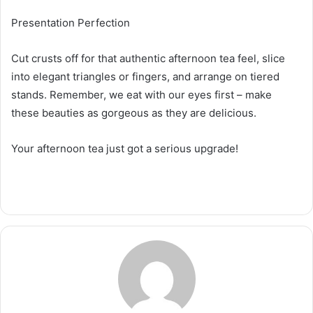
Presentation Perfection
Cut crusts off for that authentic afternoon tea feel, slice
into elegant triangles or fingers, and arrange on tiered
stands. Remember, we eat with our eyes first – make
these beauties as gorgeous as they are delicious.
Your afternoon tea just got a serious upgrade!