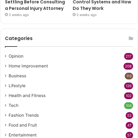
Settling Before Consulting
Control Systems and How
a Personal Injury Attorney
Do They Work
3 weeks ago
3 weeks ago
Categories
Opinion
217
Home Improvement
208
Business
113
Lifestyle
126
Health and Fitness
102
Tech
104
Fashion Trends
52
Food and Fruit
47
Entertainment
57