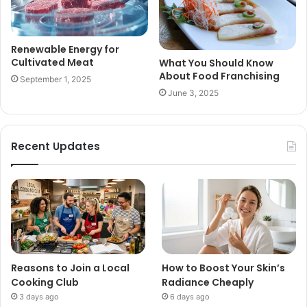
Renewable Energy for
Cultivated Meat
What You Should Know
About Food Franchising
September 1, 2025
June 3, 2025
Recent Updates
Reasons to Join a Local
How to Boost Your Skin’s
Cooking Club
Radiance Cheaply
3 days ago
6 days ago