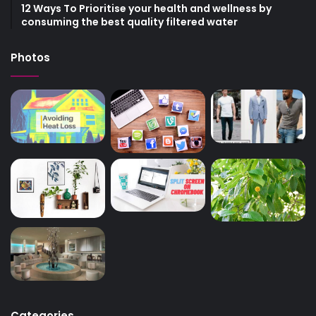
12 Ways To Prioritise your health and wellness by
consuming the best quality filtered water
Photos
Categories