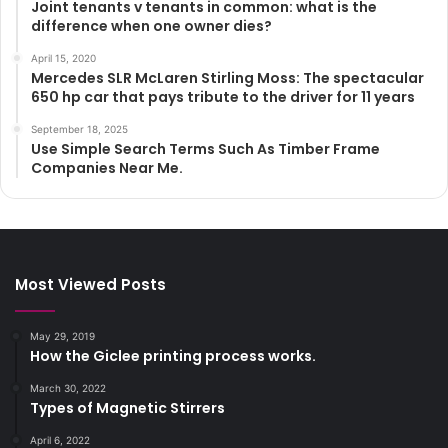
Joint tenants v tenants in common: what is the
difference when one owner dies?
April 15, 2020
Mercedes SLR McLaren Stirling Moss: The spectacular
650 hp car that pays tribute to the driver for 11 years
September 18, 2025
Use Simple Search Terms Such As Timber Frame
Companies Near Me.
Most Viewed Posts
May 29, 2019
How the Giclee printing process works.
March 30, 2022
Types of Magnetic Stirrers
April 6, 2022