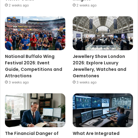
2 weeks ago
2 weeks ago
National Buffalo Wing
Jewellery Show London
Festival 2026: Event
2026: Explore Luxury
Guide, Competitions and
Jewellery, Watches and
Attractions
Gemstones
3 weeks ago
3 weeks ago
The Financial Danger of
What Are Integrated