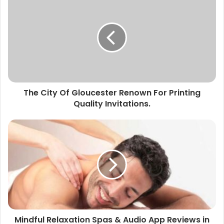
The City Of Gloucester Renown For Printing
Quality Invitations.
Mindful Relaxation Spas & Audio App Reviews in