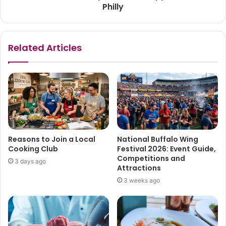
Philly
Related Articles
Reasons to Join a Local
National Buffalo Wing
Cooking Club
Festival 2026: Event Guide,
Competitions and
3 days ago
Attractions
3 weeks ago