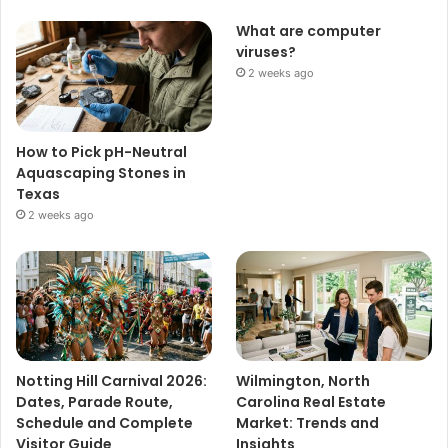
What are computer
viruses?
2 weeks ago
How to Pick pH-Neutral
Aquascaping Stones in
Texas
2 weeks ago
Notting Hill Carnival 2026:
Wilmington, North
Dates, Parade Route,
Carolina Real Estate
Schedule and Complete
Market: Trends and
Visitor Guide
Insights