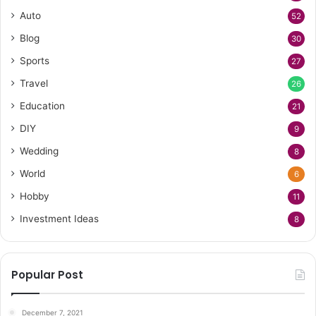
Auto
52
Blog
30
Sports
27
Travel
26
Education
21
DIY
9
Wedding
8
World
6
Hobby
11
Investment Ideas
8
Popular Post
December 7, 2021