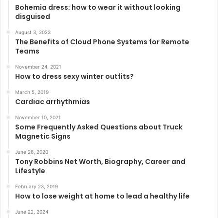
Bohemia dress: how to wear it without looking
disguised
August 3, 2023
The Benefits of Cloud Phone Systems for Remote
Teams
November 24, 2021
How to dress sexy winter outfits?
March 5, 2019
Cardiac arrhythmias
November 10, 2021
Some Frequently Asked Questions about Truck
Magnetic Signs
June 26, 2020
Tony Robbins Net Worth, Biography, Career and
Lifestyle
February 23, 2019
How to lose weight at home to lead a healthy life
June 22, 2024