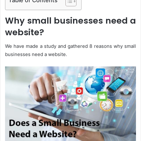
Why small businesses need a
website?
We have made a study and gathered 8 reasons why small
businesses need a website.