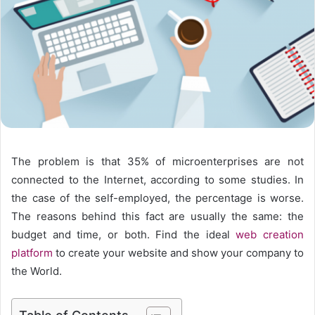
The problem is that 35% of microenterprises are not
connected to the Internet, according to some studies. In
the case of the self-employed, the percentage is worse.
The reasons behind this fact are usually the same: the
budget and time, or both. Find the ideal
web creation
platform
to create your website and show your company to
the World.
Table of Contents