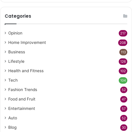
Categories
Opinion
217
Home Improvement
208
Business
113
Lifestyle
126
Health and Fitness
102
Tech
104
Fashion Trends
52
Food and Fruit
47
Entertainment
57
Auto
52
Blog
30