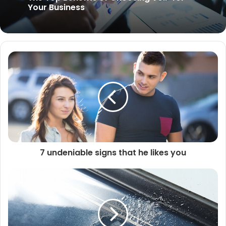
October 1, 2020
Why Signs are Still an Essential Part of
Your Business in the Modern World
The Top Benefits of Choosing VoIP for
Your Business
7 undeniable signs that he likes you