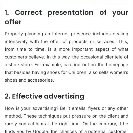
1. Correct presentation of your
offer
Properly planning an Internet presence includes dealing
intensively with the offer of products or services. This,
from time to time, is a more important aspect of what
customers believe. In this way, the occasional clientele of
a shoe store. For example, can find out on the homepage
that besides having shoes for Children, also sells women’s
shoes and accessories.
2. Effective advertising
How is your advertising? Be it emails, flyers or any other
method. These techniques put pressure on the client and
rarely contact him at the right time. On the contrary, if he
finds you by Google, the chances of a potential customer