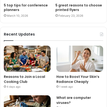
5 top tips for conference
5 great reasons to choose
planners
printed flyers
March 10, 2026
February 23, 2026
Recent Updates
Reasons to Join a Local
How to Boost Your Skin’s
Cooking Club
Radiance Cheaply
4 days ago
1 week ago
What are computer
viruses?