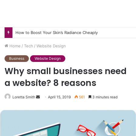
How to Boost Your Skin’s Radiance Cheaply
Home
/
Tech
/
Website Design
Business
Website Design
Why small businesses need
a website? 8 reasons
Send
Loretta Smith
April 15, 2019
561
3 minutes read
an
email