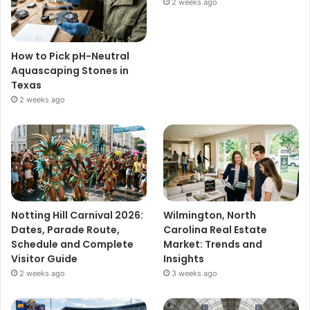
2 weeks ago
How to Pick pH-Neutral
Aquascaping Stones in
Texas
2 weeks ago
Notting Hill Carnival 2026:
Wilmington, North
Dates, Parade Route,
Carolina Real Estate
Schedule and Complete
Market: Trends and
Visitor Guide
Insights
2 weeks ago
3 weeks ago