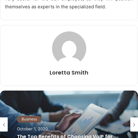
themselves as experts in the specialized field.
Loretta Smith
Business
Business
May 21, 2026