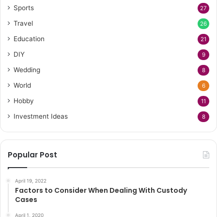
Sports
27
Travel
26
Education
21
DIY
9
Wedding
8
World
6
Hobby
11
Investment Ideas
8
Popular Post
April 19, 2022
Factors to Consider When Dealing With Custody
Cases
April 1, 2020