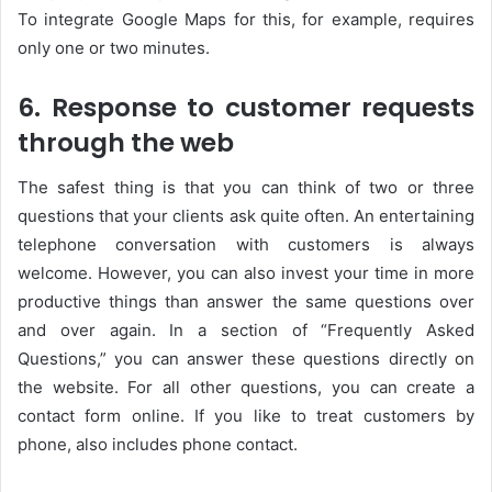
To integrate Google Maps for this, for example, requires
only one or two minutes.
6. Response to customer requests
through the web
The safest thing is that you can think of two or three
questions that your clients ask quite often. An entertaining
telephone conversation with customers is always
welcome. However, you can also invest your time in more
productive things than answer the same questions over
and over again. In a section of “Frequently Asked
Questions,” you can answer these questions directly on
the website. For all other questions, you can create a
contact form online. If you like to treat customers by
phone, also includes phone contact.