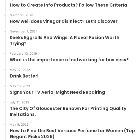
How to Create Info Products? Follow These Criteria
March 21, 2020
How well does vinegar disinfect? Let’s discover
November 7, 2024
Keeks Eggrolls And Wings: A Flavor Fusion Worth
Trying?
February 13, 2019
What is the importance of networking for business?
May 12, 2022
Drink Better!
May 18, 2023
Signs Your TV Aerial Might Need Repairing
July 11, 2025
The City Of Gloucester Renown For Printing Quality
Invitations.
May 5, 2026
How to Find the Best Versace Perfume for Women (Top
Elegant Picks 2026)