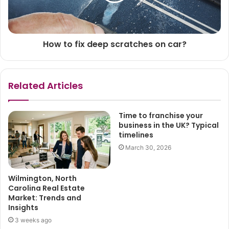
How to fix deep scratches on car?
Related Articles
Time to franchise your
business in the UK? Typical
timelines
March 30, 2026
Wilmington, North
Carolina Real Estate
Market: Trends and
Insights
3 weeks ago