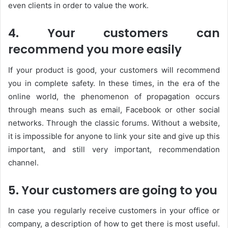
even clients in order to value the work.
4. Your customers can
recommend you more easily
If your product is good, your customers will recommend
you in complete safety. In these times, in the era of the
online world, the phenomenon of propagation occurs
through means such as email, Facebook or other social
networks. Through the classic forums. Without a website,
it is impossible for anyone to link your site and give up this
important, and still very important, recommendation
channel.
5. Your customers are going to you
In case you regularly receive customers in your office or
company, a description of how to get there is most useful.