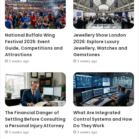
National Buffalo Wing
Jewellery Show London
Festival 2026: Event
2026: Explore Luxury
Guide, Competitions and
Jewellery, Watches and
Attractions
Gemstones
3 weeks ago
3 weeks ago
The Financial Danger of
What Are Integrated
Settling Before Consulting
Control Systems and How
a Personal Injury Attorney
Do They Work
3 weeks ago
3 weeks ago