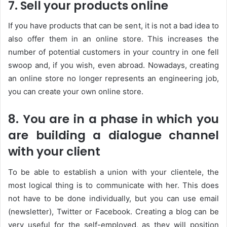
7. Sell your products online
If you have products that can be sent, it is not a bad idea to
also offer them in an online store. This increases the
number of potential customers in your country in one fell
swoop and, if you wish, even abroad. Nowadays, creating
an online store no longer represents an engineering job,
you can create your own online store.
8. You are in a phase in which you
are building a dialogue channel
with your client
To be able to establish a union with your clientele, the
most logical thing is to communicate with her. This does
not have to be done individually, but you can use email
(newsletter), Twitter or Facebook. Creating a blog can be
very useful for the self-employed, as they will position