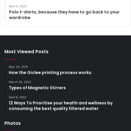
April 9, 2020
Polo t-shirts, because they have to go back to your
wardrobe
Most Viewed Posts
May 29, 2019
How the Giclee printing process works.
March 30, 2022
Types of Magnetic Stirrers
April 6, 2022
12 Ways To Prioritise your health and wellness by
consuming the best quality filtered water
Photos