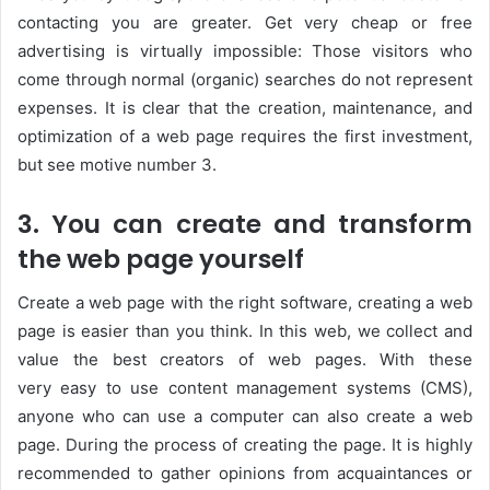
contacting you are greater. Get very cheap or free
advertising is virtually impossible: Those visitors who
come through normal (organic) searches do not represent
expenses. It is clear that the creation, maintenance, and
optimization of a web page requires the first investment,
but see motive number 3.
3. You can create and transform
the web page yourself
Create a web page with the right software, creating a web
page is easier than you think. In this web, we collect and
value the best creators of web pages. With these
very easy to use content management systems (CMS),
anyone who can use a computer can also create a web
page. During the process of creating the page. It is highly
recommended to gather opinions from acquaintances or