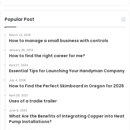
Popular Post
March 13, 2019
How to manage a small business with controls
January 26, 2019
How to find the right career for me?
April 21, 2024
Essential Tips for Launching Your Handyman Company
July 4, 2026
How to Find the Perfect Skimboard in Oregon for 2026
April 29, 2022
Uses of a tradie trailer
June 6, 2025
What Are the Benefits of Integrating Copper into Heat
Pump Installations?