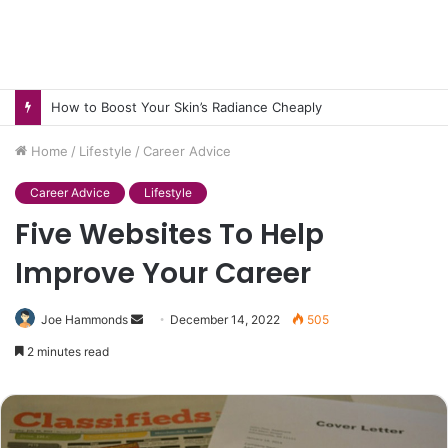
How to Boost Your Skin’s Radiance Cheaply
Home
/
Lifestyle
/
Career Advice
Career Advice
Lifestyle
Five Websites To Help
Improve Your Career
Send
Joe Hammonds
December 14, 2022
505
an
2 minutes read
email