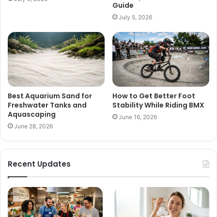
Guide
July 5, 2026
Best Aquarium Sand for
How to Get Better Foot
Freshwater Tanks and
Stability While Riding BMX
Aquascaping
June 16, 2026
June 28, 2026
Recent Updates