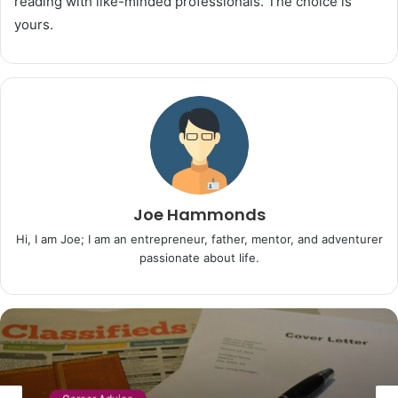
reading with like-minded professionals. The choice is
yours.
Joe Hammonds
Hi, I am Joe; I am an entrepreneur, father, mentor, and adventurer
passionate about life.