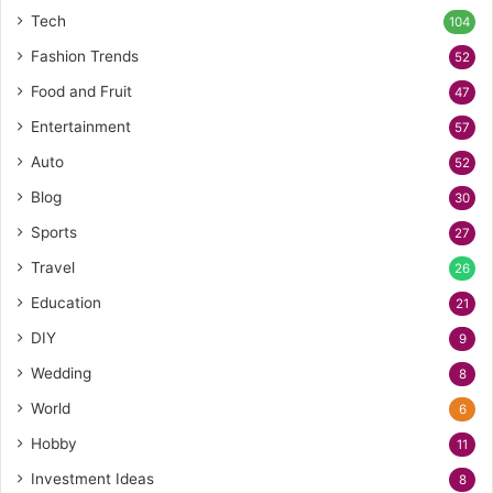
Tech
104
Fashion Trends
52
Food and Fruit
47
Entertainment
57
Auto
52
Blog
30
Sports
27
Travel
26
Education
21
DIY
9
Wedding
8
World
6
Hobby
11
Investment Ideas
8