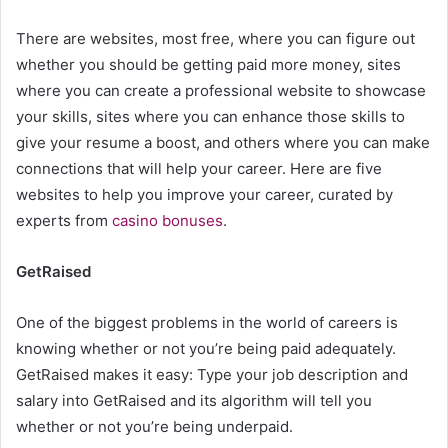
There are websites, most free, where you can figure out
whether you should be getting paid more money, sites
where you can create a professional website to showcase
your skills, sites where you can enhance those skills to
give your resume a boost, and others where you can make
connections that will help your career. Here are five
websites to help you improve your career, curated by
experts from
casino bonuses
.
GetRaised
One of the biggest problems in the world of careers is
knowing whether or not you’re being paid adequately.
GetRaised makes it easy: Type your job description and
salary into GetRaised and its algorithm will tell you
whether or not you’re being underpaid.