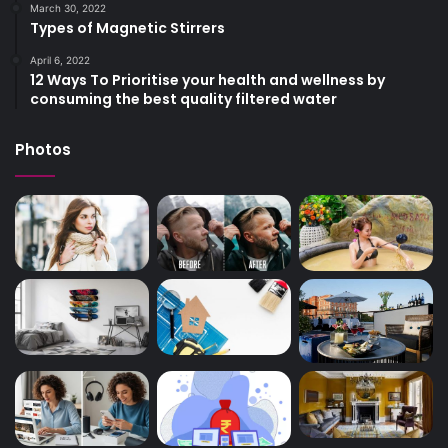
March 30, 2022
Types of Magnetic Stirrers
April 6, 2022
12 Ways To Prioritise your health and wellness by
consuming the best quality filtered water
Photos