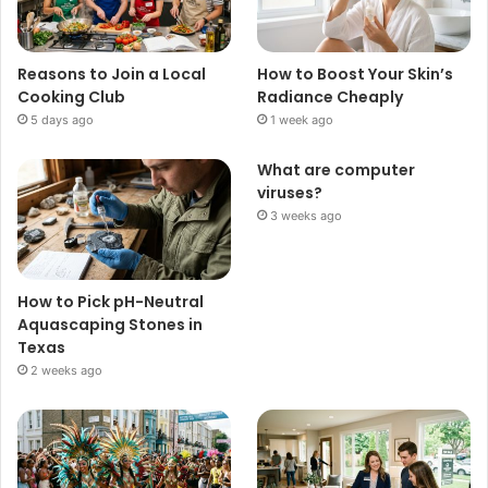
Reasons to Join a Local
How to Boost Your Skin’s
Cooking Club
Radiance Cheaply
5 days ago
1 week ago
What are computer
viruses?
3 weeks ago
How to Pick pH-Neutral
Aquascaping Stones in
Texas
2 weeks ago