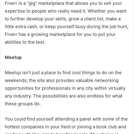
Fiverr is a “gig” marketplace that allows you to sell your
expertise to people who really need it. Whether you want
to further develop your skills, grow a client list, make a
little extra cash, or keep yourself busy during the job hunt,
Fiverr has a growing marketplace for you to put your
abilities to the test.
Meetup
Meetup isn’t just a place to find cool things to do on the
weekends; the site also provides valuable networking
opportunities for professionals in any city within virtually
any industry. The possibilities are also endless for what
these groups do.
You could find yourself attending a panel with some of the
hottest companies in your field or joining a book club and