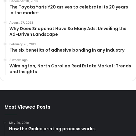
December 18, 2018
The Toyota Yaris Y20 arrives to celebrate its 20 years
in the market
August 27, 2023
Why Does Snapchat Have So Many Ads: Unveiling the
Ad-Driven Landscape
February 26, 2019
The six benefits of adhesive bonding in any industry
3 weeks ago
Wilmington, North Carolina Real Estate Market: Trends
and Insights
Most Viewed Posts
May 29, 2019
How the Giclee printing process works.