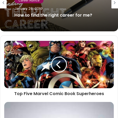
Lifestyle
Career Advice
June 12, 2026
January 26, 2019
How to Choose the Right Transducer for
Your Fish Finder
How to find the right career for me?
Top Five Marvel Comic Book Superheroes