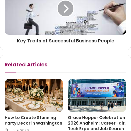
Key Traits of Successful Business People
Related Articles
How to Create Stunning
Grace Hopper Celebration
Party Decor in Washington
2026 Anaheim: Career Fair,
Tech Expo and Job Search
July 9, 2026