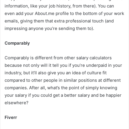
information, like your job history, from there). You can
even add your About.me profile to the bottom of your work
emails, giving them that extra professional touch (and
impressing anyone you’re sending them to).
Comparably
Comparably is different from other salary calculators
because not only will it tell you if you’re underpaid in your
industry, but it’ll also give you an idea of culture fit
compared to other people in similar positions at different
companies. After all, what’s the point of simply knowing
your salary if you could get a better salary and be happier
elsewhere?
Fiverr