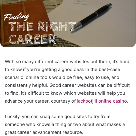
With so many different career websites out there, it’s hard
to know if you’re getting a good deal. In the best-case
scenario, online tools would be free, easy to use, and
consistently helpful.
Good career websites can be difficult
to find, it’s difficult to know which websites will help you
advance your career, courtesy of
jackpotjill online casino
.
Luckily, you can snag some good sites to try from
someone who knows a thing or two about what makes a
great career advancement resource.