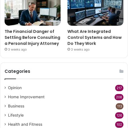
The Financial Danger of
What Are Integrated
Settling Before Consulting
Control Systems and How
a Personal Injury Attorney
Do They Work
3 weeks ago
3 weeks ago
Categories
Opinion
217
Home Improvement
208
Business
113
Lifestyle
126
Health and Fitness
102