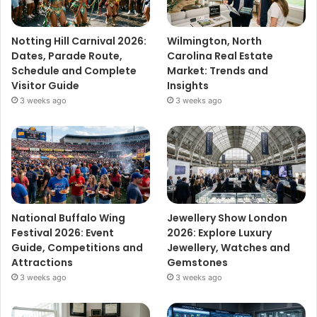
Notting Hill Carnival 2026:
Wilmington, North
Dates, Parade Route,
Carolina Real Estate
Schedule and Complete
Market: Trends and
Visitor Guide
Insights
3 weeks ago
3 weeks ago
National Buffalo Wing
Jewellery Show London
Festival 2026: Event
2026: Explore Luxury
Guide, Competitions and
Jewellery, Watches and
Attractions
Gemstones
3 weeks ago
3 weeks ago