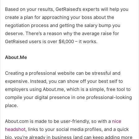
Based on your results, GetRaised’s experts will help you
create a plan for approaching your boss about the
negotiation process and getting the salary bump you
deserve. There’s a reason why the average raise for
GetRaised users is over $6,000 – it works.
About.Me
Creating a professional website can be stressful and
expensive. Instead, you can show off your best self to
employers using About.me, which is a simple, free tool to
compile your digital presence in one professional-looking
place.
About.com is made to be user-friendly, so with a
nice
headshot
, links to your social media profiles, and a quick
bio, you’re already in business (and can keep adding more