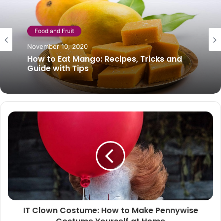
Food and Fruit
Food and Fruit
November 10, 2020
December 3, 2020
How to Eat Mango: Recipes, Tricks and
Guide with Tips
Hazelnut milk: properties and benefits
IT Clown Costume: How to Make Pennywise