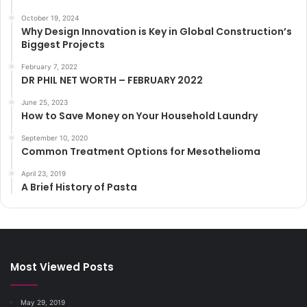
October 19, 2024
Why Design Innovation is Key in Global Construction’s
Biggest Projects
February 7, 2022
DR PHIL NET WORTH – FEBRUARY 2022
June 25, 2023
How to Save Money on Your Household Laundry
September 10, 2020
Common Treatment Options for Mesothelioma
April 23, 2019
A Brief History of Pasta
Most Viewed Posts
May 29, 2019