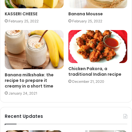
KASSERI CHEESE
Banana Mousse
February 25, 2022
February 25, 2022
Chicken Pakora, a
traditional Indian recipe
Banana milkshake: the
recipe to prepare it
December 21, 2020
creamy in a short time
January 24, 2021
Recent Updates