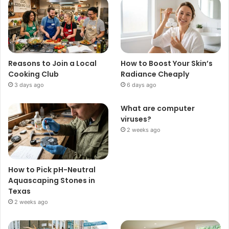
Reasons to Join a Local
How to Boost Your Skin’s
Cooking Club
Radiance Cheaply
3 days ago
6 days ago
What are computer
viruses?
2 weeks ago
How to Pick pH-Neutral
Aquascaping Stones in
Texas
2 weeks ago