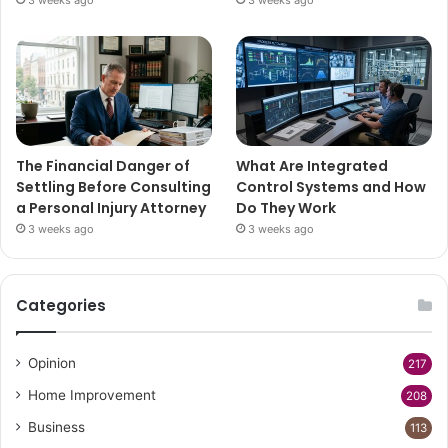
The Financial Danger of
What Are Integrated
Settling Before Consulting
Control Systems and How
a Personal Injury Attorney
Do They Work
3 weeks ago
3 weeks ago
Categories
Opinion
217
Home Improvement
208
Business
113