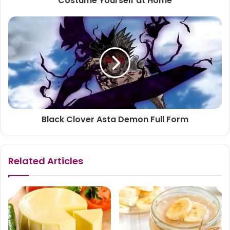
Costume Yourself at Home
Black Clover Asta Demon Full Form
Related Articles