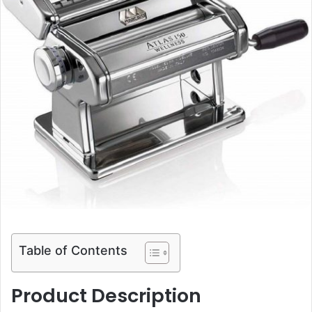
Table of Contents
Product Description