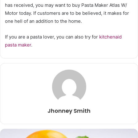
has received, you may want to buy Pasta Maker Atlas W/
Motor today. If customers are to be believed, it makes for
one hell of an addition to the home.
If you are a pasta lover, you can also try for
kitchenaid
pasta maker
.
Jhonney Smith