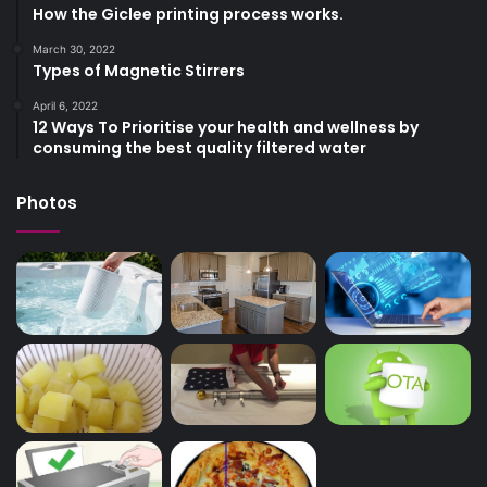
How the Giclee printing process works.
March 30, 2022
Types of Magnetic Stirrers
April 6, 2022
12 Ways To Prioritise your health and wellness by
consuming the best quality filtered water
Photos