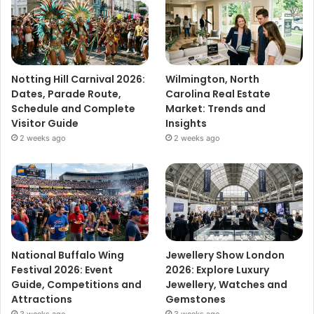
Notting Hill Carnival 2026:
Wilmington, North
Dates, Parade Route,
Carolina Real Estate
Schedule and Complete
Market: Trends and
Visitor Guide
Insights
2 weeks ago
2 weeks ago
National Buffalo Wing
Jewellery Show London
Festival 2026: Event
2026: Explore Luxury
Guide, Competitions and
Jewellery, Watches and
Attractions
Gemstones
3 weeks ago
3 weeks ago