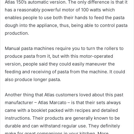
Atlas 150’s automatic version. The only difference is that it
has a reasonably powerful motor of 100 watts which
enables people to use both their hands to feed the pasta
dough into the appliance, thus, being able to control pasta
production.
Manual pasta machines require you to turn the rollers to
produce pasta from it, but with this motor-operated
version, people said they could easily maneuver the
feeding and receiving of pasta from the machine. It could
also produce longer pasta.
Another thing that Atlas customers loved about this past
manufacturer – Atlas Marcato – is that their sets always
came with a booklet packed with recipes and detailed
instructions. Their products are generally known to be
durable and can withstand regular use. They definitely
make for great companions in your kitchen. More