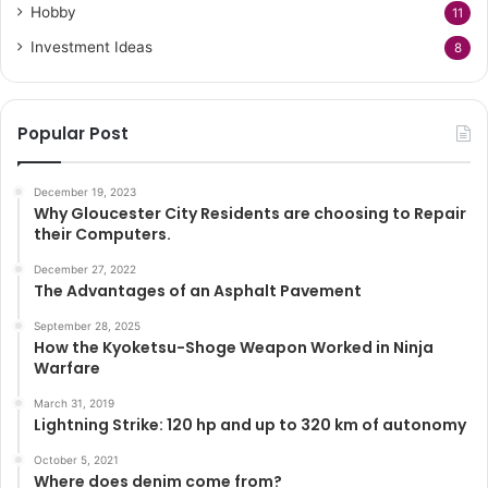
Hobby
11
Investment Ideas
8
Popular Post
December 19, 2023
Why Gloucester City Residents are choosing to Repair
their Computers.
December 27, 2022
The Advantages of an Asphalt Pavement
September 28, 2025
How the Kyoketsu-Shoge Weapon Worked in Ninja
Warfare
March 31, 2019
Lightning Strike: 120 hp and up to 320 km of autonomy
October 5, 2021
Where does denim come from?