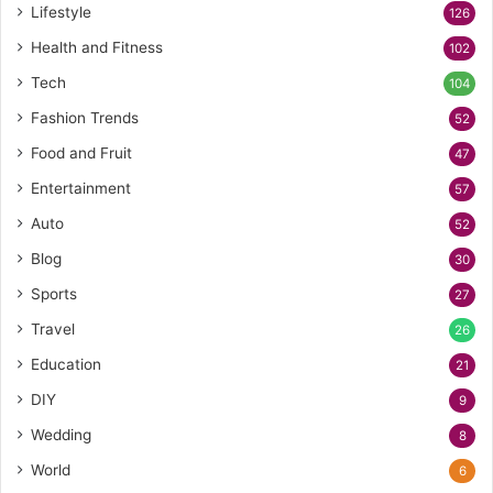
Lifestyle
126
Health and Fitness
102
Tech
104
Fashion Trends
52
Food and Fruit
47
Entertainment
57
Auto
52
Blog
30
Sports
27
Travel
26
Education
21
DIY
9
Wedding
8
World
6