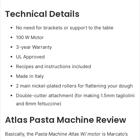
Technical Details
No need for brackets or support to the table
100 W Motor
3-year Warranty
UL Approved
Recipes and instructions included
Made in Italy
2 main nickel-plated rollers for flattening your dough
Double-cutter attachment (for making 1.5mm tagliolini
and 6mm fettuccine)
Atlas Pasta Machine Review
Basically, the
Pasta Machine Atlas W/ motor
is Marcato’s