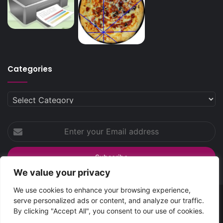
Categories
Categories
Enter
your
Email
address
We value your privacy
We use cookies to enhance your browsing experience,
serve personalized ads or content, and analyze our traffic.
SpreadsHub
© Copyright 2026 | All Rights Reserved
By clicking "Accept All", you consent to our use of cookies.
Home
About Spreads Hub
Contact Us
Privacy Policy