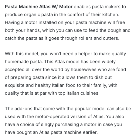
Pasta Machine Atlas W/ Motor
enables pasta makers to
produce organic pasta in the comfort of their kitchen.
Having a motor installed on your pasta machine will free
both your hands, which you can use to feed the dough and
catch the pasta as it goes through rollers and cutters.
With this model, you won’t need a helper to make quality
homemade pasta. This Atlas model has been widely
accepted all over the world by housewives who are fond
of preparing pasta since it allows them to dish out
exquisite and healthy Italian food to their family, with
quality that is at par with top Italian cuisines.
The add-ons that come with the popular model can also be
used with the motor-operated version of Atlas. You also
have a choice of singly purchasing a motor in case you
have bought an Atlas pasta machine earlier.