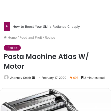
How to Boost Your Skin’s Radiance Cheaply
Home
/
Food and Fruit
/
Recipe
Recipe
Pasta Machine Atlas W/
Motor
Send
Jhonney Smith
February 17, 2020
698
2 minutes read
an
email