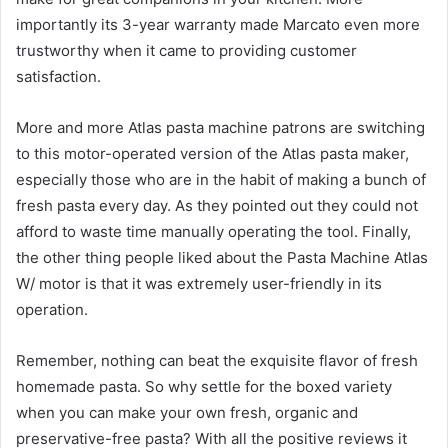
importantly its 3-year warranty made Marcato even more
trustworthy when it came to providing customer
satisfaction.
More and more Atlas pasta machine patrons are switching
to this motor-operated version of the Atlas pasta maker,
especially those who are in the habit of making a bunch of
fresh pasta every day. As they pointed out they could not
afford to waste time manually operating the tool. Finally,
the other thing people liked about the Pasta Machine Atlas
W/ motor is that it was extremely user-friendly in its
operation.
Remember, nothing can beat the exquisite flavor of fresh
homemade pasta. So why settle for the boxed variety
when you can make your own fresh, organic and
preservative-free pasta? With all the positive reviews it