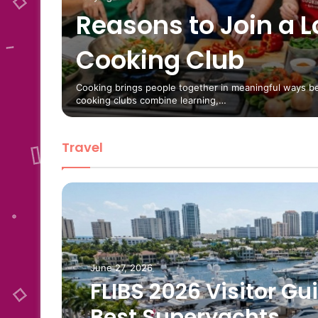
Reasons to Join a L
ondon
Cooking Club
ry
es and
Cooking brings people together in meaningful ways b
cooking clubs combine learning,…
Travel
June 27, 2026
FLIBS 2026 Visitor Gu
Best Superyachts,