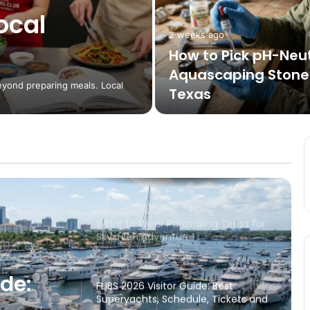
ocal
2 weeks ago
How to Travel on a Plane with an
How to Pick pH-Neut
Infant: A Stress-Reducing Guide
Aquascaping Stones
eyond preparing meals. Local
Texas
Visiting and staying in the beautiful
County of Surrey
Stay calm and enjoy the sea
What to Wear Parasailing: Dress for
Sky-High Adventure!
ide:
FLIBS 2026 Visitor Guide: Best
Superyachts, Schedule, Tickets and