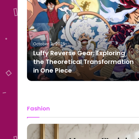
October 2, 2025
Luffy Reverse Gear: Exploring
 to
the Theoretical Transformation
in One Piece
Fashion