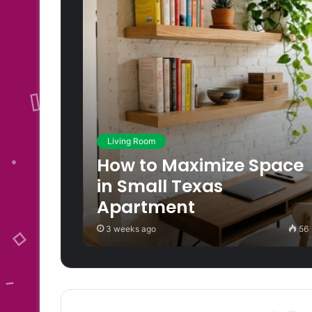
Living Room
How to Maximize Space
in Small Texas
Apartment
3 weeks ago
56