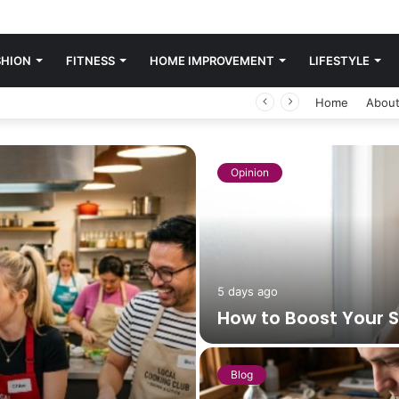
SHION
FITNESS
HOME IMPROVEMENT
LIFESTYLE
Home
About
Opinion
5 days ago
How to Boost Your 
Blog