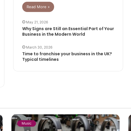
Read More »
May 21, 2026
Why Signs are Still an Essential Part of Your
Business in the Modern World
March 30, 2026
Time to franchise your business in the UK?
Typical timelines
Music