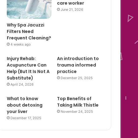
care worker
June 21, 2026
Why Spa Jacuzzi
Filters Need
Frequent Cleaning?
4 weeks ago
Injury Rehab:
An introduction to
Acupuncture Can
trauma informed
Help (But It Is Not A
practice
Substitute)
December 25, 2025
April 24, 2026
What to know
Top Benefits of
about detoxing
Taking Milk Thistle
your liver
November 24, 2025
December 17, 2025