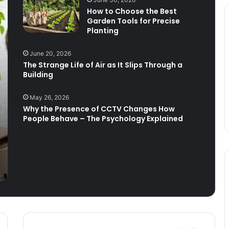
How to Choose the Best
Garden Tools for Precise
How to Travel on a Plane with an
Planting
Infant: A Stress-Reducing Guide
June 20, 2026
The Strange Life of Air as It Slips Through a
Visiting and staying in the beautiful
Building
County of Surrey
May 26, 2026
Why the Presence of CCTV Changes How
Stay calm and enjoy the sea
People Behave – The Psychology Explained
What to Wear Parasailing: Dress for
Sky-High Adventure!
FLIBS 2026 Visitor Guide: Best
Superyachts, Schedule, Tickets and
Travel Tips