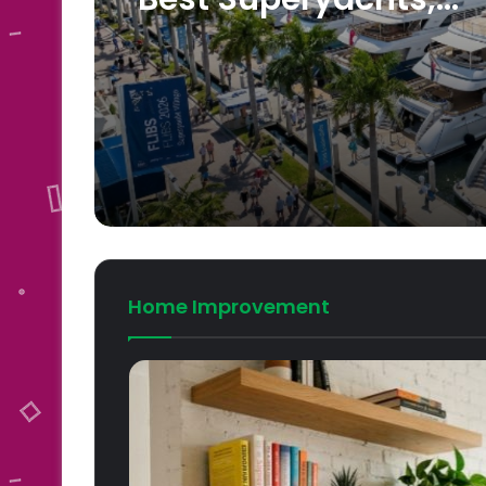
Schedule, Tickets an
Travel Tips
Home Improvement