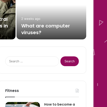
Dat
and
ral
2 weeks ago
 in
What are computer
Every Aug
viruses?
for one…
Search
for:
Fitness
How to become a