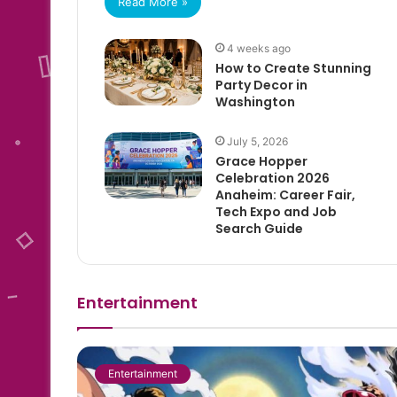
Read More »
4 weeks ago
How to Create Stunning
Party Decor in
Washington
July 5, 2026
Grace Hopper
Celebration 2026
Anaheim: Career Fair,
Tech Expo and Job
Search Guide
Entertainment
Entertainment