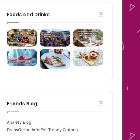
Foods and Drinks
Friends Blog
Anxiety Blog
DressOnline.info
For Trendy Clothes.