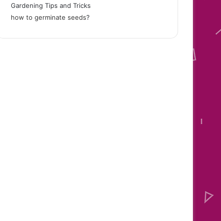
Gardening Tips and Tricks
how to germinate seeds
?