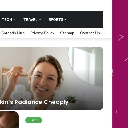
TECH
TRAVEL
SPORTS
 Spreads Hub
Privacy Policy
Sitemap
Contact Us
Blog
Skin’s Radiance Cheaply
2 weeks a
Nott
Tech