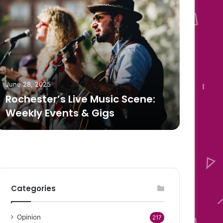
June 
How
June 28, 2025
Rochester’s Live Music Scene:
Box
Weekly Events & Gigs
Mat
Categories
Opinion
217