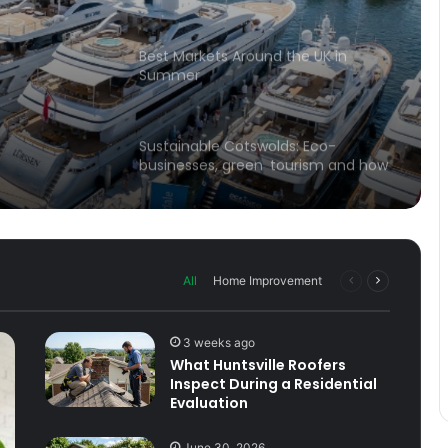
Travel Tips
d
Best Markets Around the UK in
Summer
Sustainable Cotswolds: Eco-
businesses, green tourism and how
locals are saving the landscape
These are all great reasons to visit
the Cotswolds
Previous
Next
All
Home Improvement
page
page
Quintessentially British
3 weeks ago
What Huntsville Roofers
Inspect During a Residential
Unexpected Gems of the Lone Star
Evaluation
State: Unforgettable Adventures in
Wichita Falls, TX
June 30, 2026