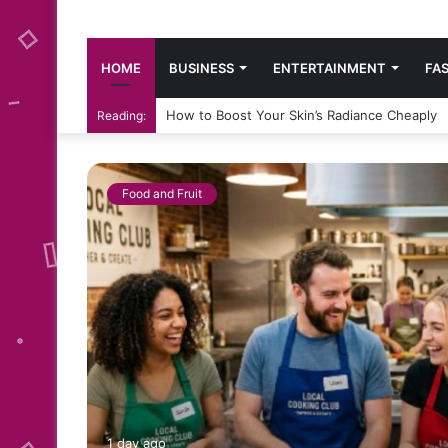
HOME
BUSINESS
ENTERTAINMENT
FA
How to Boost Your Skin’s Radiance Cheaply
Reading:
Food and Fruit
:
1 day ago