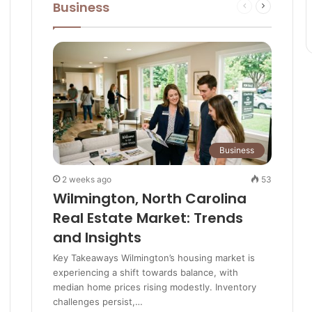
Business
Previous
Next
Best Markets Around the UK in
e
page
page
Summer
Sustainable Cotswolds: Eco-
businesses, green tourism and how
locals are saving the landscape
These are all great reasons to visit
Business
the Cotswolds
2 weeks ago
53
Wilmington, North Carolina
Real Estate Market: Trends
and Insights
Key Takeaways Wilmington’s housing market is
experiencing a shift towards balance, with
median home prices rising modestly. Inventory
challenges persist,…