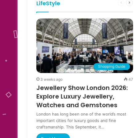
LifeStyle
Previous
Next
page
pag
Shopping Guide
3 weeks ago
47
Jewellery Show London 2026:
Explore Luxury Jewellery,
Watches and Gemstones
London has long been one of the world’s most
important cities for luxury goods and fine
craftsmanship. This September, it…