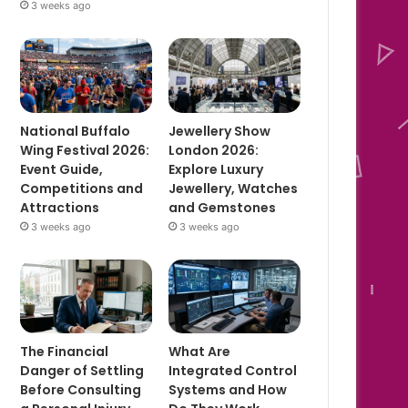
3 weeks ago
National Buffalo
Jewellery Show
Wing Festival 2026:
London 2026:
Event Guide,
Explore Luxury
Competitions and
Jewellery, Watches
Attractions
and Gemstones
3 weeks ago
3 weeks ago
The Financial
What Are
Danger of Settling
Integrated Control
Before Consulting
Systems and How