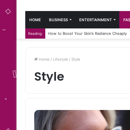
HOME
BUSINESS
ENTERTAINMENT
FA
How to Boost Your Skin’s Radiance Cheaply
Reading:
Home
/
Lifestyle
/
Style
Style