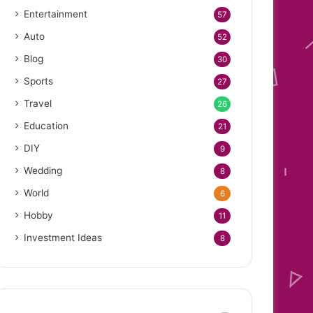
Entertainment
57
Auto
52
Blog
30
Sports
27
Travel
26
Education
21
DIY
9
Wedding
8
World
6
Hobby
11
Investment Ideas
8