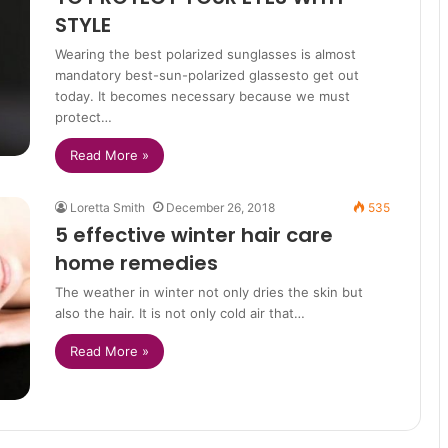
STYLE
Wearing the best polarized sunglasses is almost
mandatory best-sun-polarized glassesto get out
today. It becomes necessary because we must
protect…
Read More »
Loretta Smith
December 26, 2018
535
5 effective winter hair care
home remedies
The weather in winter not only dries the skin but
also the hair. It is not only cold air that…
Read More »