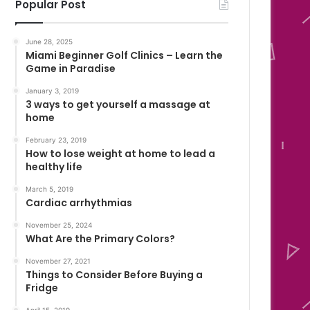
Popular Post
June 28, 2025
Miami Beginner Golf Clinics – Learn the
Game in Paradise
January 3, 2019
3 ways to get yourself a massage at
home
February 23, 2019
How to lose weight at home to lead a
healthy life
March 5, 2019
Cardiac arrhythmias
November 25, 2024
What Are the Primary Colors?
November 27, 2021
Things to Consider Before Buying a
Fridge