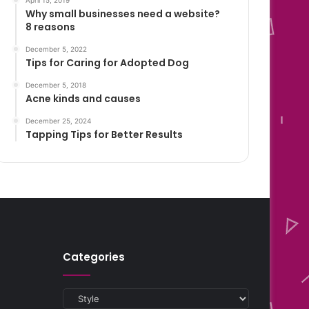
April 15, 2019
Why small businesses need a website?
8 reasons
December 5, 2022
Tips for Caring for Adopted Dog
December 5, 2018
Acne kinds and causes
December 25, 2024
Tapping Tips for Better Results
Categories
Categories