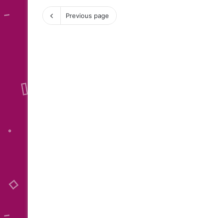
Previous page