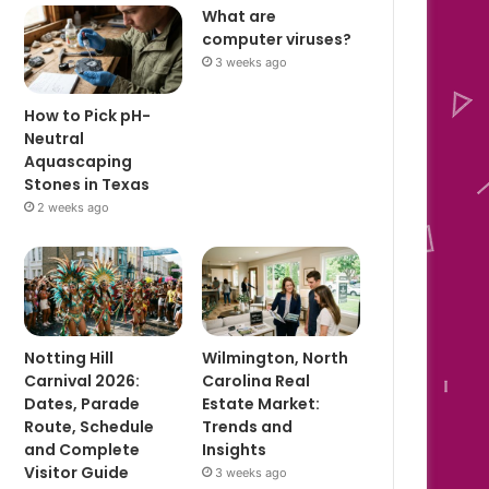
What are
computer viruses?
3 weeks ago
How to Pick pH-
Neutral
Aquascaping
Stones in Texas
2 weeks ago
Notting Hill
Wilmington, North
Carnival 2026:
Carolina Real
Dates, Parade
Estate Market:
Route, Schedule
Trends and
and Complete
Insights
Visitor Guide
3 weeks ago