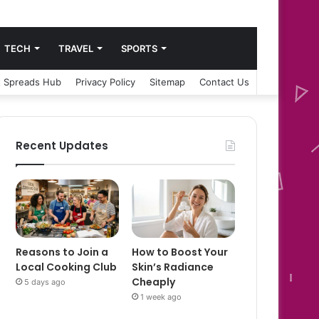
TECH
TRAVEL
SPORTS
 Spreads Hub
Privacy Policy
Sitemap
Contact Us
Recent Updates
Reasons to Join a
How to Boost Your
Local Cooking Club
Skin’s Radiance
Cheaply
5 days ago
1 week ago