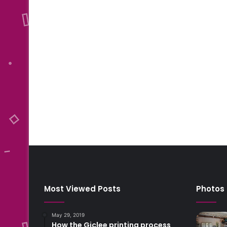
Most Viewed Posts
Photos
May 29, 2019
How the Giclee printing process