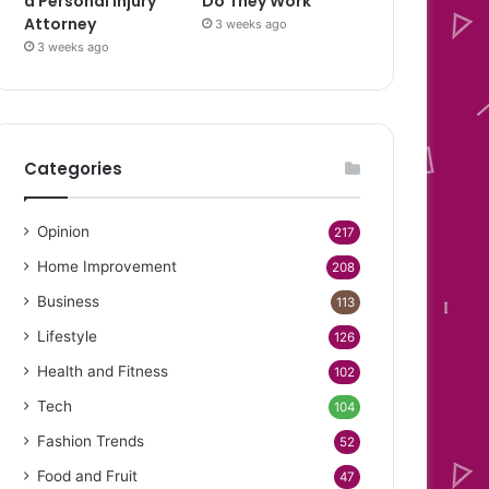
a Personal Injury
Do They Work
Attorney
3 weeks ago
3 weeks ago
Categories
Opinion
217
Home Improvement
208
Business
113
Lifestyle
126
Health and Fitness
102
Tech
104
Fashion Trends
52
Food and Fruit
47