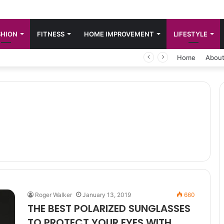
SHION
FITNESS
HOME IMPROVEMENT
LIFESTYLE
Home
About
Roger Walker
January 13, 2019
660
THE BEST POLARIZED SUNGLASSES
TO PROTECT YOUR EYES WITH