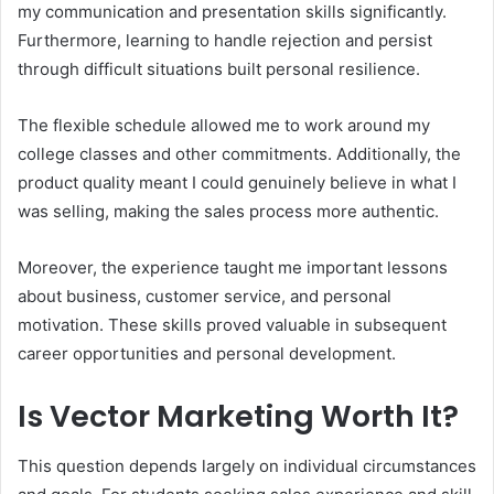
my communication and presentation skills significantly.
Furthermore, learning to handle rejection and persist
through difficult situations built personal resilience.
The flexible schedule allowed me to work around my
college classes and other commitments. Additionally, the
product quality meant I could genuinely believe in what I
was selling, making the sales process more authentic.
Moreover, the experience taught me important lessons
about business, customer service, and personal
motivation. These skills proved valuable in subsequent
career opportunities and personal development.
Is Vector Marketing Worth It?
This question depends largely on individual circumstances