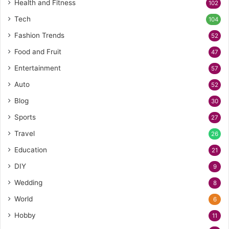
Health and Fitness
102
Tech
104
Fashion Trends
52
Food and Fruit
47
Entertainment
57
Auto
52
Blog
30
Sports
27
Travel
26
Education
21
DIY
9
Wedding
8
World
6
Hobby
11