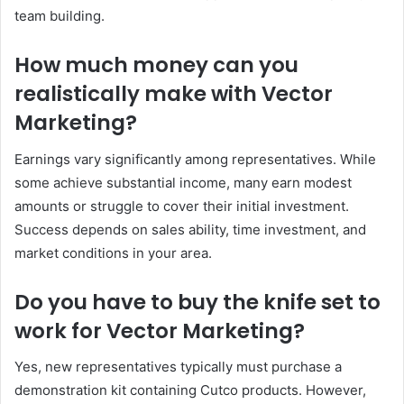
team building.
How much money can you
realistically make with Vector
Marketing?
Earnings vary significantly among representatives. While
some achieve substantial income, many earn modest
amounts or struggle to cover their initial investment.
Success depends on sales ability, time investment, and
market conditions in your area.
Do you have to buy the knife set to
work for Vector Marketing?
Yes, new representatives typically must purchase a
demonstration kit containing Cutco products. However,