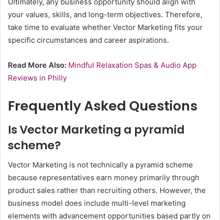
Ultimately, any business opportunity should align with
your values, skills, and long-term objectives. Therefore,
take time to evaluate whether Vector Marketing fits your
specific circumstances and career aspirations.
Read More Also:
Mindful Relaxation Spas & Audio App
Reviews in Philly
Frequently Asked Questions
Is Vector Marketing a pyramid
scheme?
Vector Marketing is not technically a pyramid scheme
because representatives earn money primarily through
product sales rather than recruiting others. However, the
business model does include multi-level marketing
elements with advancement opportunities based partly on