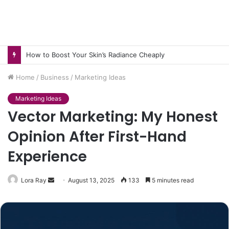
How to Pick pH-Neutral Aquascaping Stones in Texas
Home
/
Business
/
Marketing Ideas
Marketing Ideas
Vector Marketing: My Honest
Opinion After First-Hand
Experience
Send
Lora Ray
August 13, 2025
133
5 minutes read
an
email