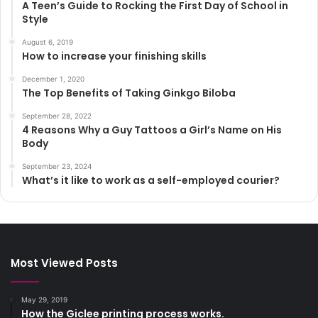
A Teen’s Guide to Rocking the First Day of School in
Style
August 6, 2019
How to increase your finishing skills
December 1, 2020
The Top Benefits of Taking Ginkgo Biloba
September 28, 2022
4 Reasons Why a Guy Tattoos a Girl’s Name on His
Body
September 23, 2024
What’s it like to work as a self-employed courier?
Most Viewed Posts
May 29, 2019
How the Giclee printing process works.