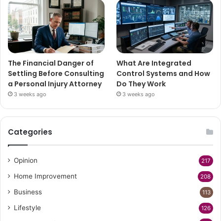
The Financial Danger of
What Are Integrated
Settling Before Consulting
Control Systems and How
a Personal Injury Attorney
Do They Work
3 weeks ago
3 weeks ago
Categories
Opinion
217
Home Improvement
208
Business
113
Lifestyle
126