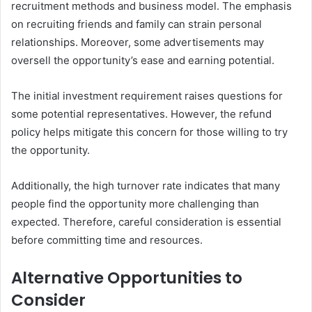
recruitment methods and business model. The emphasis
on recruiting friends and family can strain personal
relationships. Moreover, some advertisements may
oversell the opportunity’s ease and earning potential.
The initial investment requirement raises questions for
some potential representatives. However, the refund
policy helps mitigate this concern for those willing to try
the opportunity.
Additionally, the high turnover rate indicates that many
people find the opportunity more challenging than
expected. Therefore, careful consideration is essential
before committing time and resources.
Alternative Opportunities to
Consider