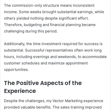
The commission-only structure means inconsistent
income. Some weeks brought substantial earnings, while
others yielded nothing despite significant effort.
Therefore, budgeting and financial planning became
challenging during this period.
Additionally, the time investment required for success is
substantial. Successful representatives often work long
hours, including evenings and weekends, to accommodate
customer schedules and maximize appointment
opportunities.
The Positive Aspects of the
Experience
Despite the challenges, my Vector Marketing experience
provided valuable benefits. The sales training improved