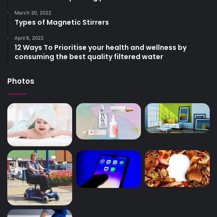
March 30, 2022
Types of Magnetic Stirrers
April 6, 2022
12 Ways To Prioritise your health and wellness by
consuming the best quality filtered water
Photos