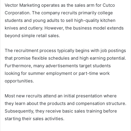
Vector Marketing operates as the sales arm for Cutco
Corporation. The company recruits primarily college
students and young adults to sell high-quality kitchen
knives and cutlery. However, the business model extends
beyond simple retail sales.
The recruitment process typically begins with job postings
that promise flexible schedules and high earning potential.
Furthermore, many advertisements target students
looking for summer employment or part-time work
opportunities.
Most new recruits attend an initial presentation where
they learn about the products and compensation structure.
Subsequently, they receive basic sales training before
starting their sales activities.