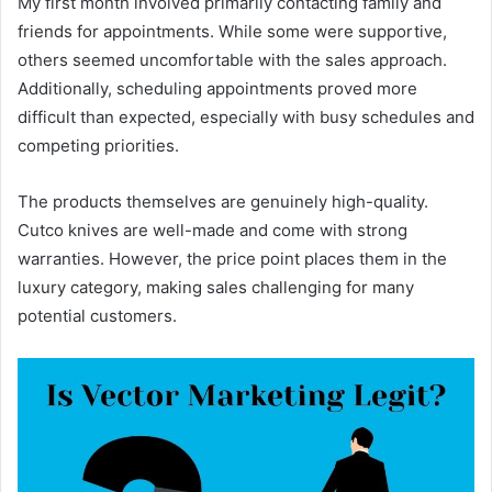
My first month involved primarily contacting family and
friends for appointments. While some were supportive,
others seemed uncomfortable with the sales approach.
Additionally, scheduling appointments proved more
difficult than expected, especially with busy schedules and
competing priorities.
The products themselves are genuinely high-quality.
Cutco knives are well-made and come with strong
warranties. However, the price point places them in the
luxury category, making sales challenging for many
potential customers.