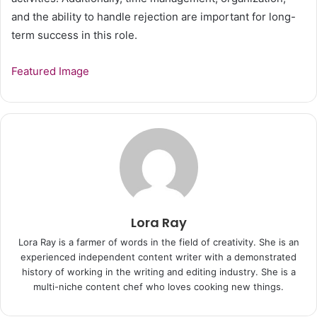
and the ability to handle rejection are important for long-
term success in this role.
Featured Image
Lora Ray
Lora Ray is a farmer of words in the field of creativity. She is an
experienced independent content writer with a demonstrated
history of working in the writing and editing industry. She is a
multi-niche content chef who loves cooking new things.