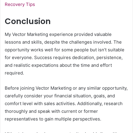
Recovery Tips
Conclusion
My Vector Marketing experience provided valuable
lessons and skills, despite the challenges involved. The
opportunity works well for some people but isn’t suitable
for everyone. Success requires dedication, persistence,
and realistic expectations about the time and effort
required.
Before joining Vector Marketing or any similar opportunity,
carefully consider your financial situation, goals, and
comfort level with sales activities. Additionally, research
thoroughly and speak with current or former
representatives to gain multiple perspectives.