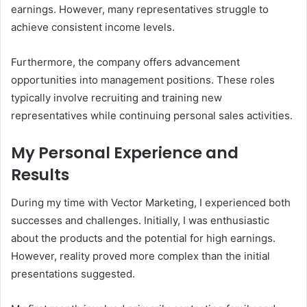
earnings. However, many representatives struggle to
achieve consistent income levels.
Furthermore, the company offers advancement
opportunities into management positions. These roles
typically involve recruiting and training new
representatives while continuing personal sales activities.
My Personal Experience and
Results
During my time with Vector Marketing, I experienced both
successes and challenges. Initially, I was enthusiastic
about the products and the potential for high earnings.
However, reality proved more complex than the initial
presentations suggested.