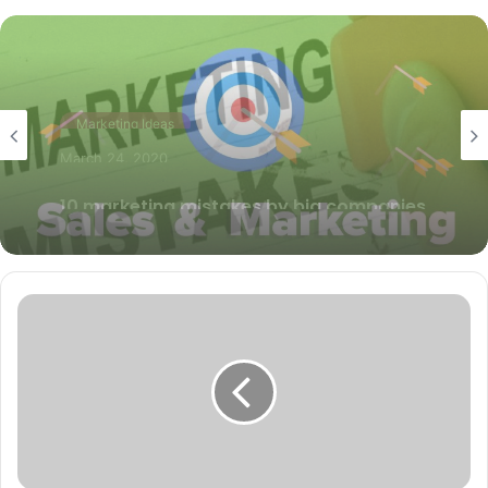
Marketing Ideas
May 22, 2019
How to align marketing and sales
objectives?