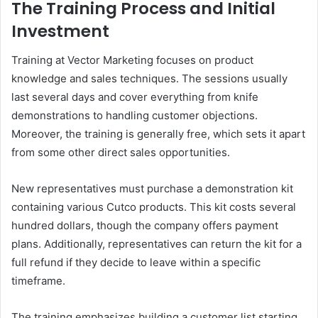
The Training Process and Initial
Investment
Training at Vector Marketing focuses on product
knowledge and sales techniques. The sessions usually
last several days and cover everything from knife
demonstrations to handling customer objections.
Moreover, the training is generally free, which sets it apart
from some other direct sales opportunities.
New representatives must purchase a demonstration kit
containing various Cutco products. This kit costs several
hundred dollars, though the company offers payment
plans. Additionally, representatives can return the kit for a
full refund if they decide to leave within a specific
timeframe.
The training emphasizes building a customer list starting