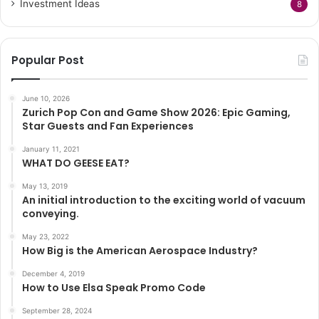
Investment Ideas
8
Popular Post
June 10, 2026
Zurich Pop Con and Game Show 2026: Epic Gaming,
Star Guests and Fan Experiences
January 11, 2021
WHAT DO GEESE EAT?
May 13, 2019
An initial introduction to the exciting world of vacuum
conveying.
May 23, 2022
How Big is the American Aerospace Industry?
December 4, 2019
How to Use Elsa Speak Promo Code
September 28, 2024