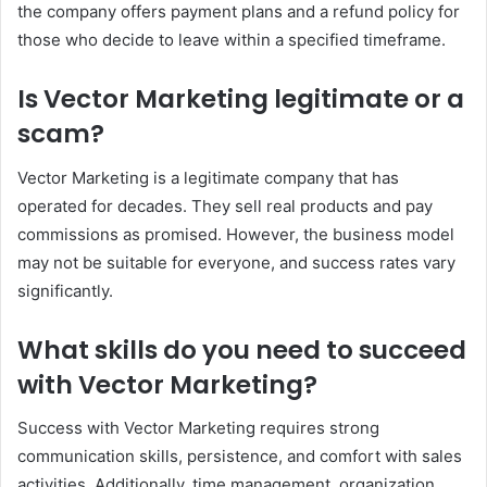
the company offers payment plans and a refund policy for
those who decide to leave within a specified timeframe.
Is Vector Marketing legitimate or a
scam?
Vector Marketing is a legitimate company that has
operated for decades. They sell real products and pay
commissions as promised. However, the business model
may not be suitable for everyone, and success rates vary
significantly.
What skills do you need to succeed
with Vector Marketing?
Success with Vector Marketing requires strong
communication skills, persistence, and comfort with sales
activities. Additionally, time management, organization,