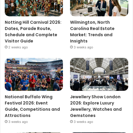
Notting Hill Carnival 2026:
Wilmington, North
Dates, Parade Route,
Carolina Real Estate
Schedule and Complete
Market: Trends and
Visitor Guide
Insights
2 weeks ago
3 weeks ago
National Buffalo Wing
Jewellery Show London
Festival 2026: Event
2026: Explore Luxury
Guide, Competitions and
Jewellery, Watches and
Attractions
Gemstones
3 weeks ago
3 weeks ago