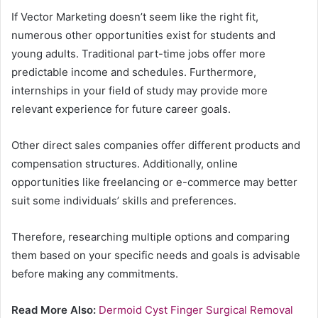
If Vector Marketing doesn’t seem like the right fit,
numerous other opportunities exist for students and
young adults. Traditional part-time jobs offer more
predictable income and schedules. Furthermore,
internships in your field of study may provide more
relevant experience for future career goals.
Other direct sales companies offer different products and
compensation structures. Additionally, online
opportunities like freelancing or e-commerce may better
suit some individuals’ skills and preferences.
Therefore, researching multiple options and comparing
them based on your specific needs and goals is advisable
before making any commitments.
Read More Also:
Dermoid Cyst Finger Surgical Removal