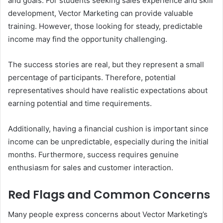
and goals. For students seeking sales experience and skill
development, Vector Marketing can provide valuable
training. However, those looking for steady, predictable
income may find the opportunity challenging.
The success stories are real, but they represent a small
percentage of participants. Therefore, potential
representatives should have realistic expectations about
earning potential and time requirements.
Additionally, having a financial cushion is important since
income can be unpredictable, especially during the initial
months. Furthermore, success requires genuine
enthusiasm for sales and customer interaction.
Red Flags and Common Concerns
Many people express concerns about Vector Marketing’s