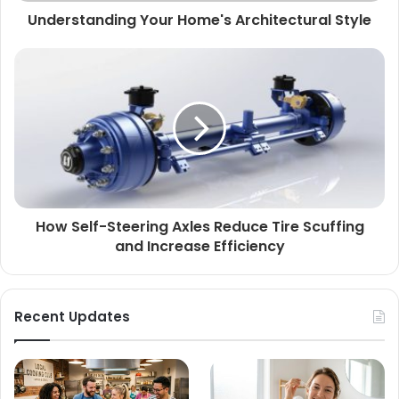
Understanding Your Home's Architectural Style
How Self-Steering Axles Reduce Tire Scuffing
and Increase Efficiency
Recent Updates