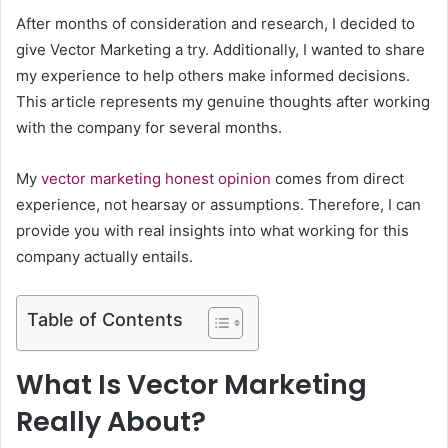
After months of consideration and research, I decided to
give Vector Marketing a try. Additionally, I wanted to share
my experience to help others make informed decisions.
This article represents my genuine thoughts after working
with the company for several months.
My
vector marketing honest opinion
comes from direct
experience, not hearsay or assumptions. Therefore, I can
provide you with real insights into what working for this
company actually entails.
Table of Contents
What Is Vector Marketing
Really About?