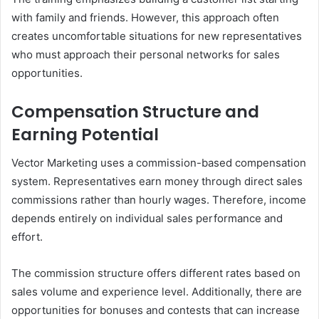
with family and friends. However, this approach often
creates uncomfortable situations for new representatives
who must approach their personal networks for sales
opportunities.
Compensation Structure and
Earning Potential
Vector Marketing uses a commission-based compensation
system. Representatives earn money through direct sales
commissions rather than hourly wages. Therefore, income
depends entirely on individual sales performance and
effort.
The commission structure offers different rates based on
sales volume and experience level. Additionally, there are
opportunities for bonuses and contests that can increase