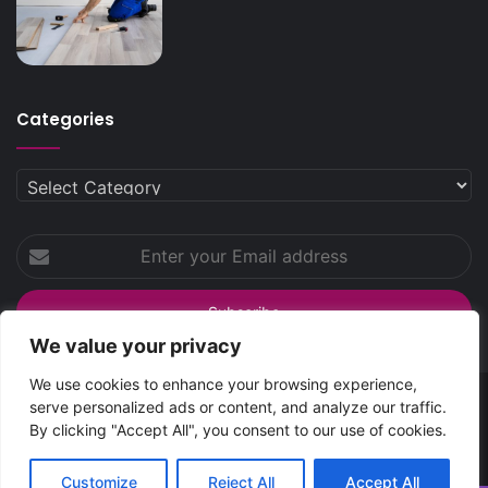
Categories
Categories
Enter
your
Email
address
We value your privacy
We use cookies to enhance your browsing experience,
serve personalized ads or content, and analyze our traffic.
SpreadsHub
© Copyright 2026 | All Rights Reserved
By clicking "Accept All", you consent to our use of cookies.
Home
About Spreads Hub
Contact Us
Privacy Policy
Customize
Reject All
Accept All