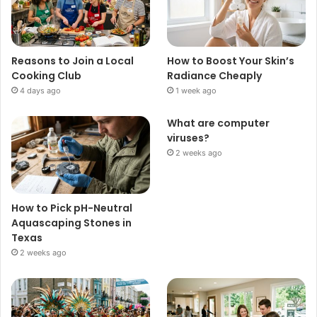
Reasons to Join a Local
How to Boost Your Skin’s
Cooking Club
Radiance Cheaply
4 days ago
1 week ago
What are computer
viruses?
2 weeks ago
How to Pick pH-Neutral
Aquascaping Stones in
Texas
2 weeks ago