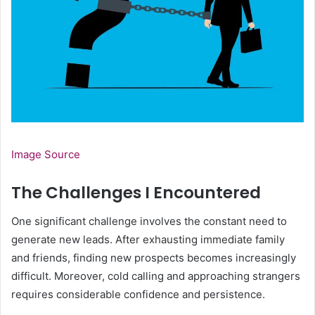
Image Source
The Challenges I Encountered
One significant challenge involves the constant need to
generate new leads. After exhausting immediate family
and friends, finding new prospects becomes increasingly
difficult. Moreover, cold calling and approaching strangers
requires considerable confidence and persistence.