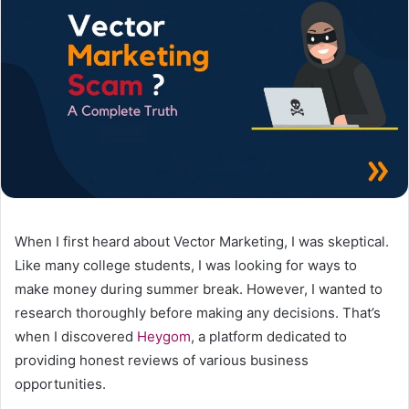
When I first heard about Vector Marketing, I was skeptical.
Like many college students, I was looking for ways to
make money during summer break. However, I wanted to
research thoroughly before making any decisions. That’s
when I discovered
Heygom
, a platform dedicated to
providing honest reviews of various business
opportunities.