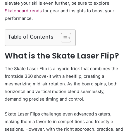
elevate your skills even further, be sure to explore
Skateboardtrends
for gear and insights to boost your
performance.
Table of Contents
What is the Skate Laser Flip?
The Skate Laser Flip is a hybrid trick that combines the
frontside 360 shove-it with a heelflip, creating a
mesmerizing mid-air rotation. As the board spins, both
horizontal and vertical motion blend seamlessly,
demanding precise timing and control.
Skate Laser Flips challenge even advanced skaters,
making them a favorite in competitions and freestyle
sessions. However, with the right approach, practice, and