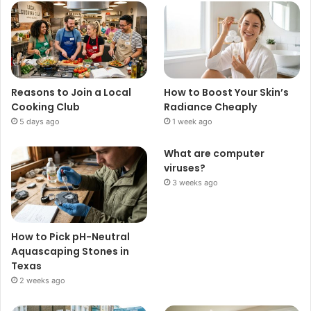
Reasons to Join a Local
How to Boost Your Skin’s
Cooking Club
Radiance Cheaply
5 days ago
1 week ago
What are computer
viruses?
3 weeks ago
How to Pick pH-Neutral
Aquascaping Stones in
Texas
2 weeks ago