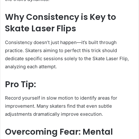
Why Consistency is Key to
Skate Laser Flips
Consistency doesn’t just happen—it’s built through
practice. Skaters aiming to perfect this trick should
dedicate specific sessions solely to the Skate Laser Flip,
analyzing each attempt.
Pro Tip:
Record yourself in slow motion to identify areas for
improvement. Many skaters find that even subtle
adjustments dramatically improve execution.
Overcoming Fear: Mental