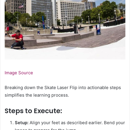
Image Source
Breaking down the Skate Laser Flip into actionable steps
simplifies the learning process.
Steps to Execute:
Setup:
Align your feet as described earlier. Bend your