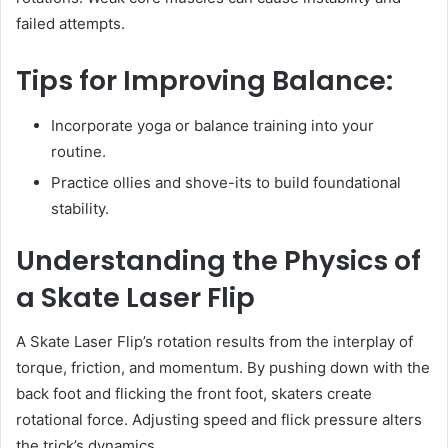
failed attempts.
Tips for Improving Balance:
Incorporate yoga or balance training into your
routine.
Practice ollies and shove-its to build foundational
stability.
Understanding the Physics of
a Skate Laser Flip
A Skate Laser Flip’s rotation results from the interplay of
torque, friction, and momentum. By pushing down with the
back foot and flicking the front foot, skaters create
rotational force. Adjusting speed and flick pressure alters
the trick’s dynamics.