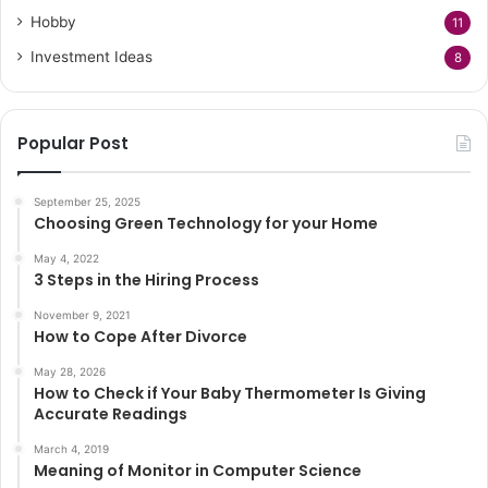
Hobby
11
Investment Ideas
8
Popular Post
September 25, 2025
Choosing Green Technology for your Home
May 4, 2022
3 Steps in the Hiring Process
November 9, 2021
How to Cope After Divorce
May 28, 2026
How to Check if Your Baby Thermometer Is Giving
Accurate Readings
March 4, 2019
Meaning of Monitor in Computer Science