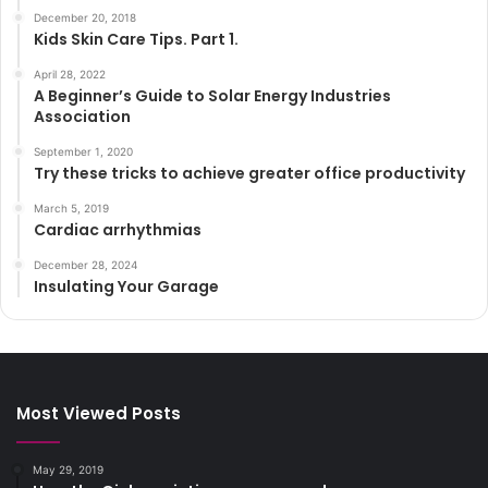
December 20, 2018
Kids Skin Care Tips. Part 1.
April 28, 2022
A Beginner’s Guide to Solar Energy Industries
Association
September 1, 2020
Try these tricks to achieve greater office productivity
March 5, 2019
Cardiac arrhythmias
December 28, 2024
Insulating Your Garage
Most Viewed Posts
May 29, 2019