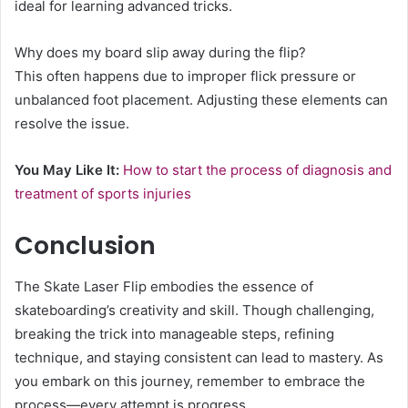
ideal for learning advanced tricks.
Why does my board slip away during the flip?
This often happens due to improper flick pressure or
unbalanced foot placement. Adjusting these elements can
resolve the issue.
You May Like It:
How to start the process of diagnosis and
treatment of sports injuries
Conclusion
The Skate Laser Flip embodies the essence of
skateboarding’s creativity and skill. Though challenging,
breaking the trick into manageable steps, refining
technique, and staying consistent can lead to mastery. As
you embark on this journey, remember to embrace the
process—every attempt is progress.