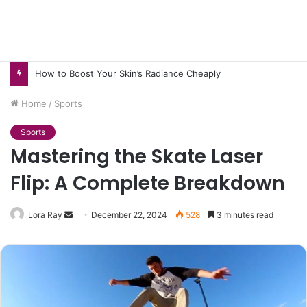
How to Pick pH-Neutral Aquascaping Stones in Texas
Home
/
Sports
Sports
Mastering the Skate Laser
Flip: A Complete Breakdown
Send
Lora Ray
December 22, 2024
528
3 minutes read
an
email