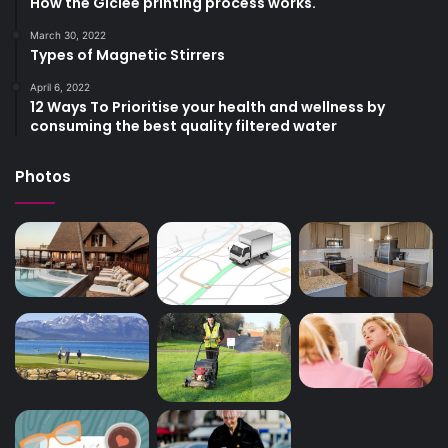
How the Giclee printing process works.
March 30, 2022
Types of Magnetic Stirrers
April 6, 2022
12 Ways To Prioritise your health and wellness by
consuming the best quality filtered water
Photos