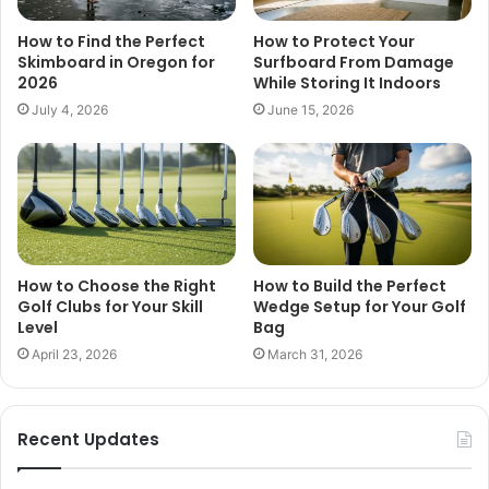
How to Find the Perfect
How to Protect Your
Skimboard in Oregon for
Surfboard From Damage
2026
While Storing It Indoors
July 4, 2026
June 15, 2026
How to Choose the Right
How to Build the Perfect
Golf Clubs for Your Skill
Wedge Setup for Your Golf
Level
Bag
April 23, 2026
March 31, 2026
Recent Updates