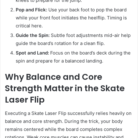
knees to prepare for the jump.
Pop and Flick:
Use your back foot to pop the board
while your front foot initiates the heelflip. Timing is
critical here.
Guide the Spin:
Subtle foot adjustments mid-air help
guide the board’s rotation for a clean flip.
Spot and Land:
Focus on the board’s deck during the
spin and prepare for a balanced landing.
Why Balance and Core
Strength Matter in the Skate
Laser Flip
Executing a Skate Laser Flip successfully relies heavily on
balance and core strength. During the trick, your body
remains centered while the board completes complex
rotations. Weak core muscles can cause instability and