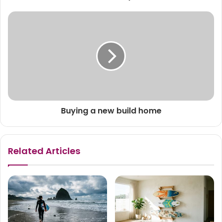
Buying a new build home
Related Articles