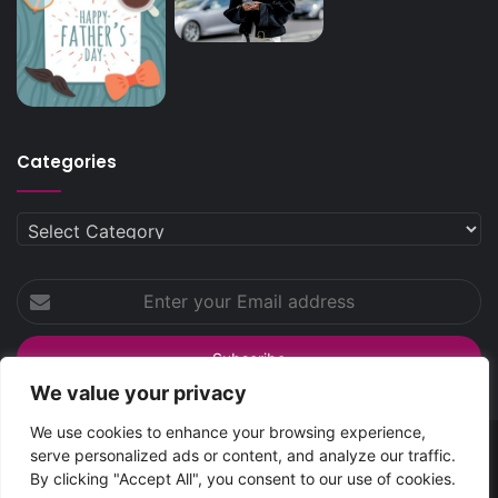
Categories
Categories
Enter
your
Email
address
We value your privacy
We use cookies to enhance your browsing experience,
serve personalized ads or content, and analyze our traffic.
SpreadsHub
© Copyright 2026 | All Rights Reserved
By clicking "Accept All", you consent to our use of cookies.
Home
About Spreads Hub
Contact Us
Privacy Policy