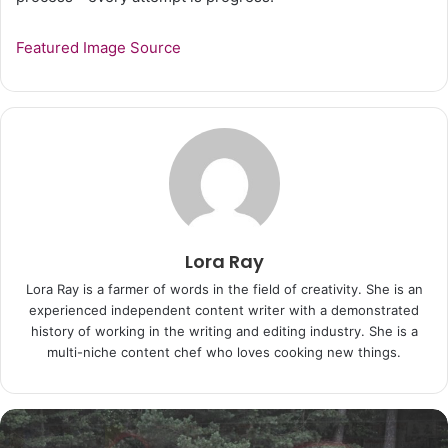
Featured Image Source
Lora Ray
Lora Ray is a farmer of words in the field of creativity. She is an
experienced independent content writer with a demonstrated
history of working in the writing and editing industry. She is a
multi-niche content chef who loves cooking new things.