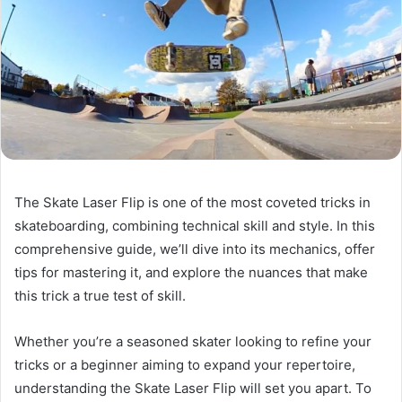
The Skate Laser Flip is one of the most coveted tricks in
skateboarding, combining technical skill and style. In this
comprehensive guide, we’ll dive into its mechanics, offer
tips for mastering it, and explore the nuances that make
this trick a true test of skill.
Whether you’re a seasoned skater looking to refine your
tricks or a beginner aiming to expand your repertoire,
understanding the Skate Laser Flip will set you apart. To