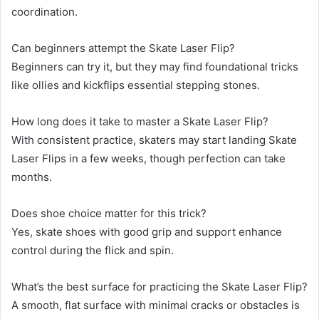
coordination.
Can beginners attempt the Skate Laser Flip?
Beginners can try it, but they may find foundational tricks
like ollies and kickflips essential stepping stones.
How long does it take to master a Skate Laser Flip?
With consistent practice, skaters may start landing Skate
Laser Flips in a few weeks, though perfection can take
months.
Does shoe choice matter for this trick?
Yes, skate shoes with good grip and support enhance
control during the flick and spin.
What’s the best surface for practicing the Skate Laser Flip?
A smooth, flat surface with minimal cracks or obstacles is