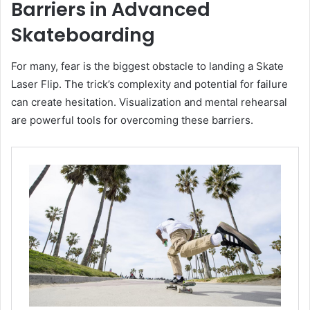
Barriers in Advanced
Skateboarding
For many, fear is the biggest obstacle to landing a Skate
Laser Flip. The trick’s complexity and potential for failure
can create hesitation. Visualization and mental rehearsal
are powerful tools for overcoming these barriers.