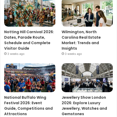
Notting Hill Carnival 2026:
Wilmington, North
Dates, Parade Route,
Carolina Real Estate
Schedule and Complete
Market: Trends and
Visitor Guide
Insights
3 weeks ago
3 weeks ago
National Buffalo Wing
Jewellery Show London
Festival 2026: Event
2026: Explore Luxury
Guide, Competitions and
Jewellery, Watches and
Attractions
Gemstones