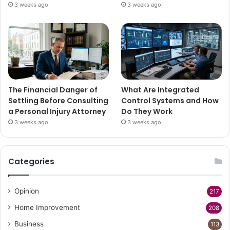
3 weeks ago
3 weeks ago
The Financial Danger of
What Are Integrated
Settling Before Consulting
Control Systems and How
a Personal Injury Attorney
Do They Work
3 weeks ago
3 weeks ago
Categories
Opinion
217
Home Improvement
208
Business
113