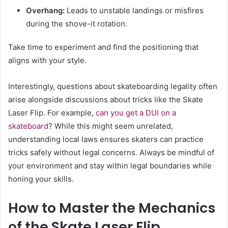
Overhang:
Leads to unstable landings or misfires
during the shove-it rotation.
Take time to experiment and find the positioning that
aligns with your style.
Interestingly, questions about skateboarding legality often
arise alongside discussions about tricks like the Skate
Laser Flip. For example,
can you get a DUI on a
skateboard
? While this might seem unrelated,
understanding local laws ensures skaters can practice
tricks safely without legal concerns. Always be mindful of
your environment and stay within legal boundaries while
honing your skills.
How to Master the Mechanics
of the Skate Laser Flip