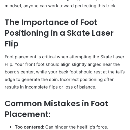
mindset, anyone can work toward perfecting this trick.
The Importance of Foot
Positioning in a Skate Laser
Flip
Foot placement is critical when attempting the Skate Laser
Flip. Your front foot should align slightly angled near the
board’s center, while your back foot should rest at the tail’s
edge to generate the spin. Incorrect positioning often
results in incomplete flips or loss of balance.
Common Mistakes in Foot
Placement:
Too centered:
Can hinder the heelflip’s force.