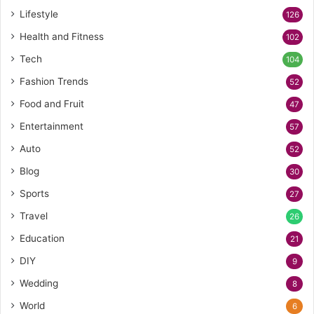
Lifestyle
126
Health and Fitness
102
Tech
104
Fashion Trends
52
Food and Fruit
47
Entertainment
57
Auto
52
Blog
30
Sports
27
Travel
26
Education
21
DIY
9
Wedding
8
World
6