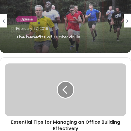
Sports
August 19, 2024
Freestanding vs Hanging Punch Bags:
The Ultimate Showdown for Your Home
Gym
Essential Tips for Managing an Office Building
Effectively