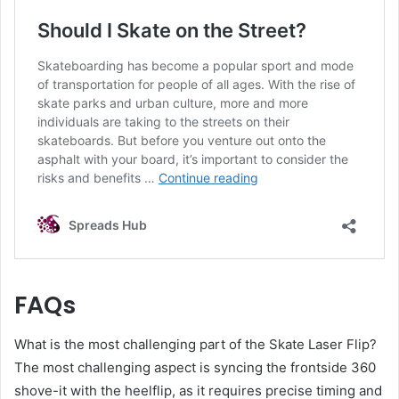
FAQs
What is the most challenging part of the Skate Laser Flip?
The most challenging aspect is syncing the frontside 360
shove-it with the heelflip, as it requires precise timing and