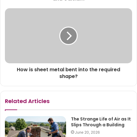
How is sheet metal bent into the required
shape?
Related Articles
The Strange Life of Air as It
Slips Through a Building
June 20, 2026