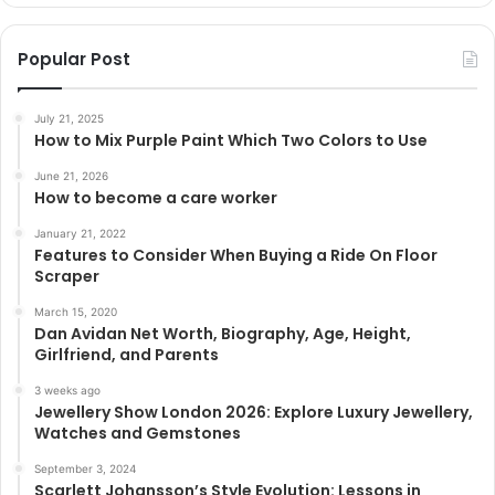
Popular Post
July 21, 2025
How to Mix Purple Paint Which Two Colors to Use
June 21, 2026
How to become a care worker
January 21, 2022
Features to Consider When Buying a Ride On Floor
Scraper
March 15, 2020
Dan Avidan Net Worth, Biography, Age, Height,
Girlfriend, and Parents
3 weeks ago
Jewellery Show London 2026: Explore Luxury Jewellery,
Watches and Gemstones
September 3, 2024
Scarlett Johansson’s Style Evolution: Lessons in