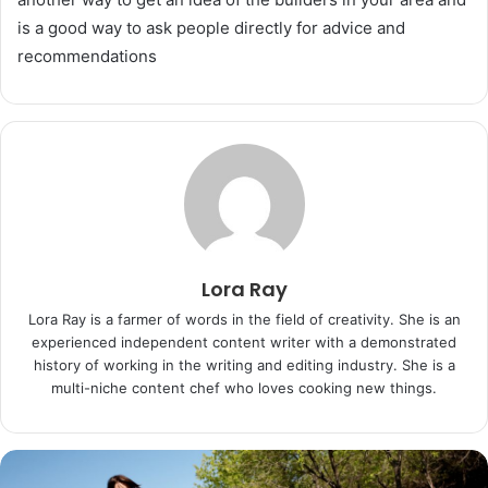
is a good way to ask people directly for advice and
recommendations
Lora Ray
Lora Ray is a farmer of words in the field of creativity. She is an
experienced independent content writer with a demonstrated
history of working in the writing and editing industry. She is a
multi-niche content chef who loves cooking new things.