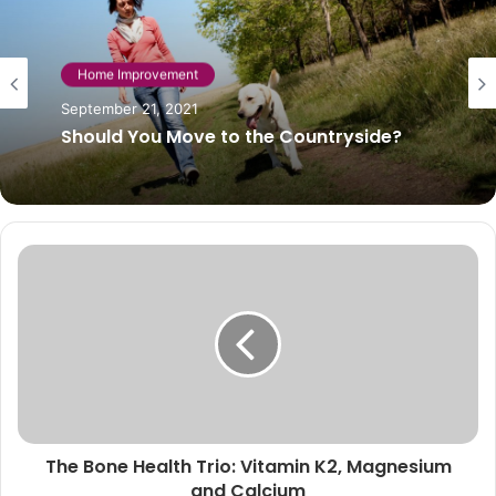
Home Improvement
September 21, 2021
Should You Move to the Countryside?
The Bone Health Trio: Vitamin K2, Magnesium
and Calcium