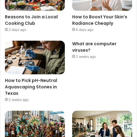
Reasons to Join a Local
How to Boost Your Skin’s
Cooking Club
Radiance Cheaply
3 days ago
6 days ago
What are computer
viruses?
2 weeks ago
How to Pick pH-Neutral
Aquascaping Stones in
Texas
2 weeks ago