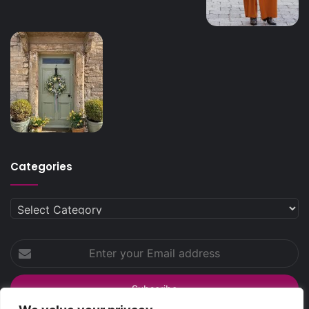
Categories
Categories
Enter
your
Email
address