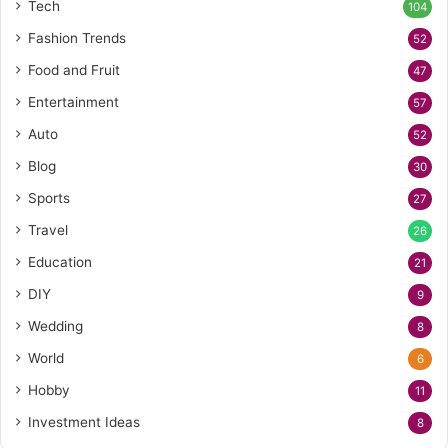
Tech
104
Fashion Trends
52
Food and Fruit
47
Entertainment
57
Auto
52
Blog
30
Sports
27
Travel
26
Education
21
DIY
9
Wedding
8
World
6
Hobby
11
Investment Ideas
8