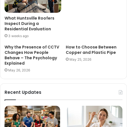
What Huntsville Roofers
Inspect During a
Residential Evaluation
3 weeks ago
Why the Presence of CCTV
How to Choose Between
Changes How People
Copper and Plastic Pipe
Behave – The Psychology
May 25, 2026
Explained
May 26, 2026
Recent Updates