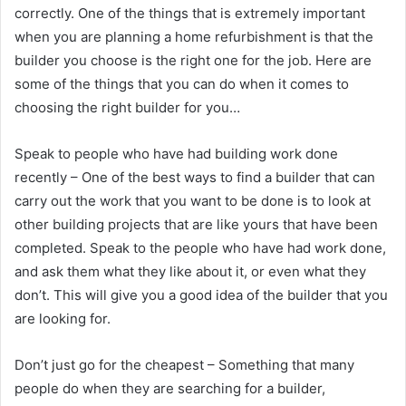
correctly. One of the things that is extremely important
when you are planning a home refurbishment is that the
builder you choose is the right one for the job. Here are
some of the things that you can do when it comes to
choosing the right builder for you…
Speak to people who have had building work done
recently – One of the best ways to find a builder that can
carry out the work that you want to be done is to look at
other building projects that are like yours that have been
completed. Speak to the people who have had work done,
and ask them what they like about it, or even what they
don’t. This will give you a good idea of the builder that you
are looking for.
Don’t just go for the cheapest – Something that many
people do when they are searching for a builder,