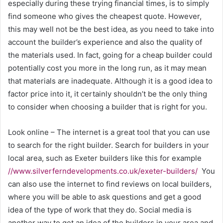
especially during these trying financial times, is to simply
find someone who gives the cheapest quote. However,
this may well not be the best idea, as you need to take into
account the builder’s experience and also the quality of
the materials used. In fact, going for a cheap builder could
potentially cost you more in the long run, as it may mean
that materials are inadequate. Although it is a good idea to
factor price into it, it certainly shouldn’t be the only thing
to consider when choosing a builder that is right for you.
Look online – The internet is a great tool that you can use
to search for the right builder. Search for builders in your
local area, such as Exeter builders like this for example
//www.silverferndevelopments.co.uk/exeter-builders/
You
can also use the internet to find reviews on local builders,
where you will be able to ask questions and get a good
idea of the type of work that they do. Social media is
another way to get an idea of the builders in your area and