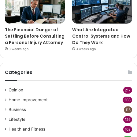
The Financial Danger of
What Are Integrated
Settling Before Consulting
Control Systems and How
a Personal Injury Attorney
Do They Work
3 weeks ago
3 weeks ago
Categories
Opinion
217
Home Improvement
208
Business
113
Lifestyle
126
Health and Fitness
102