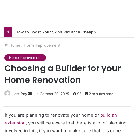
How to Boost Your Skin’s Radiance Cheaply
Home
/
Home Improvement
Home Improvement
Choosing a Builder for your
Home Renovation
Send
Lora Ray
October 20, 2025
93
2 minutes read
an
email
If you are planning to renovate your home or
build an
extension
, you will be aware that there is a lot of planning
involved in this, if you want to make sure that it is done