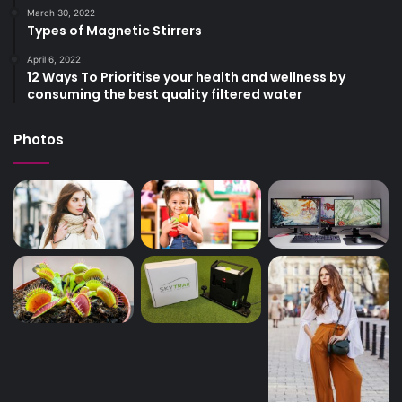
March 30, 2022
Types of Magnetic Stirrers
April 6, 2022
12 Ways To Prioritise your health and wellness by
consuming the best quality filtered water
Photos