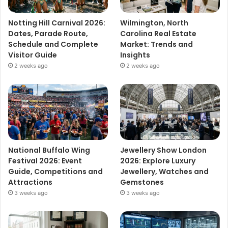
Notting Hill Carnival 2026:
Wilmington, North
Dates, Parade Route,
Carolina Real Estate
Schedule and Complete
Market: Trends and
Visitor Guide
Insights
2 weeks ago
2 weeks ago
National Buffalo Wing
Jewellery Show London
Festival 2026: Event
2026: Explore Luxury
Guide, Competitions and
Jewellery, Watches and
Attractions
Gemstones
3 weeks ago
3 weeks ago