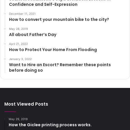
Confidence and Self-Expression
December 11, 2021
How to convert your mountain bike to the city?
May 28, 2019
All about Father’s Day
April 21, 2022
How to Protect Your Home From Flooding
January 3, 2022
Want to Hire an Escort? Remember these points
before doing so
Most Viewed Posts
May 29, 2019
How the Giclee printing process works.