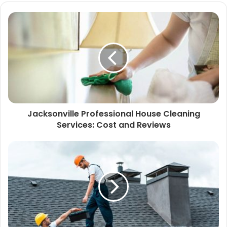
Jacksonville Professional House Cleaning
Services: Cost and Reviews