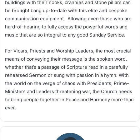
buildings with their nooks, crannies and stone pillars can
be brought bang up-to-date with this elite and bespoke
communication equipment. Allowing even those who are
hard-of-hearing to fully access the powerful words and
music that are so integral to any good Sunday Service.
For Vicars, Priests and Worship Leaders, the most crucial
means of conveying their message is the spoken word,
whether that’s a passage of Scripture read in a carefully
rehearsed Sermon or sung with passion in a hymn. With
the world on the verge of chaos with Presidents, Prime-
Ministers and Leaders threatening war, the Church needs
to bring people together in Peace and Harmony more than
ever.