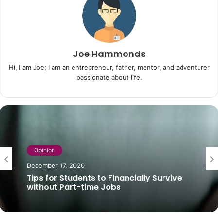
Joe Hammonds
Hi, I am Joe; I am an entrepreneur, father, mentor, and adventurer
passionate about life.
Opinion
December 17, 2020
Tips for Students to Financially Survive
without Part-time Jobs