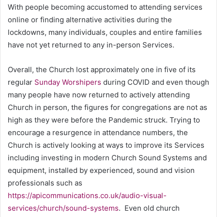
With people becoming accustomed to attending services
online or finding alternative activities during the
lockdowns, many individuals, couples and entire families
have not yet returned to any in-person Services.
Overall, the Church lost approximately one in five of its
regular
Sunday Worshipers
during COVID and even though
many people have now returned to actively attending
Church in person, the figures for congregations are not as
high as they were before the Pandemic struck. Trying to
encourage a resurgence in attendance numbers, the
Church is actively looking at ways to improve its Services
including investing in modern Church Sound Systems and
equipment, installed by experienced, sound and vision
professionals such as
https://apicommunications.co.uk/audio-visual-
services/church/sound-systems
. Even old church