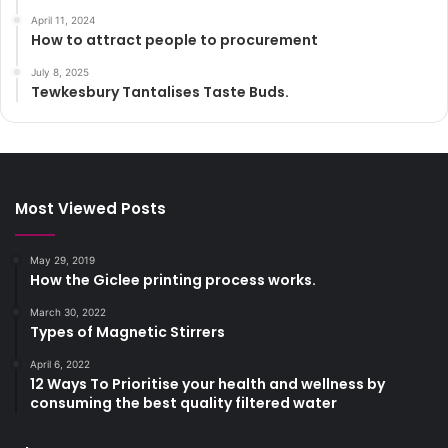
April 11, 2024
How to attract people to procurement
July 8, 2025
Tewkesbury Tantalises Taste Buds.
Most Viewed Posts
May 29, 2019
How the Giclee printing process works.
March 30, 2022
Types of Magnetic Stirrers
April 6, 2022
12 Ways To Prioritise your health and wellness by
consuming the best quality filtered water