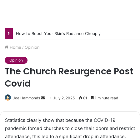
How to Boost Your Skin’s Radiance Cheaply
Home
/
Opinion
Opinion
The Church Resurgence Post
Covid
Send
Joe Hammonds
July 2, 2025
81
1 minute read
an
email
Statistics clearly show that because the COVID-19
pandemic forced churches to close their doors and restrict
attendance, this led to a significant drop in attendance.