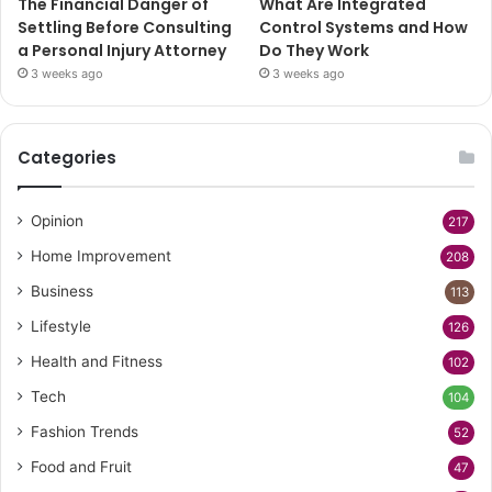
The Financial Danger of
What Are Integrated
Settling Before Consulting
Control Systems and How
a Personal Injury Attorney
Do They Work
3 weeks ago
3 weeks ago
Categories
Opinion
217
Home Improvement
208
Business
113
Lifestyle
126
Health and Fitness
102
Tech
104
Fashion Trends
52
Food and Fruit
47