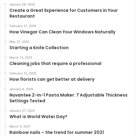
January 28, 2024
Create a Great Experience for Customers in Your
Restaurant
February 27, 2019
How Vinegar Can Clean Your Windows Naturally
May 27, 2020
Starting a Knife Collection
March 13, 2023
Cleaning jobs that require a professional
February 15, 2025
How florists can get better at delivery
January 6, 2026
Nuvantee 2-in-1 Pasta Maker: 7 Adjustable Thickness
Settings Tested
January 27, 2024
What is World Water Day?
March 4, 2021
Rainbow nails – the trend for summer 2021