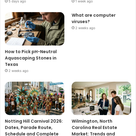
5 days ago
1 week ago
What are computer
viruses?
2 weeks ago
How to Pick pH-Neutral
Aquascaping Stones in
Texas
2 weeks ago
Notting Hill Carnival 2026:
Wilmington, North
Dates, Parade Route,
Carolina Real Estate
Schedule and Complete
Market: Trends and