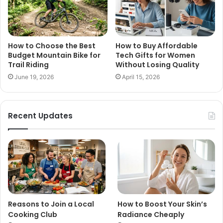
How to Choose the Best
How to Buy Affordable
Budget Mountain Bike for
Tech Gifts for Women
Trail Riding
Without Losing Quality
June 19, 2026
April 15, 2026
Recent Updates
Reasons to Join a Local
How to Boost Your Skin’s
Cooking Club
Radiance Cheaply