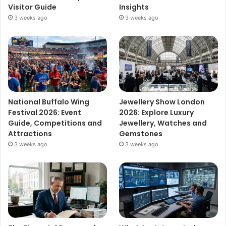
Visitor Guide
Insights
3 weeks ago
3 weeks ago
National Buffalo Wing
Jewellery Show London
Festival 2026: Event
2026: Explore Luxury
Guide, Competitions and
Jewellery, Watches and
Attractions
Gemstones
3 weeks ago
3 weeks ago