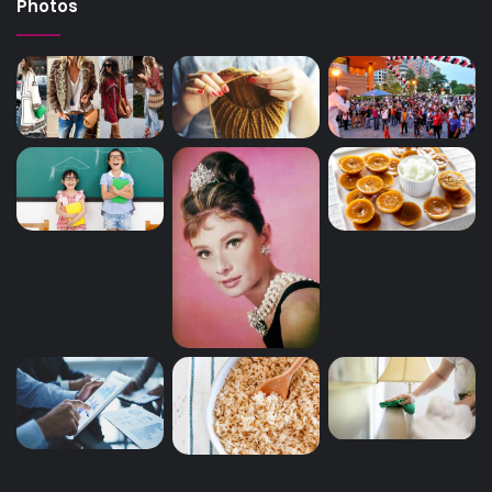
Photos