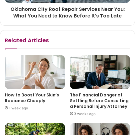
Oklahoma City Roof Repair Services Near You:
What You Need to Know Before It’s Too Late
Related Articles
How to Boost Your Skin’s
The Financial Danger of
Radiance Cheaply
Settling Before Consulting
a Personal Injury Attorney
1 week ago
3 weeks ago