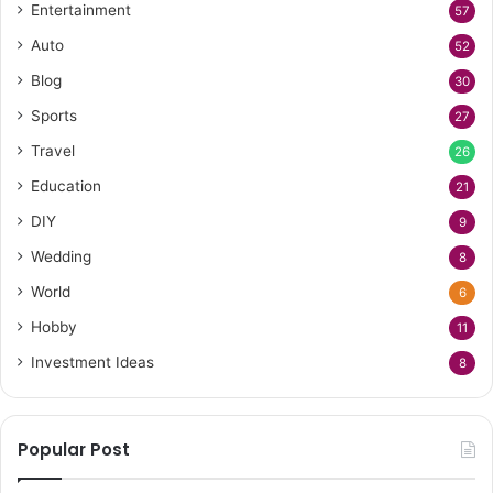
Entertainment
57
Auto
52
Blog
30
Sports
27
Travel
26
Education
21
DIY
9
Wedding
8
World
6
Hobby
11
Investment Ideas
8
Popular Post